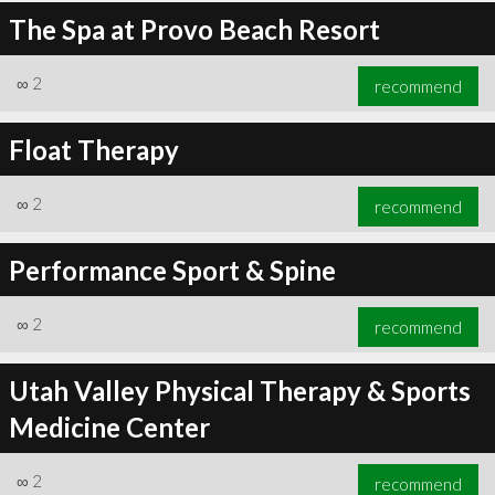
The Spa at Provo Beach Resort
∞
2
recommend
Float Therapy
∞
2
recommend
Performance Sport & Spine
∞
2
recommend
Utah Valley Physical Therapy & Sports
Medicine Center
∞
2
recommend