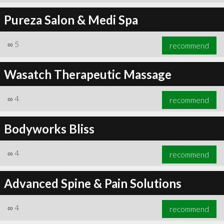
Pureza Salon & Medi Spa
∞
5
recommend
Wasatch Therapeutic Massage
∞
4
recommend
Bodyworks Bliss
∞
4
recommend
Advanced Spine & Pain Solutions
∞
4
recommend