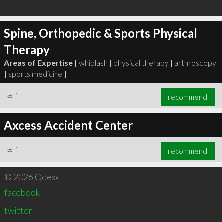
Spine, Orthopedic & Sports Physical
Therapy
Areas of Expertise |
whiplash
|
physical therapy
|
arthroscopy
|
sports medicine
|
∞
1
recommend
Axcess Accident Center
∞
1
recommend
© 2026 Qdexx
facebook
twitter