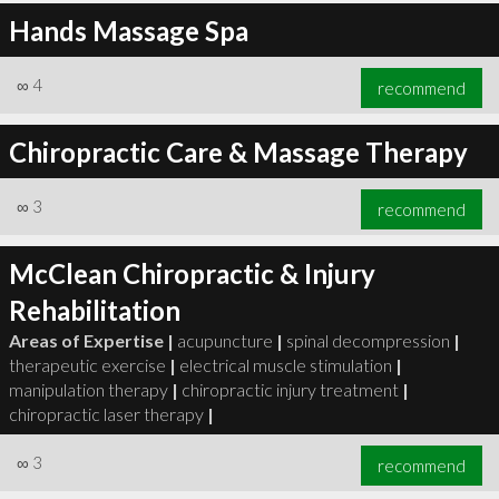
Hands Massage Spa
∞
4
recommend
Chiropractic Care & Massage Therapy
∞
3
recommend
McClean Chiropractic & Injury
Rehabilitation
Areas of Expertise |
acupuncture
|
spinal decompression
|
therapeutic exercise
|
electrical muscle stimulation
|
manipulation therapy
|
chiropractic injury treatment
|
chiropractic laser therapy
|
∞
3
recommend