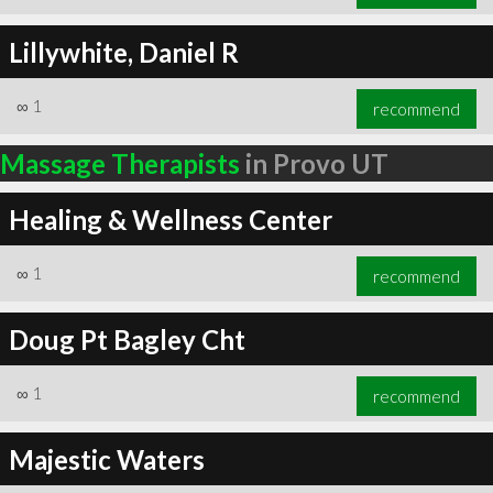
Lillywhite, Daniel R
∞
1
recommend
Massage Therapists
in Provo UT
Healing & Wellness Center
∞
1
recommend
Doug Pt Bagley Cht
∞
1
recommend
Majestic Waters