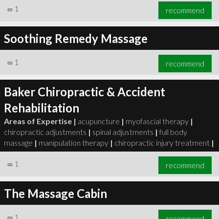
∞
1
recommend
Soothing Remedy Massage
∞
1
recommend
Baker Chiropractic & Accident
Rehabilitation
Areas of Expertise |
acupuncture
|
myofascial therapy
|
chiropractic adjustments
|
spinal adjustments
|
full body
massage
|
manipulation therapy
|
chiropractic injury treatment
|
∞
1
recommend
The Massage Cabin
∞
1
recommend