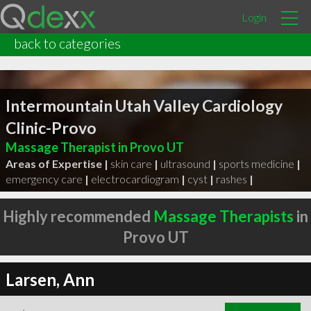
Login
back to categories
Intermountain Utah Valley Cardiology
Clinic-Provo
Massage Therapist in Provo UT
Areas of Expertise |
skin care
|
ultrasound
|
sports medicine
|
emergency care
|
electrocardiogram
|
cyst
|
rashes
|
Highly recommended
Massage Therapists
in
Provo UT
Larsen, Ann