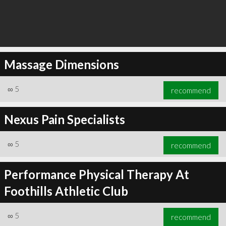
Massage Dimensions
∞
5
recommend
Nexus Pain Specialists
∞
5
recommend
Performance Physical Therapy At
Foothills Athletic Club
∞
5
recommend