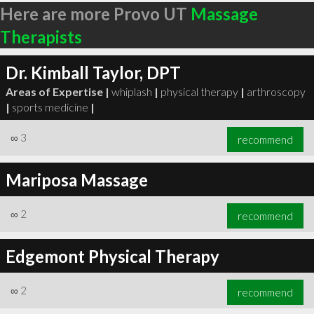
Here are more Provo UT
Massage
Therapists
Dr. Kimball Taylor, DPT
Areas of Expertise |
whiplash
|
physical therapy
|
arthroscopy
|
sports medicine
|
∞
3
recommend
Mariposa Massage
∞
2
recommend
Edgemont Physical Therapy
∞
2
recommend