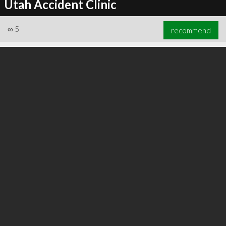
Utah Accident Clinic
∞
5
recommend