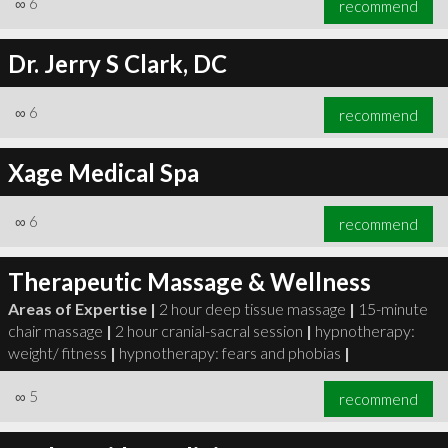
∞
6
recommend
Dr. Jerry S Clark, DC
∞
6
recommend
∞
6
recommend
Xage Medical Spa
∞
6
recommend
Therapeutic Massage & Wellness
Areas of Expertise |
2 hour deep tissue massage
|
15-minute
chair massage
|
2 hour cranial-sacral session
|
hypnotherapy:
weight/ fitness
|
hypnotherapy: fears and phobias
|
∞
5
recommend