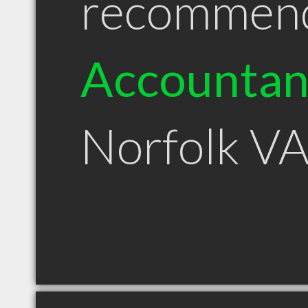
recommen
Accountan
Norfolk V