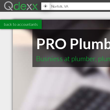
back to accountants
PRO Plumbe
Busniess at plumber, plu