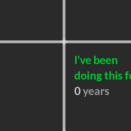
I've been
doing this f
0
years