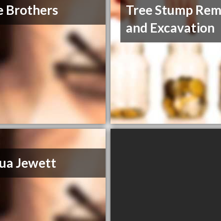
 Brothers
Tree Stump Rem
and Excavation
ua Jewett