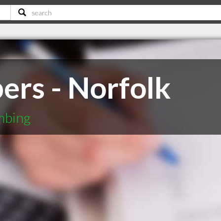
rs - Norfolk
mbing