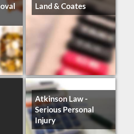
oval
Land & Coates
Atkinson Law -
Serious Personal
Injury