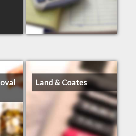
oval
Land & Coates