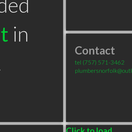
ded
t
in
Contact
A
tel
(757) 571-3462
plumbersnorfolk@out
Click to load