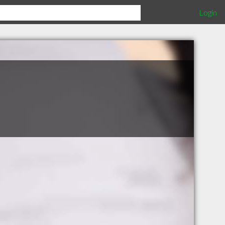
Login