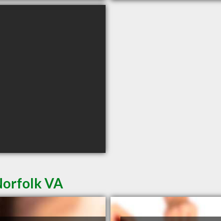
Norfolk VA