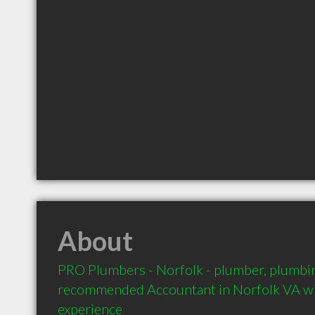
About
PRO Plumbers - Norfolk - plumber, plumbing
recommended Accountant in Norfolk VA wit
experience