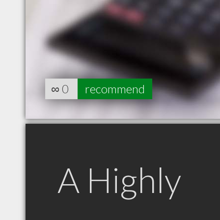
∞
0
recommend
A Highly