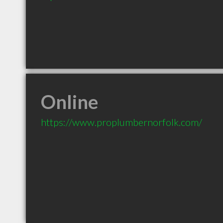
Online
https://www.proplumbernorfolk.com/