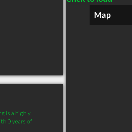
Map
 is a highly 
h 0 years of 