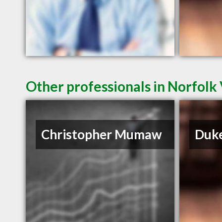
Other professionals in Norfolk 
Christopher Mumaw
Duke