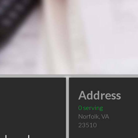
Address
0 serving
Norfolk
,
VA
23510