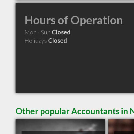
Hours of Operation
Mon - Sun
Closed
Holidays
Closed
Other popular Accountants in 