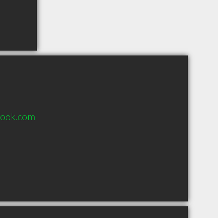
look.com