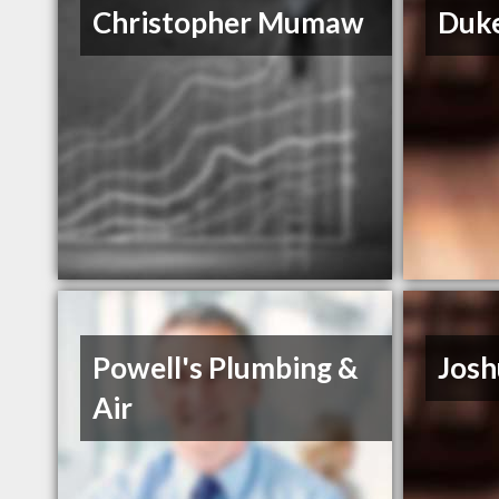
Christopher Mumaw
Duke
Powell's Plumbing &
Josh
Air