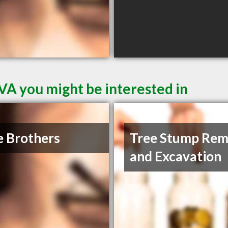
VA you might be interested in
 Brothers
Tree Stump Rem
and Excavation