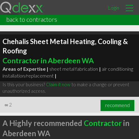
Login
back to contractors
Chehalis Sheet Metal Heating, Cooling &
Roofing
Contractor in Aberdeen WA
Areas of Expertise |
sheet metal fabrication
|
air conditioning
installation/replacement
|
Is this your business?
Claim it now
to make a change or prevent
unauthorized access.
∞
2
recommend
A Highly recommended
Contractor
in
Aberdeen WA