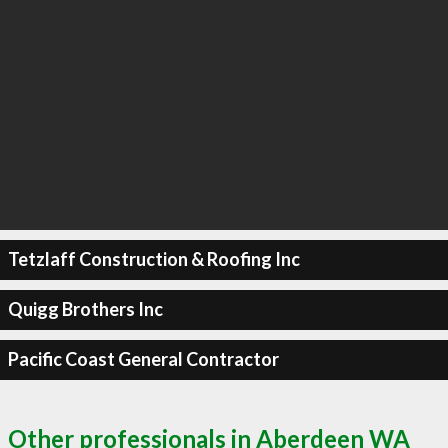
Tetzlaff Construction & Roofing Inc
Quigg Brothers Inc
Pacific Coast General Contractor
Other professionals in Aberdeen WA