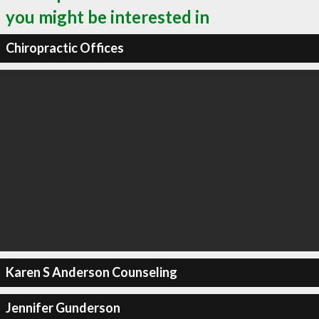
you might be interested in
Chiropractic Offices
Karen S Anderson Counseling
Jennifer Gunderson