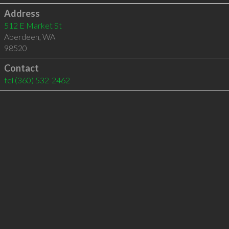
Address
512 E Market St
Aberdeen
,
WA
98520
Contact
tel
(360) 532-2462