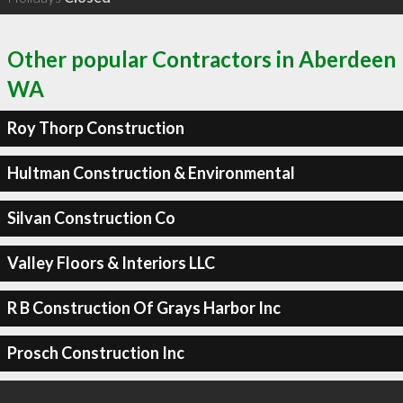
Other popular Contractors in Aberdeen
WA
Roy Thorp Construction
Hultman Construction & Environmental
Silvan Construction Co
Valley Floors & Interiors LLC
R B Construction Of Grays Harbor Inc
Prosch Construction Inc