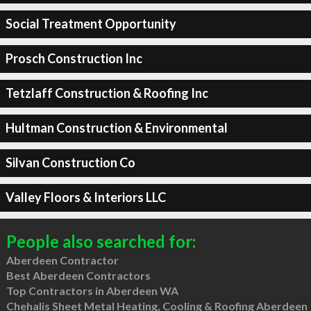
Social Treatment Opportunity
Prosch Construction Inc
Tetzlaff Construction & Roofing Inc
Hultman Construction & Environmental
Silvan Construction Co
Valley Floors & Interiors LLC
People also searched for:
Aberdeen Contractor
Best Aberdeen Contractors
Top Contractors in Aberdeen WA
Chehalis Sheet Metal Heating, Cooling & Roofing Aberdeen