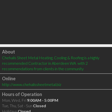
Click to load
About
Chehalis Sheet Metal Heating, Cooling & Roofing is a highly 
recommended Contractor in Aberdeen WA  with 2 
recommendations from clients in the community
Online
http://www.chehalissheetmetal.biz
Hours of Operation
Mon, Wed, Fri
9:00AM - 5:00PM
Tue, Thu, Sat - Sun
Closed
Holidays
Closed