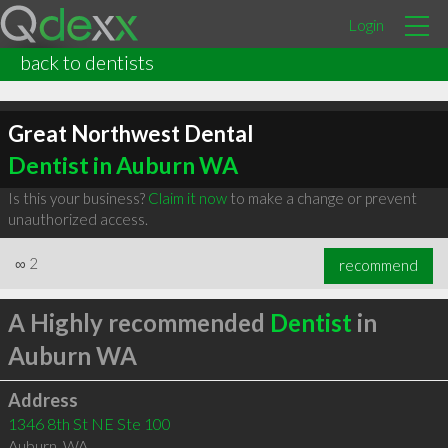
Login
back to dentists
Great Northwest Dental
Dentist in Auburn WA
Is this your business?
Claim it now
to make a change or prevent
unauthorized access.
∞
2
recommend
A Highly recommended
Dentist
in
Auburn WA
Address
1346 8th St NE Ste 100
Auburn
,
WA