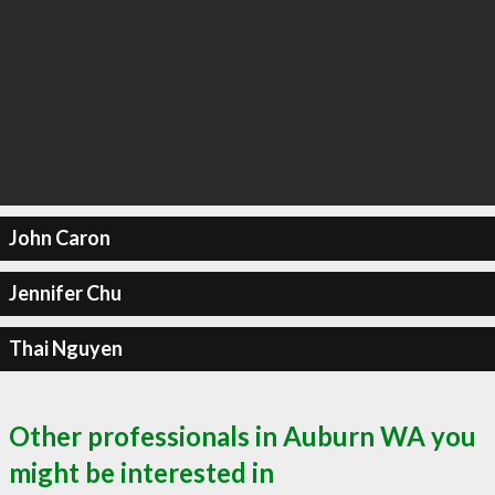
John Caron
Jennifer Chu
Thai Nguyen
Other professionals in Auburn WA you
might be interested in