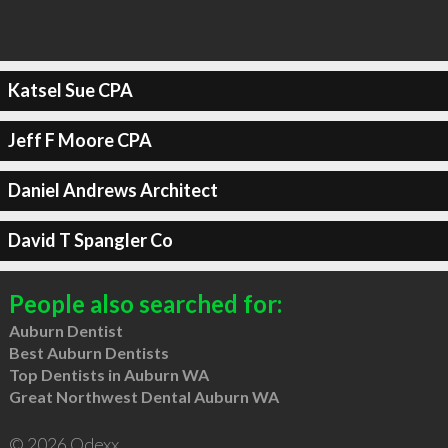
Katsel Sue CPA
Jeff F Moore CPA
Daniel Andrews Architect
David T Spangler Co
People also searched for:
Auburn Dentist
Best Auburn Dentists
Top Dentists in Auburn WA
Great Northwest Dental Auburn WA
© 2026 Qdexx