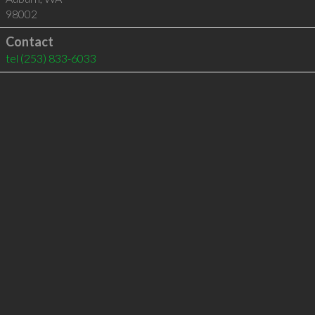
98002
Contact
tel
(253) 833-6033