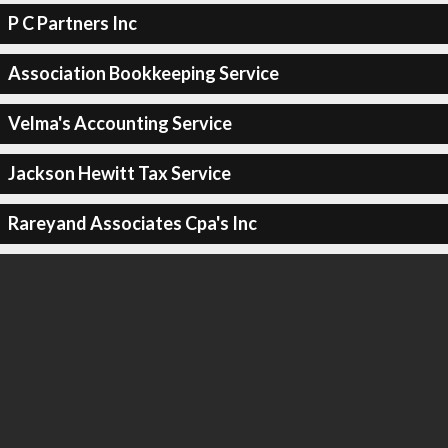
P C Partners Inc
Association Bookkeeping Service
Velma's Accounting Service
Jackson Hewitt Tax Service
Rareyand Associates Cpa's Inc