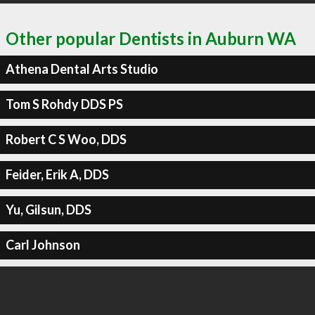
Other popular Dentists in Auburn WA
Athena Dental Arts Studio
Tom S Rohdy DDS PS
Robert C S Woo, DDS
Feider, Erik A, DDS
Yu, Gilsun, DDS
Carl Johnson