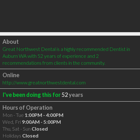
Click to load
About
Great Northwest Dental is a highly recommended Dentist in 
Auburn WA with 52 years of experience and 2 
recommendations from clients in the community.
Online
http://www.greatnorthwestdental.com
I've been doing this for
52
years
Hours of Operation
Mon - Tue
1:00PM - 4:00PM
Wed, Fri
9:00AM - 5:00PM
Thu, Sat - Sun
Closed
Holidays
Closed