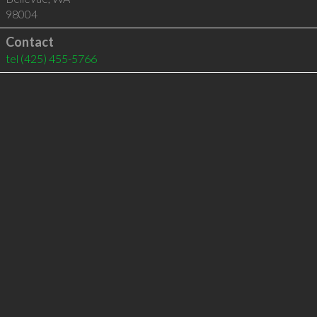
98004
Contact
tel
(425) 455-5766