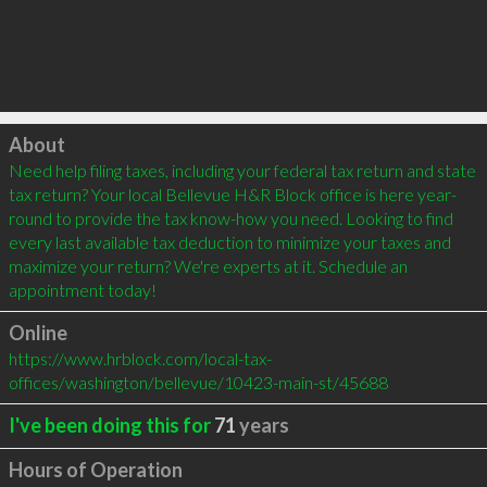
Click to load
About
Need help filing taxes, including your federal tax return and state 
tax return? Your local Bellevue H&R Block office is here year-
round to provide the tax know-how you need. Looking to find 
every last available tax deduction to minimize your taxes and 
maximize your return? We're experts at it. Schedule an 
appointment today!
Online
https://www.hrblock.com/local-tax-
offices/washington/bellevue/10423-main-st/45688
I've been doing this for
71
years
Hours of Operation