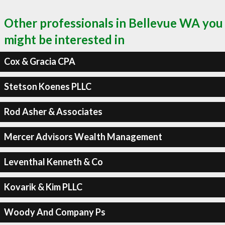
Other professionals in Bellevue WA you
might be interested in
Cox & Gracia CPA
Stetson Koenes PLLC
Rod Asher & Associates
Mercer Advisors Wealth Management
Leventhal Kenneth & Co
Kovarik & Kim PLLC
Woody And Company Ps