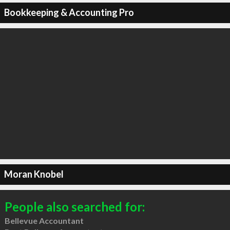
Bookkeeping & Accounting Pro
Moran Knobel
People also searched for:
Bellevue Accountant