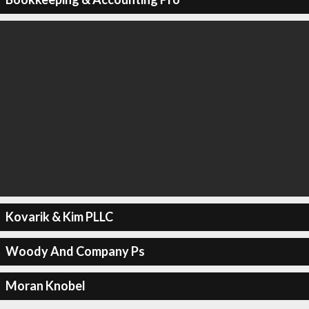
Kovarik & Kim PLLC
Woody And Company Ps
Moran Knobel