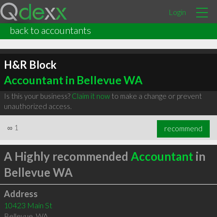
Login
back to accountants
H&R Block
Accountant in Bellevue WA
Is this your business?
Claim it now
to make a change or prevent
unauthorized access.
∞
1
recommend
A Highly recommended
Accountant
in
Bellevue WA
Address
10423 Main St
Bellevue
,
WA