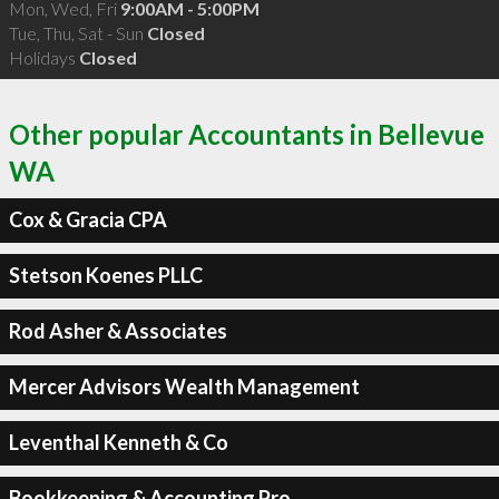
Mon, Wed, Fri
9:00AM - 5:00PM
Tue, Thu, Sat - Sun
Closed
Holidays
Closed
Other popular Accountants in Bellevue
WA
Cox & Gracia CPA
Stetson Koenes PLLC
Rod Asher & Associates
Mercer Advisors Wealth Management
Leventhal Kenneth & Co
Bookkeeping & Accounting Pro