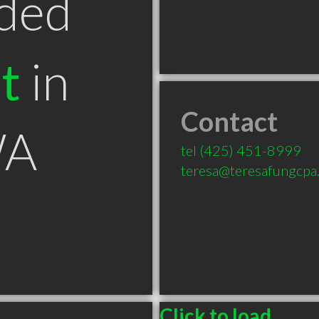
ded
t
in
Contact
WA
tel
(425) 451-8999
teresa@teresafungcpa
Click to load