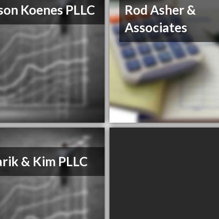
son Koenes PLLC
Rod Asher &
Associates
rik & Kim PLLC