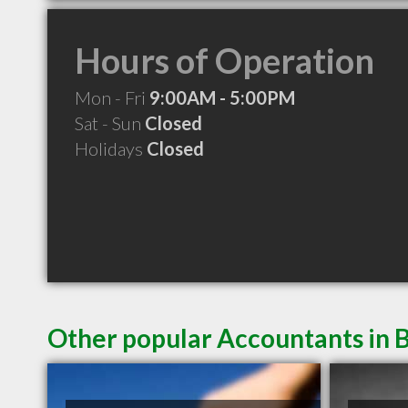
Hours of Operation
Mon - Fri
9:00AM - 5:00PM
Sat - Sun
Closed
Holidays
Closed
Other popular Accountants in 