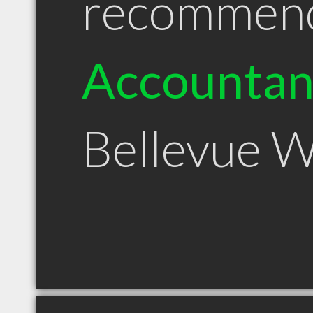
recommen
Accountan
Bellevue 