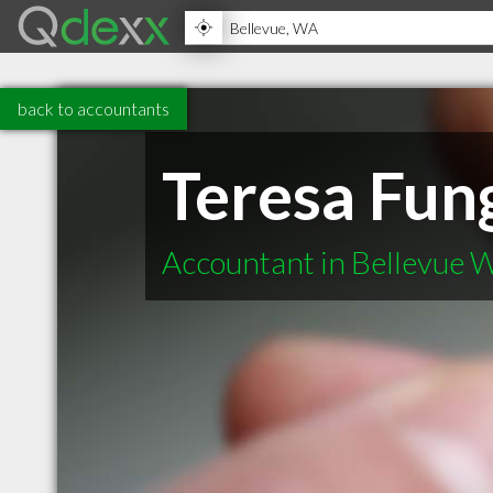
back to accountants
Teresa Fun
Accountant in Bellevue 