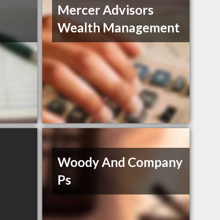
Mercer Advisors
Wealth Management
Woody And Company
Ps