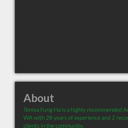
About
Teresa Fung Ha is a highly recommended Ac
WA with 28 years of experience and 2 rec
clients in the community.