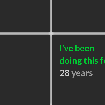
I've been
doing this f
28
years