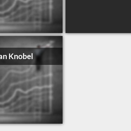
an Knobel