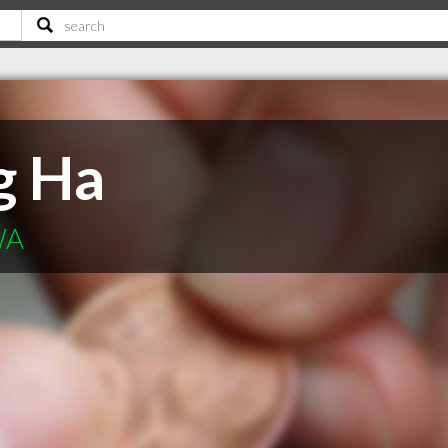
g Ha
WA