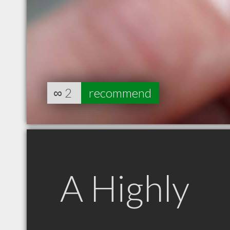
∞
2
recommend
A Highly