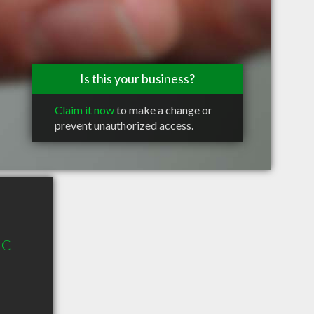
Is this your business?
Claim it now
to make a change or
prevent unauthorized access.
 C