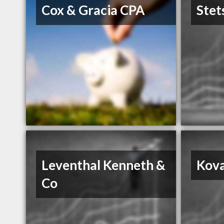
Cox & Gracia CPA
Stet
Leventhal Kenneth &
Kova
Co