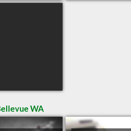
Bellevue WA