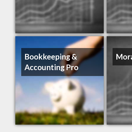
Bookkeeping &
Mor
Accounting Pro