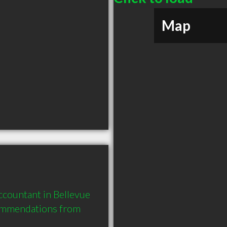
Map
countant in Bellevue 
ommendations from 