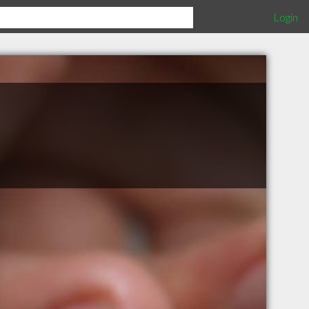
Login