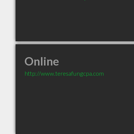
Online
http://www.teresafungcpa.com