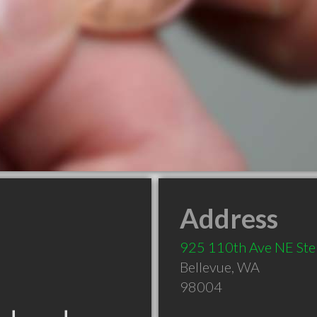
Address
925 110th Ave NE Ste
Bellevue
,
WA
98004