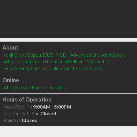
Click to load
About
Kenji Grant Beppu, DDS, MSD - Advanced Endodontics is a 
highly recommended Dentist in Bellevue WA  with 3 
recommendations from clients in the community
Online
http://www.advancedendo.biz
Hours of Operation
Mon, Wed, Fri
9:00AM - 5:00PM
Tue, Thu, Sat - Sun
Closed
Holidays
Closed