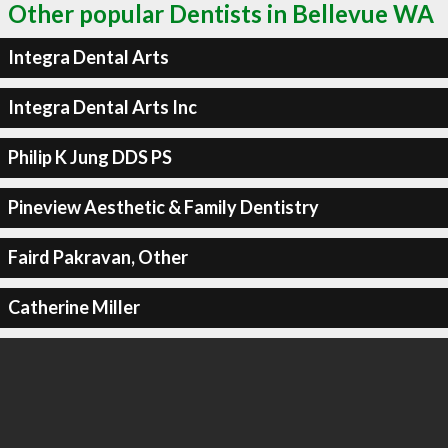
Other popular Dentists in Bellevue WA
Integra Dental Arts
Integra Dental Arts Inc
Philip K Jung DDS PS
Pineview Aesthetic & Family Dentistry
Faird Pakravan, Other
Catherine Miller