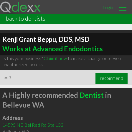
Login
back to dentists
Kenji Grant Beppu, DDS, MSD
Works at Advanced Endodontics
Is this your business?
Claim it now
to make a change or prevent
unauthorized access.
∞
3
recommend
A Highly recommended
Dentist
in
Bellevue WA
Address
14595 NE Bel Red Rd Ste 103
Bellevue
,
WA