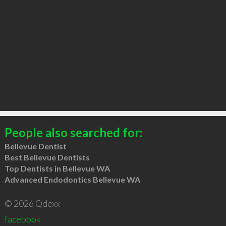
People also searched for:
Bellevue Dentist
Best Bellevue Dentists
Top Dentists in Bellevue WA
Advanced Endodontics Bellevue WA
© 2026 Qdexx
facebook