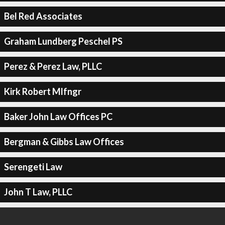
Bel Red Associates
Graham Lundberg Peschel PS
Perez & Perez Law, PLLC
Kirk Robert Mlfngr
Baker John Law Offices PC
Bergman & Gibbs Law Offices
Serengeti Law
John T Law, PLLC