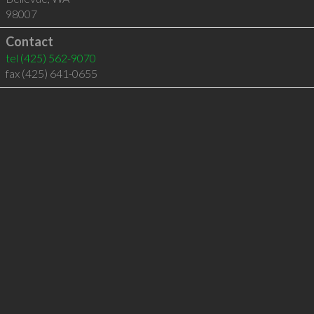
98007
Contact
tel
(425) 562-9070
fax (425) 641-0655