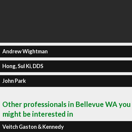
Andrew Wightman
Hong, Sul Ki, DDS
John Park
Other professionals in Bellevue WA you
might be interested in
Veitch Gaston & Kennedy