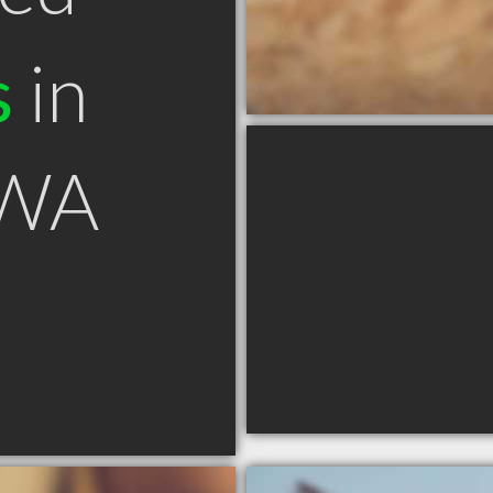
s
in
 WA