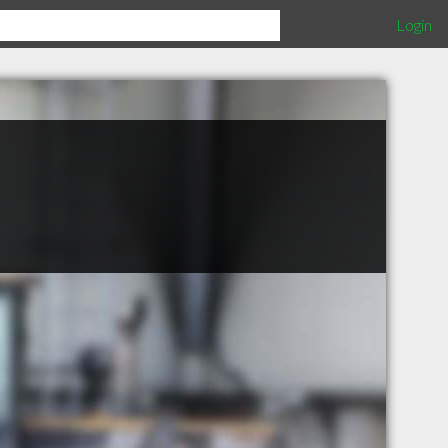
Login