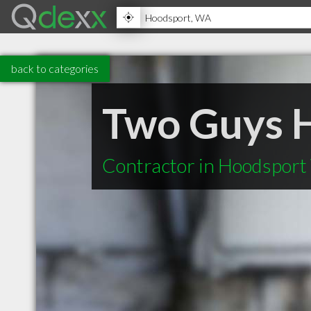
back to categories
Two Guys H
Contractor in Hoodspor