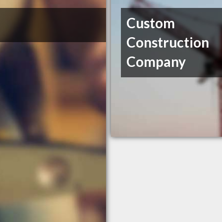
Custom
Construction
Company