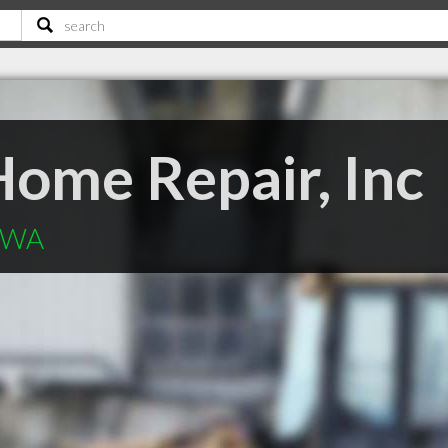
ome Repair, Inc
t WA