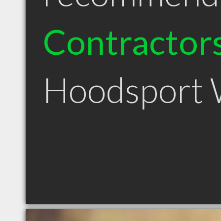
Contractor
Hoodsport