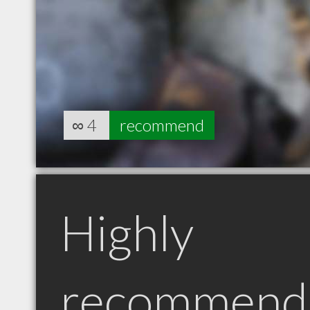
∞
4
recommend
Highly
recommend