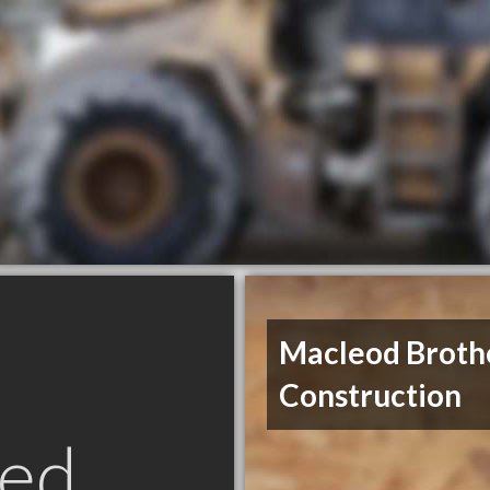
Macleod Broth
Construction
ed