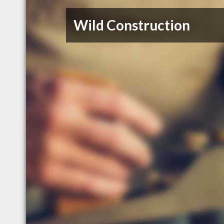
Wild Construction