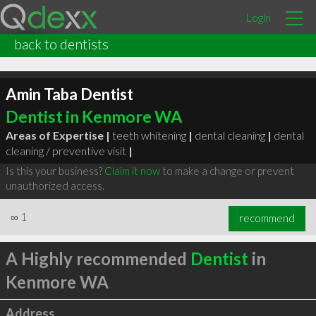
Login
back to dentists
Amin Taba Dentist
Dentist in Kenmore WA
Areas of Expertise |
teeth whitening
|
dental cleaning
|
dental
cleaning / preventive visit
|
Is this your business?
Claim it now
to make a change or prevent
unauthorized access.
∞
1
recommend
A Highly recommended
Dentist
in
Kenmore WA
Address