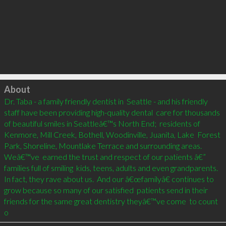
Click to load
About
Dr. Taba - a family friendly dentist in  Seattle - and his friendly 
staff have been providing high-quality dental  care for thousands 
of beautiful smiles in Seattleâ€™s North End;  residents of 
Kenmore, Mill Creek, Bothell, Woodinville, Juanita, Lake  Forest 
Park, Shoreline, Mountlake Terrace and surrounding areas.    
Weâ€™ve  earned the trust and respect of our patients â€” 
families full of smiling  kids, teens, adults and even grandparents. 
In fact, they rave about us.  And our â€œfamilyâ€ continues to 
grow because so many of our satisfied  patients send in their 
friends for the same great dentistry theyâ€™ve come  to count 
o