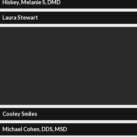
Hiskey, Melanie S, DMD
Laura Stewart
Cooley Smiles
Michael Cohen, DDS, MSD