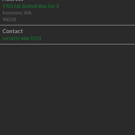
5701 NE Bothell Way Ste 3
Kenmore
,
WA
98028
Contact
tel
(425) 486-9233