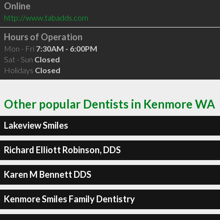
Online
http://www.tabadds.com
Hours of Operation
Mon - Fri
7:30AM - 6:00PM
Sat - Sun
Closed
Holidays
Closed
Other popular Dentists in Kenmore WA
Lakeview Smiles
Richard Elliott Robinson, DDS
Karen M Bennett DDS
Kenmore Smiles Family Dentistry