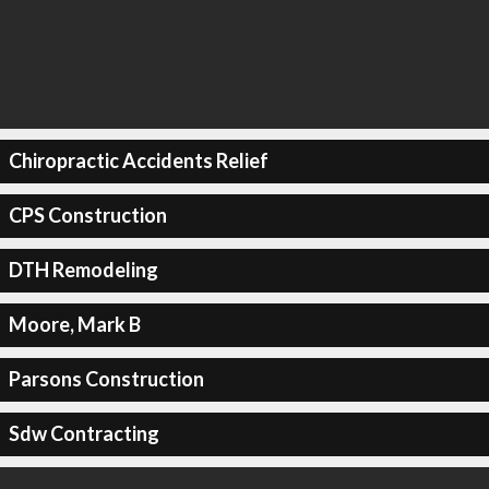
Chiropractic Accidents Relief
CPS Construction
DTH Remodeling
Moore, Mark B
Parsons Construction
Sdw Contracting