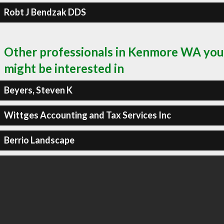
Robt J Bendzak DDS
Other professionals in Kenmore WA you
might be interested in
Beyers, Steven K
Wittges Accounting and Tax Services Inc
Berrio Landscape