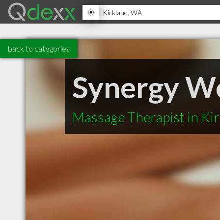
back to categories
Synergy We
Massage Therapist in Ki