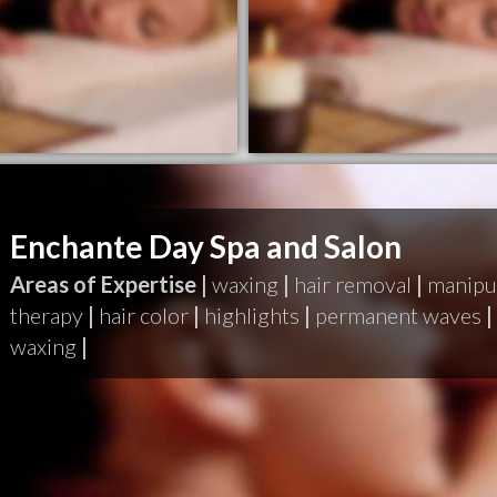
Enchante Day Spa and Salon
Areas of Expertise |
waxing
|
hair removal
|
manipu
therapy
|
hair color
|
highlights
|
permanent waves
|
waxing
|