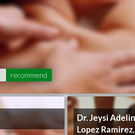
5
recommend
Dr. Jeysi Adeli
Lopez Ramirez