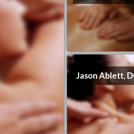
Jason Ablett, 