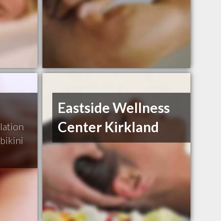
Eastside Wellness
Center Kirkland
lation
bikini