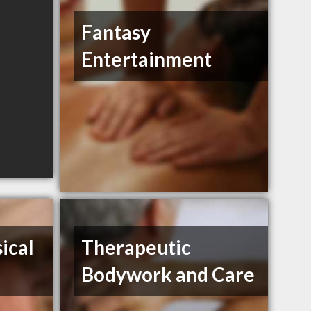
Fantasy
Entertainment
ical
Therapeutic
Bodywork and Care