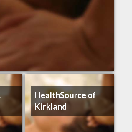
,
HealthSource of
Kirkland