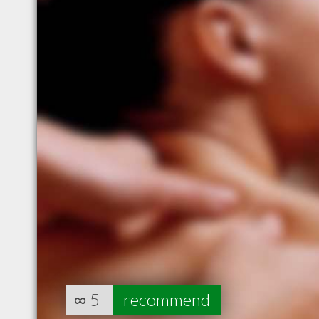
∞
5
recommend