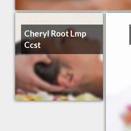
Cheryl Root Lmp
Ccst