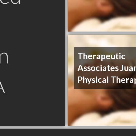
n
Therapeutic
Associates Jua
A
Physical Thera