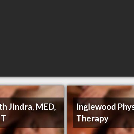
th Jindra, MED,
Inglewood Phys
FT
Therapy