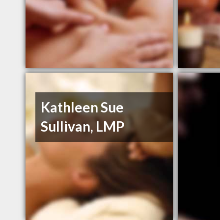
Kathleen Sue
Sullivan, LMP