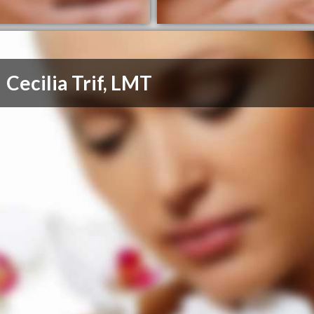
Cecilia Trif, LMT