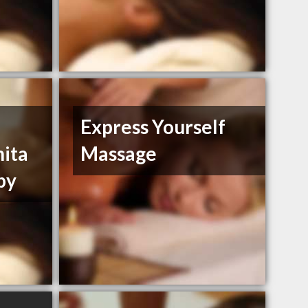
Express Yourself
nita
Massage
py