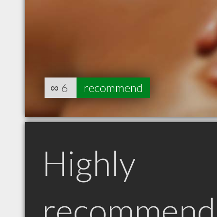
∞
6
recommend
Highly
recommend