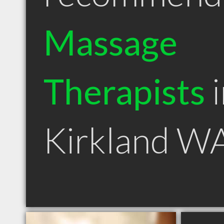
Massage
Therapists
i
Kirkland W