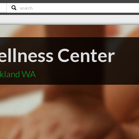
llness Center
rkland WA