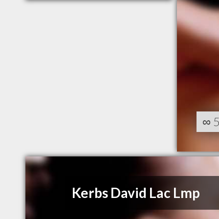
∞
Kerbs David Lac Lmp