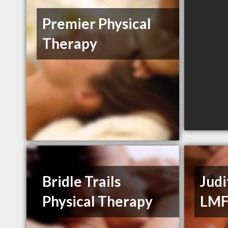
Premier Physical
Therapy
Bridle Trails
Judi
Physical Therapy
LM