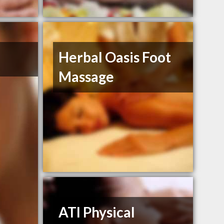
Herbal Oasis Foot
Massage
ATI Physical