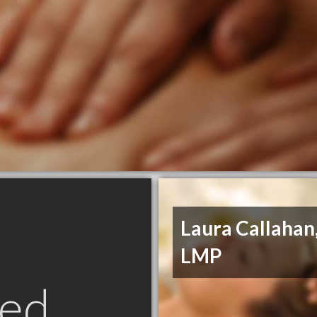
Laura Callahan
LMP
ed