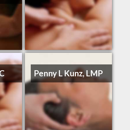
DC
Penny L Kunz, LMP