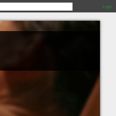
Login