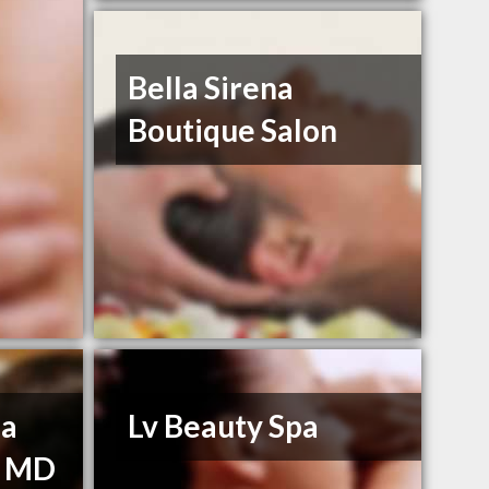
Bella Sirena
Boutique Salon
na
Lv Beauty Spa
, MD