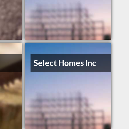
Select Homes Inc