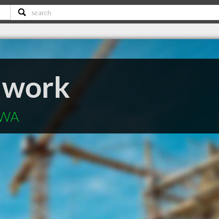
llwork
 WA