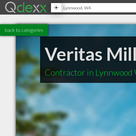
back to categories
Veritas Mi
Contractor in Lynnwood