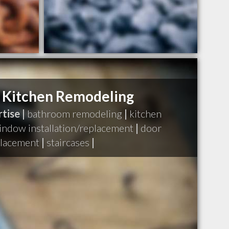
 Kitchen Remodeling
tise |
bathroom remodeling
|
kitchen
indow installation/replacement
|
door
placement
|
staircases
|