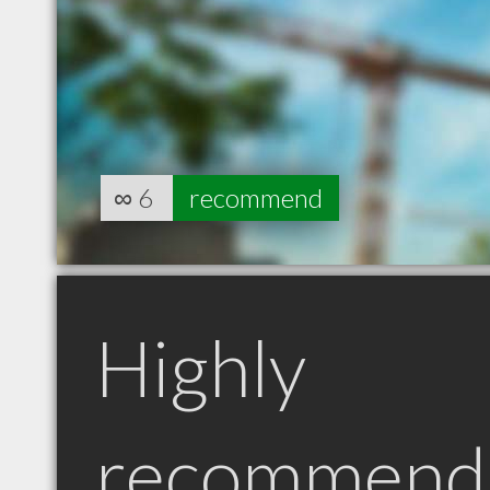
∞
6
recommend
Highly
recommend