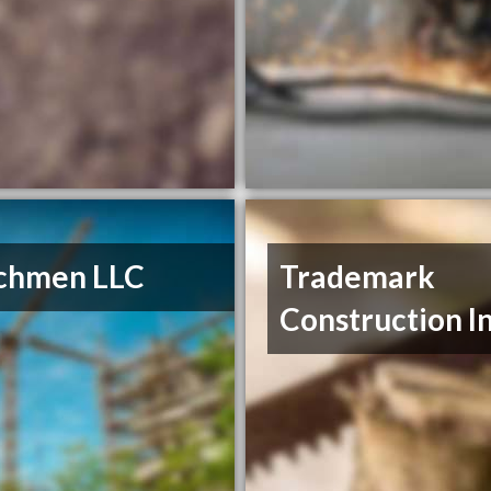
chmen LLC
Trademark
Construction I