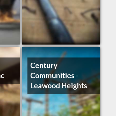
Century
nc
Communities -
Leawood Heights