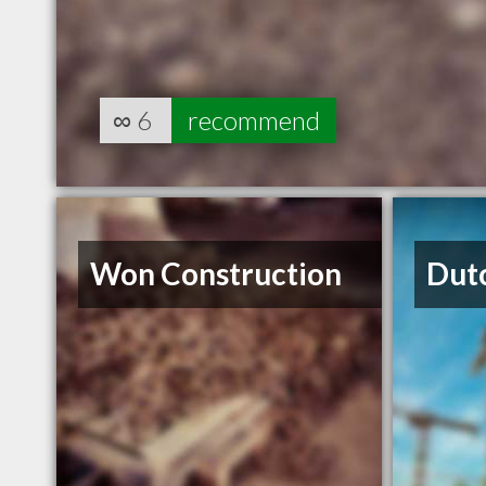
∞
6
recommend
Won Construction
Dut