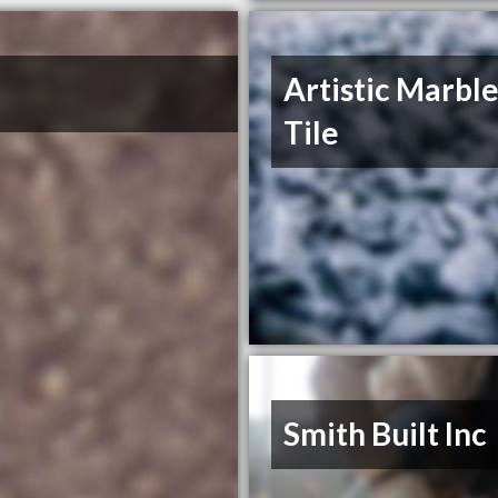
Artistic Marbl
Tile
Smith Built Inc