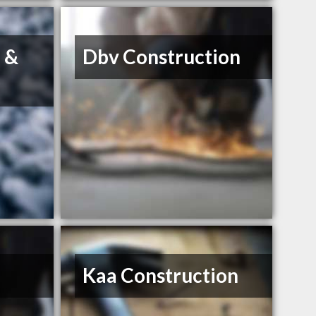
e &
Dbv Construction
Kaa Construction