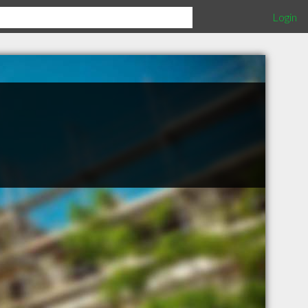
Login