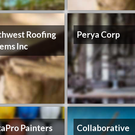
thwest Roofing
Perya Corp
ems Inc
aPro Painters
Collaborative