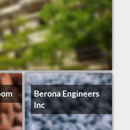
oom
Berona Engineers
Inc