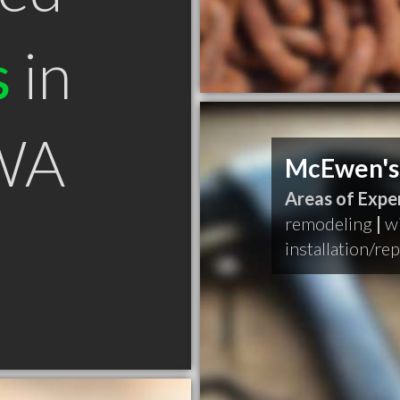
s
in
WA
McEwen's
Areas of Exper
remodeling
|
w
installation/re