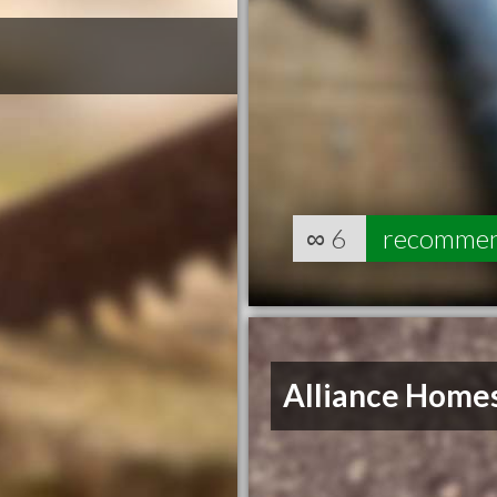
∞
6
recomme
Alliance Home