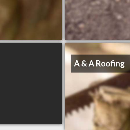
A & A Roofing