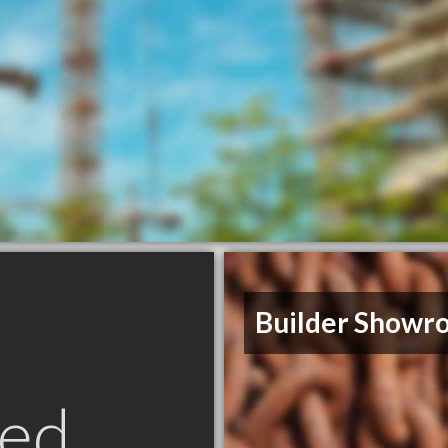
Builder Showr
ed