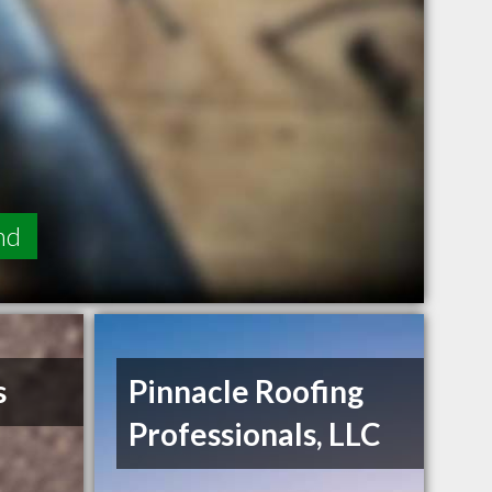
nd
s
Pinnacle Roofing
Professionals, LLC