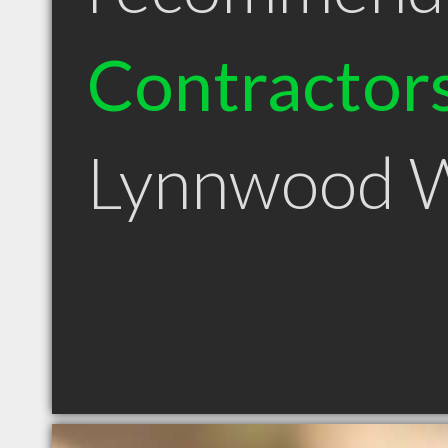
Contractor
Lynnwood 