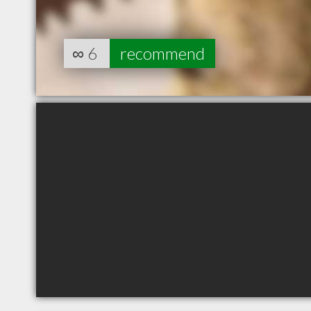
∞
6
recommend