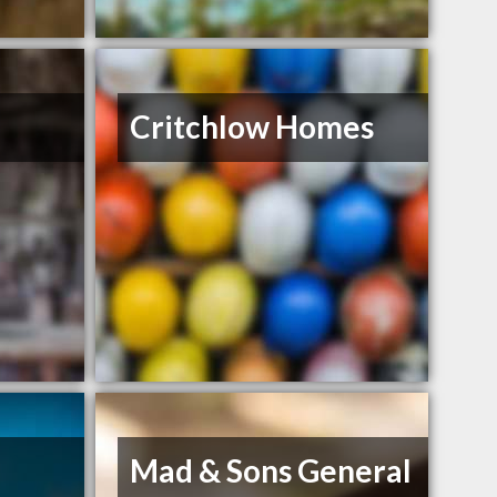
Critchlow Homes
Mad & Sons General