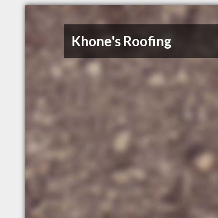
Khone's Roofing