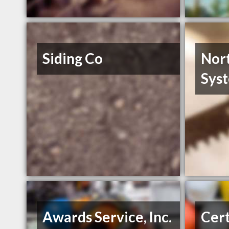
Siding Co
Nor
Syst
Awards Service, Inc.
Cert