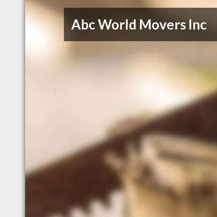
Abc World Movers Inc