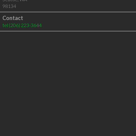
98134
Contact
tel
(206) 223-3644