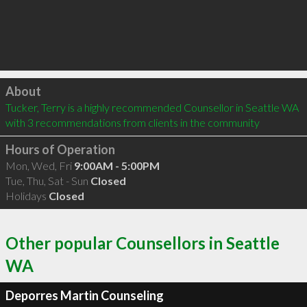
Click to load
About
Tucker, Terry is a highly recommended Counsellor in Seattle WA  
with 3 recommendations from clients in the community
Hours of Operation
Mon, Wed, Fri
9:00AM - 5:00PM
Tue, Thu, Sat - Sun
Closed
Holidays
Closed
Other popular Counsellors in Seattle
WA
Deporres Martin Counseling