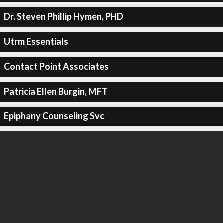
Dr. Steven Phillip Hymen, PHD
Utrm Essentials
Contact Point Associates
Patricia Ellen Burgin, MFT
Epiphany Counseling Svc