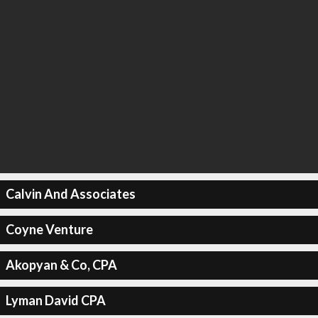
Calvin And Associates
Coyne Venture
Akopyan & Co, CPA
Lyman David CPA