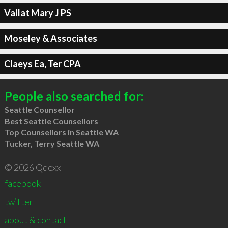
Vallat Mary J PS
Moseley & Associates
Claeys Ea, Ter CPA
People also searched for:
Seattle Counsellor
Best Seattle Counsellors
Top Counsellors in Seattle WA
Tucker, Terry Seattle WA
© 2026 Qdexx
facebook
twitter
about & contact