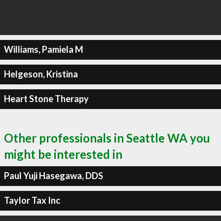
Williams, Pamiela M
Helgeson, Kristina
Heart Stone Therapy
Other professionals in Seattle WA you
might be interested in
Paul Yuji Hasegawa, DDS
Taylor Tax Inc