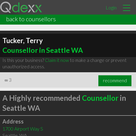
Login
back to counsellors
Tucker, Terry
Counsellor in Seattle WA
Is this your business?
Claim it now
to make a change or prevent
unauthorized access.
∞
3
recommend
A Highly recommended
Counsellor
in
Seattle WA
Address
1700 Airport Way S
Seattle
,
WA