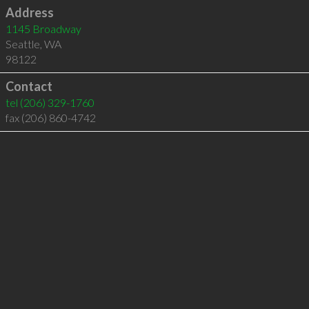
Address
1145 Broadway
Seattle
,
WA
98122
Contact
tel
(206) 329-1760
fax (206) 860-4742