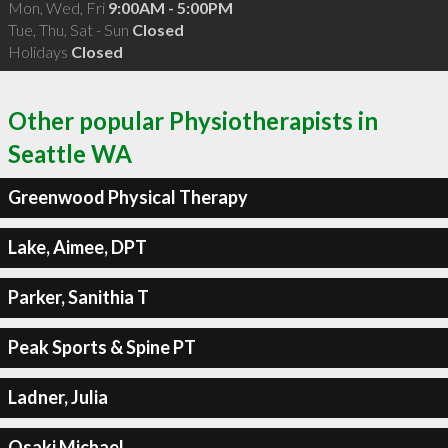
Mon, Wed, Fri
9:00AM - 5:00PM
Tue, Thu, Sat - Sun
Closed
Holidays
Closed
Other popular Physiotherapists in
Seattle WA
Greenwood Physical Therapy
Lake, Aimee, DPT
Parker, Sanithia T
Peak Sports & Spine PT
Ladner, Julia
Osaki Michael