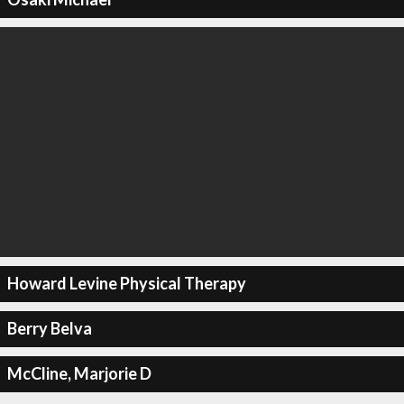
Howard Levine Physical Therapy
Berry Belva
McCline, Marjorie D