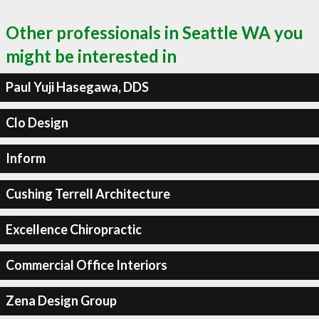
Other professionals in Seattle WA you
might be interested in
Paul Yuji Hasegawa, DDS
Clo Design
Inform
Cushing Terrell Architecture
Excellence Chiropractic
Commercial Office Interiors
Zena Design Group