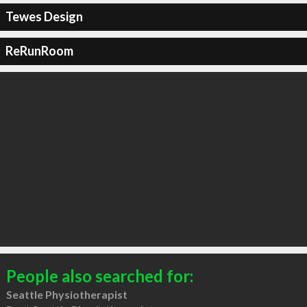
Tewes Design
ReRunRoom
People also searched for:
Seattle Physiotherapist