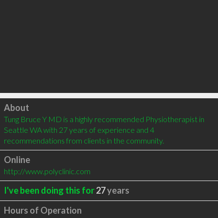
Click to load
About
Tung Bruce Y MD is a highly recommended Physiotherapist in 
Seattle WA with 27 years of experience and 4 
recommendations from clients in the community.
Online
http://www.polyclinic.com
I've been doing this for
27
years
Hours of Operation