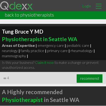
Login
back to physiotherapists
Tung Bruce Y MD
Physiotherapist in Seattle WA
Areas of Expertise |
emergency care
|
pediatric care
|
neurology
|
family practice
|
primary care
|
rheumatology
|
mammography
|
Is this your business?
Claim it now
to make a change or prevent
unauthorized access.
∞
4
recommend
A Highly recommended
Physiotherapist
in Seattle WA