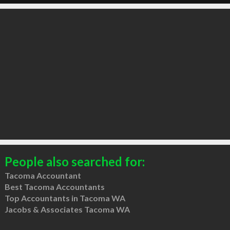
People also searched for:
Tacoma Accountant
Best Tacoma Accountants
Top Accountants in Tacoma WA
Jacobs & Associates Tacoma WA