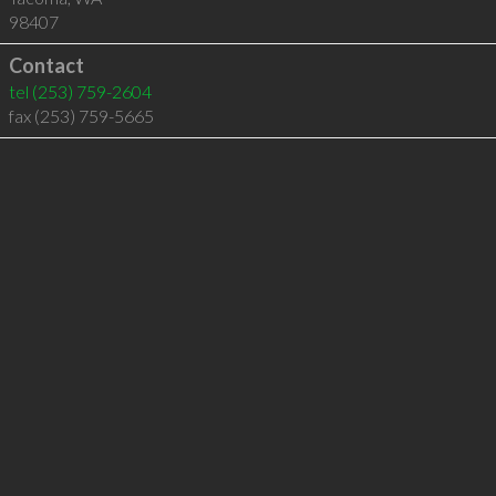
98407
Contact
tel
(253) 759-2604
fax (253) 759-5665