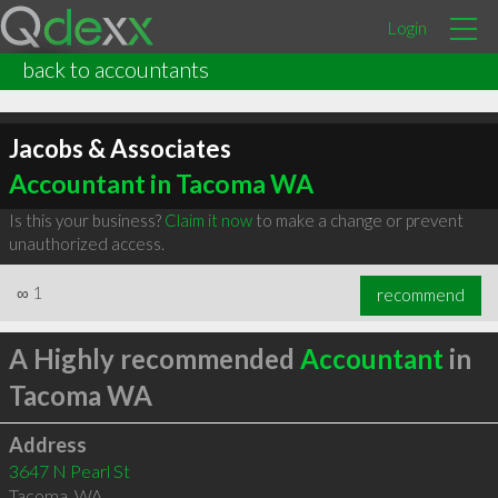
Login
back to accountants
Jacobs & Associates
Accountant in Tacoma WA
Is this your business?
Claim it now
to make a change or prevent
unauthorized access.
∞
1
recommend
A Highly recommended
Accountant
in
Tacoma WA
Address
3647 N Pearl St
Tacoma
,
WA