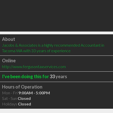
Click to load
About
Jacobs & Associates is a highly recommended Accountant in 
Tacoma WA with 33 years of experience
Online
http://www.fergusontaxservices.com
I've been doing this for
33
years
Hours of Operation
Mon - Fri
9:00AM - 5:00PM
Sat - Sun
Closed
Holidays
Closed