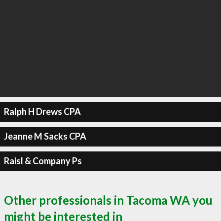
Ralph H Drews CPA
Jeanne M Sacks CPA
Raisl & Company Ps
Other professionals in Tacoma WA you
might be interested in