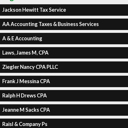
Jackson Hewitt Tax Service
AA Accounting Taxes & Business Services
A & E Accounting
Laws, James M, CPA
Ziegler Nancy CPA PLLC
Frank J Messina CPA
Ralph H Drews CPA
Jeanne M Sacks CPA
Raisl & Company Ps