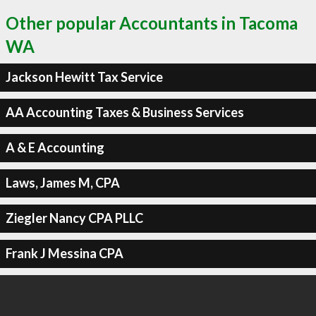
Other popular Accountants in Tacoma
WA
Jackson Hewitt Tax Service
AA Accounting Taxes & Business Services
A & E Accounting
Laws, James M, CPA
Ziegler Nancy CPA PLLC
Frank J Messina CPA