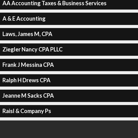
AA Accounting Taxes & Business Services
A & E Accounting
Laws, James M, CPA
Ziegler Nancy CPA PLLC
Frank J Messina CPA
Ralph H Drews CPA
Jeanne M Sacks CPA
Raisl & Company Ps