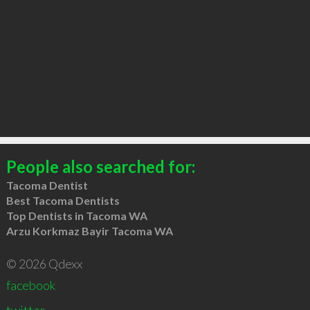
People also searched for:
Tacoma Dentist
Best Tacoma Dentists
Top Dentists in Tacoma WA
Arzu Korkmaz Bayir Tacoma WA
© 2026 Qdexx
facebook
twitter