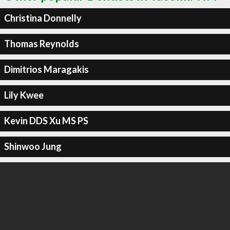
Christina Donnelly
Thomas Reynolds
Dimitrios Maragakis
Lily Kwee
Kevin DDS Xu MS PS
Shinwoo Jung