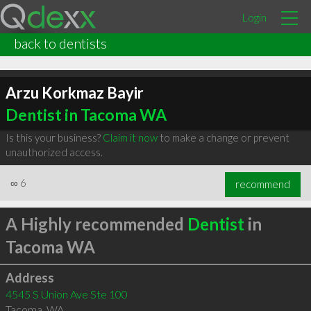
Login
back to dentists
Arzu Korkmaz Bayir
Dentist in Tacoma WA
Is this your business?
Claim it now
to make a change or prevent
unauthorized access.
∞
6
recommend
A Highly recommended
Dentist
in
Tacoma WA
Address
4545 S Union Ave Ste 100
Tacoma
,
WA