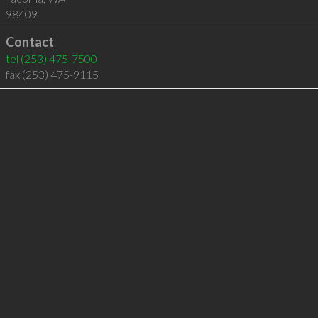
98409
Contact
tel
(253) 475-7500
fax (253) 475-9115