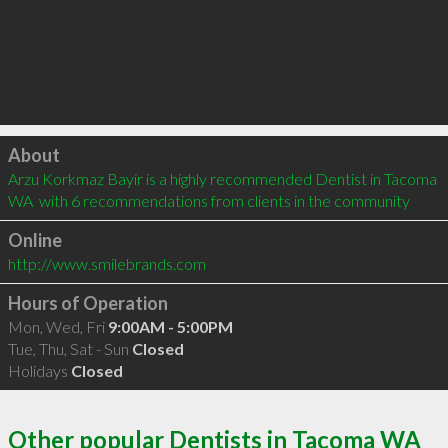
Click to load
About
Arzu Korkmaz Bayir is a highly recommended Dentist in Tacoma 
WA  with 6 recommendations from clients in the community
Online
http://www.smilebrands.com
Hours of Operation
Mon, Wed, Fri
9:00AM - 5:00PM
Tue, Thu, Sat - Sun
Closed
Holidays
Closed
Other popular Dentists in Tacoma WA