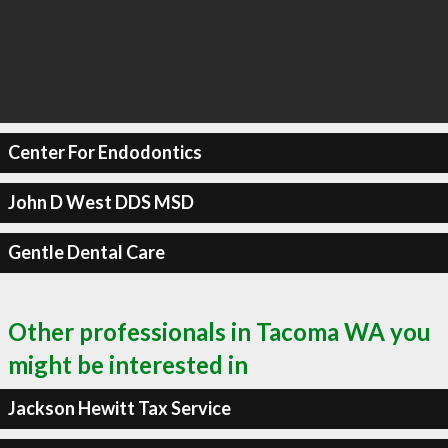
Center For Endodontics
John D West DDS MSD
Gentle Dental Care
Other professionals in Tacoma WA you
might be interested in
Jackson Hewitt Tax Service