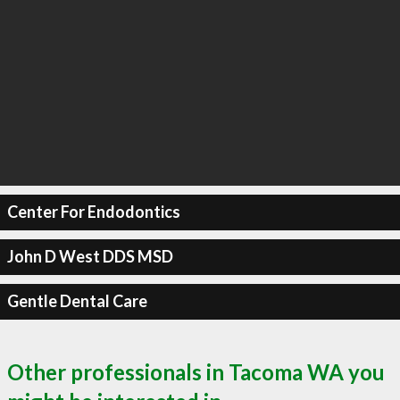
Center For Endodontics
John D West DDS MSD
Gentle Dental Care
Other professionals in Tacoma WA you