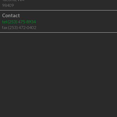
98409
Contact
tel
(253) 475-8934
fax (253) 472-0402