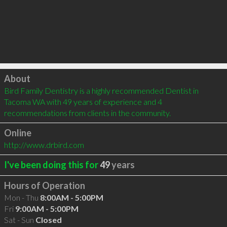
Click to load
About
Bird Family Dentistry is a highly recommended Dentist in 
Tacoma WA with 49 years of experience and 4 
recommendations from clients in the community.
Online
http://www.drbird.com
I've been doing this for
49
years
Hours of Operation
Mon - Thu
8:00AM - 5:00PM
Fri
9:00AM - 5:00PM
Sat - Sun
Closed