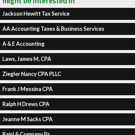
might be interested in
Jackson Hewitt Tax Service
AA Accounting Taxes & Business Services
A & E Accounting
Laws, James M, CPA
Ziegler Nancy CPA PLLC
Frank J Messina CPA
Ralph H Drews CPA
Jeanne M Sacks CPA
Raisl & Company Ps