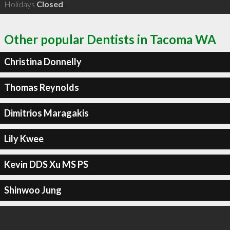
Holidays
Closed
Other popular Dentists in Tacoma WA
Christina Donnelly
Thomas Reynolds
Dimitrios Maragakis
Lily Kwee
Kevin DDS Xu MS PS
Shinwoo Jung