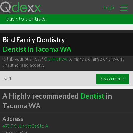
Login
back to dentists
Bird Family Dentistry
Dentist in Tacoma WA
Is this your business?
Claim it now
to make a change or prevent
unauthorized access.
∞
4
recommend
A Highly recommended
Dentist
in
Tacoma WA
Address
4707 S Junett St Ste A
Tacoma
,
WA