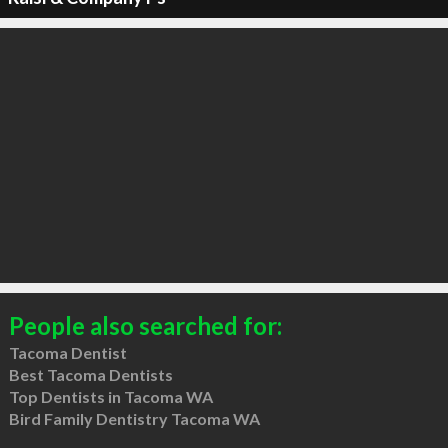
People also searched for:
Tacoma Dentist
Best Tacoma Dentists
Top Dentists in Tacoma WA
Bird Family Dentistry Tacoma WA