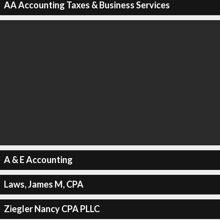
AA Accounting Taxes & Business Services
A & E Accounting
Laws, James M, CPA
Ziegler Nancy CPA PLLC