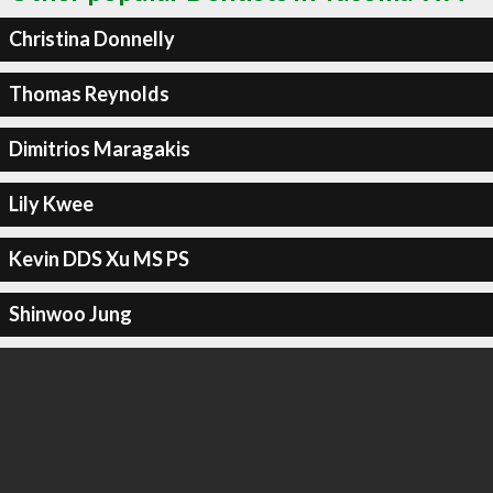
Christina Donnelly
Thomas Reynolds
Dimitrios Maragakis
Lily Kwee
Kevin DDS Xu MS PS
Shinwoo Jung