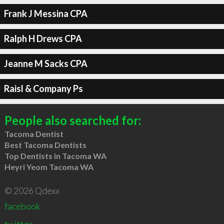
Frank J Messina CPA
Ralph H Drews CPA
Jeanne M Sacks CPA
Raisl & Company Ps
People also searched for:
Tacoma Dentist
Best Tacoma Dentists
Top Dentists in Tacoma WA
Heyri Yeom Tacoma WA
© 2026 Qdexx
facebook
twitter