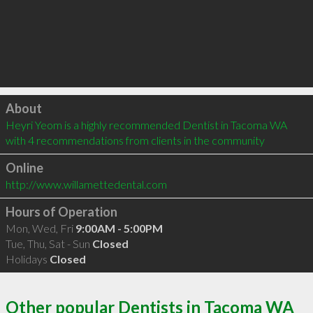
Click to load
About
Heyri Yeom is a highly recommended Dentist in Tacoma WA  
with 4 recommendations from clients in the community
Online
http://www.willamettedental.com
Hours of Operation
Mon, Wed, Fri
9:00AM - 5:00PM
Tue, Thu, Sat - Sun
Closed
Holidays
Closed
Other popular Dentists in Tacoma WA