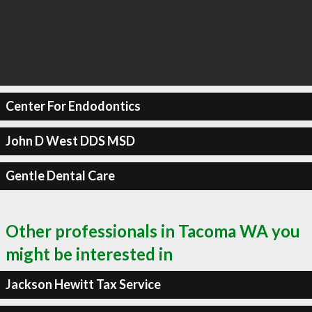
Center For Endodontics
John D West DDS MSD
Gentle Dental Care
Other professionals in Tacoma WA you
might be interested in
Jackson Hewitt Tax Service