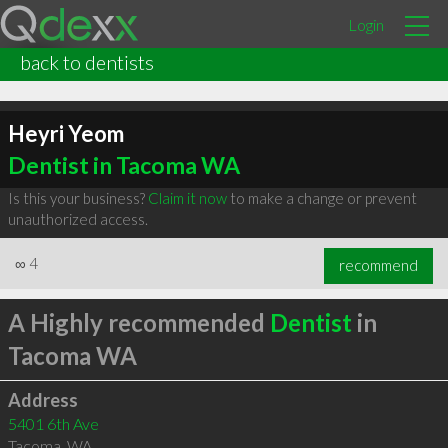
Login
back to dentists
Heyri Yeom
Dentist in Tacoma WA
Is this your business?
Claim it now
to make a change or prevent
unauthorized access.
∞
4
recommend
A Highly recommended
Dentist
in
Tacoma WA
Address
5401 6th Ave
Tacoma
,
WA