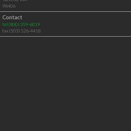
98406
Contact
tel
(800) 359-6019
fax (503) 526-4418