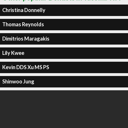
Christina Donnelly
Thomas Reynolds
Dimitrios Maragakis
Lily Kwee
Kevin DDS Xu MS PS
Shinwoo Jung