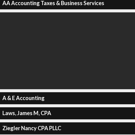
AA Accounting Taxes & Business Services
A & E Accounting
Laws, James M, CPA
Ziegler Nancy CPA PLLC