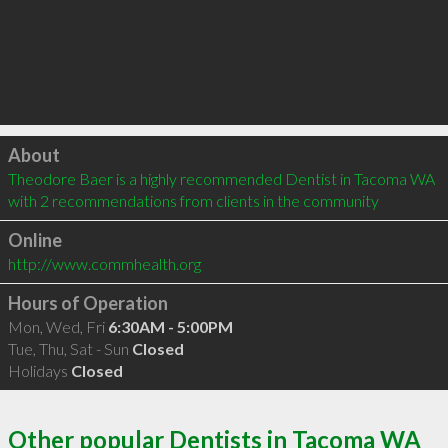
Click to load
About
Theodore Baer is a highly recommended Dentist in Tacoma WA  
with 2 recommendations from clients in the community
Online
http://www.commhealth.org
Hours of Operation
Mon, Wed, Fri
6:30AM - 5:00PM
Tue, Thu, Sat - Sun
Closed
Holidays
Closed
Other popular Dentists in Tacoma WA