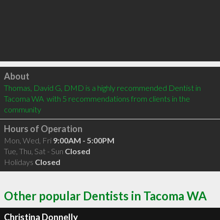
Click to load
About
Thomas, David G, DMD is a highly recommended Dentist in 
Tacoma WA  with 5 recommendations from clients in the 
community
Hours of Operation
Mon, Wed, Fri
9:00AM - 5:00PM
Tue, Thu, Sat - Sun
Closed
Holidays
Closed
Other popular Dentists in Tacoma WA
Christina Donnelly