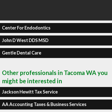
Center For Endodontics
John D West DDS MSD
Gentle Dental Care
Other professionals in Tacoma WA you
might be interested in
Jackson Hewitt Tax Service
AA Accounting Taxes & Business Services