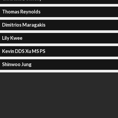
Thomas Reynolds
Dimitrios Maragakis
Lily Kwee
Kevin DDS Xu MS PS
Shinwoo Jung