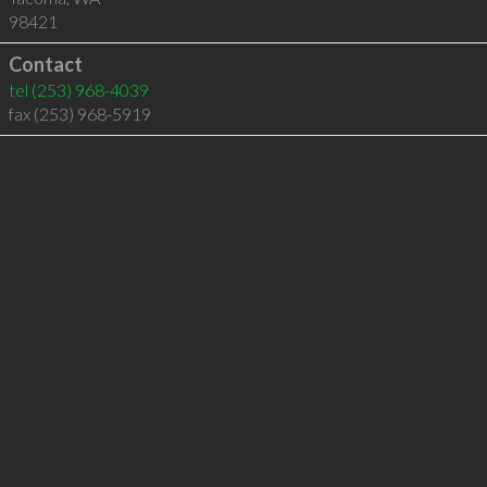
98421
Contact
tel
(253) 968-4039
fax (253) 968-5919