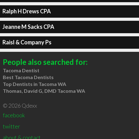
Ralph H Drews CPA
Jeanne M Sacks CPA
Raisl & Company Ps
People also searched for:
Tacoma Dentist
Best Tacoma Dentists
Top Dentists in Tacoma WA
Thomas, David G, DMD Tacoma WA
© 2026 Qdexx
facebook
twitter
about & contact