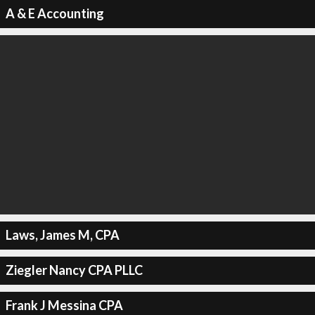
A & E Accounting
Laws, James M, CPA
Ziegler Nancy CPA PLLC
Frank J Messina CPA