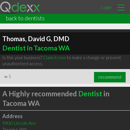
Login
back to dentists
Thomas, David G, DMD
Dentist in Tacoma WA
Is this your business?
Claim it now
to make a change or prevent
unauthorized access.
∞
5
recommend
A Highly recommended
Dentist
in
Tacoma WA
Address
9900 Lincoln Ave
Tacoma
,
WA