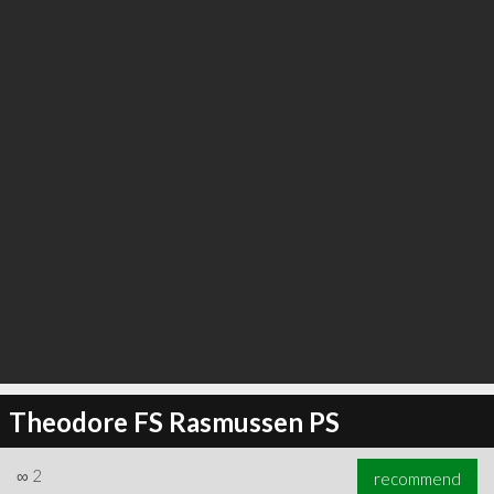
∞
6
recommend
Theodore FS Rasmussen PS
∞
2
recommend