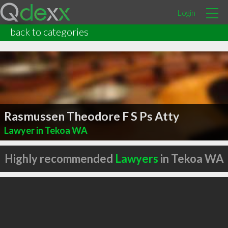
Login
back to categories
Rasmussen Theodore F S Ps Atty
Lawyer in Tekoa WA
Highly recommended
Lawyers
in Tekoa WA