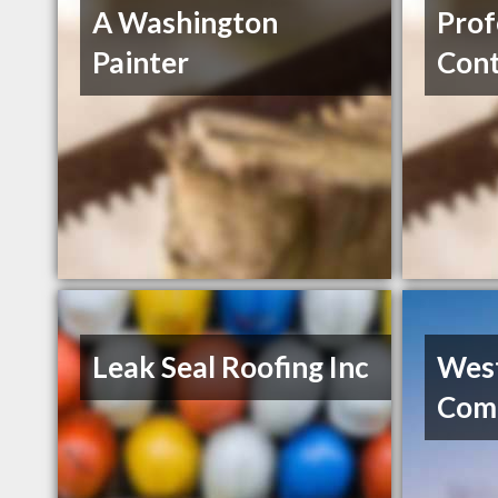
A Washington
Prof
Painter
Cont
Leak Seal Roofing Inc
Wes
Comm