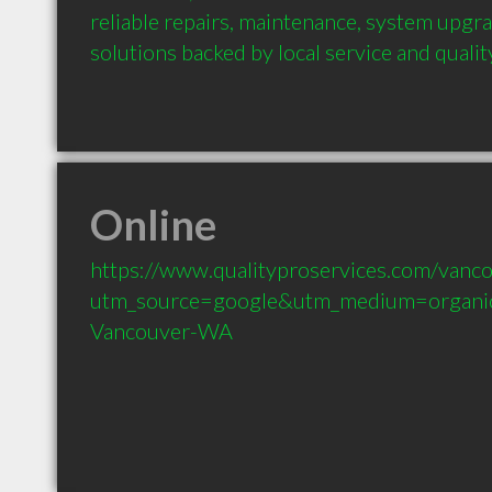
reliable repairs, maintenance, system upgra
solutions backed by local service and qual
Online
https://www.qualityproservices.com/vanc
utm_source=google&utm_medium=organi
Vancouver-WA