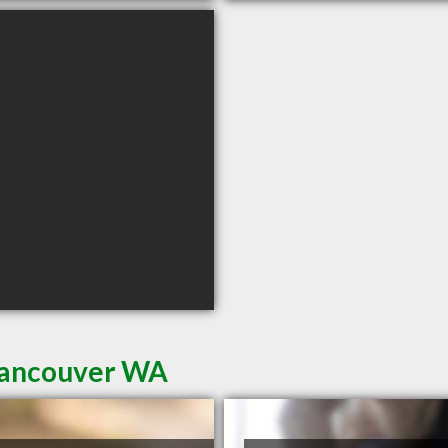
 Vancouver WA