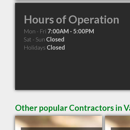
Hours of Operation
Mon - Fri
7:00AM - 5:00PM
Sat - Sun
Closed
Holidays
Closed
Other popular Contractors in