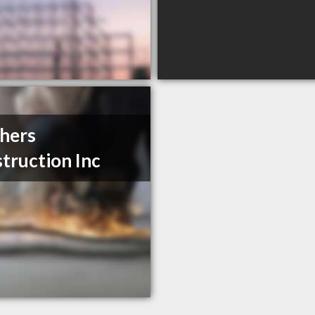
hers
truction Inc