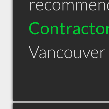
recommen
Contracto
Vancouve