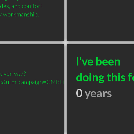
des, and comfort 
ity workmanship.
I've been
ouver-wa/?
doing this f
c&utm_campaign=GMBListing-
0
years