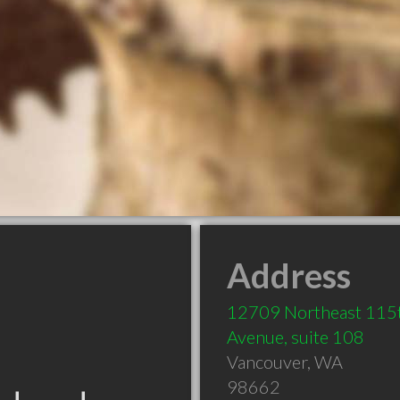
Address
12709 Northeast 115
Avenue, suite 108
Vancouver
,
WA
98662