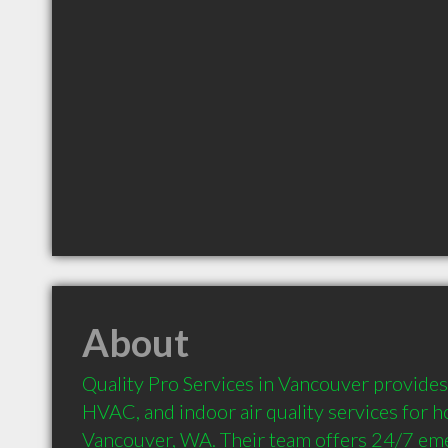
About
Quality Pro Services in Vancouver provides 
HVAC, and indoor air quality services for 
Vancouver, WA. Their team offers 24/7 eme