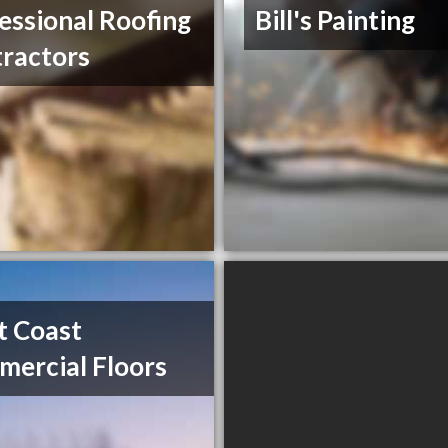
essional Roofing
Bill's Painting
ractors
t Coast
ercial Floors