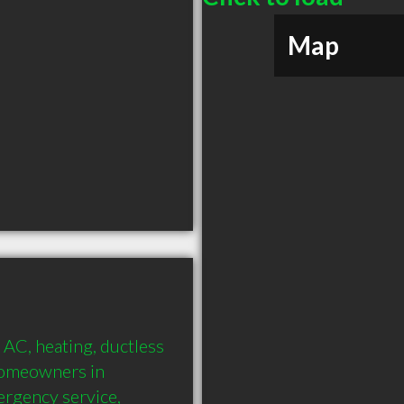
Map
AC, heating, ductless 
homeowners in 
rgency service, 