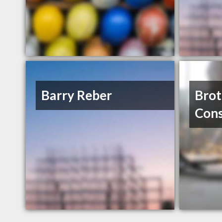
Barry Reber
Brot
Cons