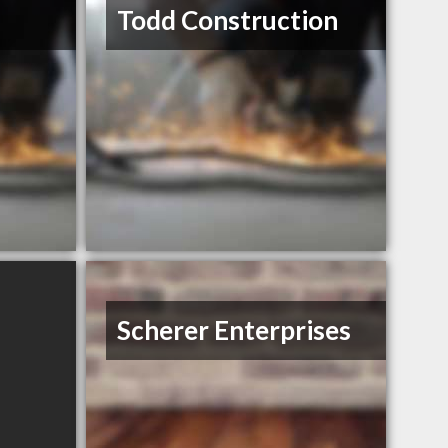
Todd Construction
Scherer Enterprises