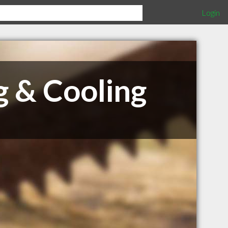
Login
g & Cooling