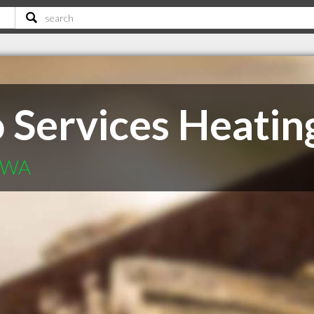
 Services Heatin
r WA