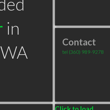
ded
r
in
Contact
r WA
tel
(360) 989-9278
Click to load