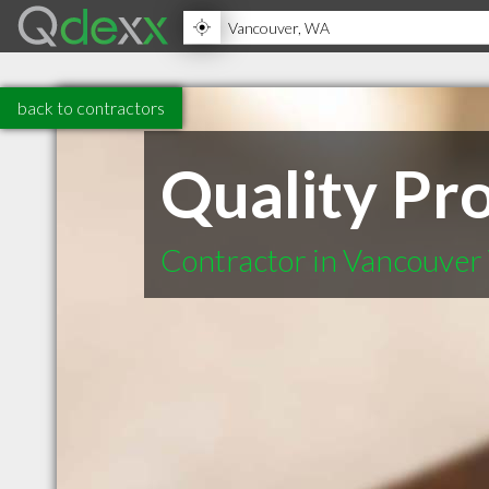
back to contractors
Quality Pro
Contractor in Vancouve