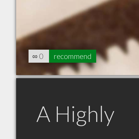
∞
0
recommend
A Highly