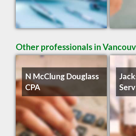
Other professionals in Vancouv
N McClung Douglass
Jack
CPA
Serv