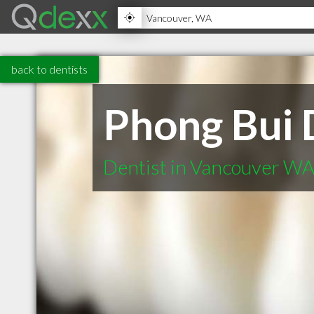
back to dentists
Phong Bui
Dentist in Vancouver W