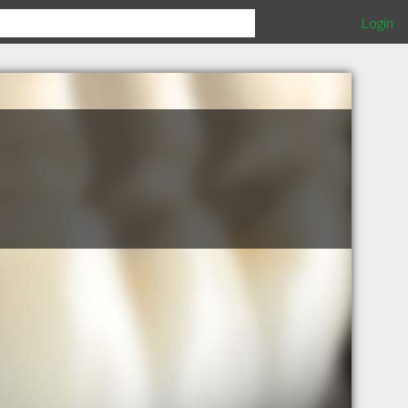
Login