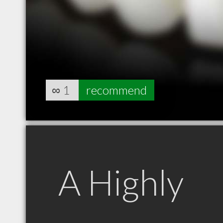
∞
1
recommend
A Highly