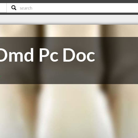
 Dmd Pc Doc
A