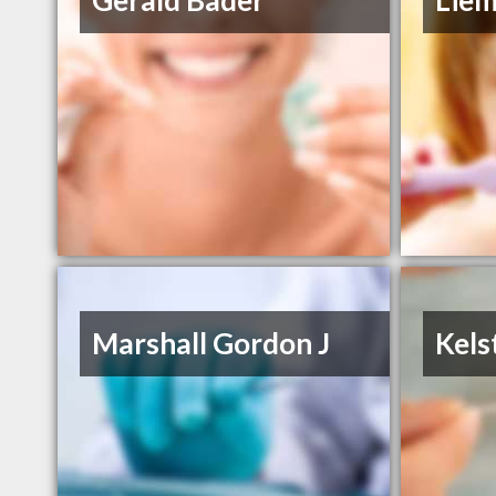
Gerald Bader
Lie
Marshall Gordon J
Kels