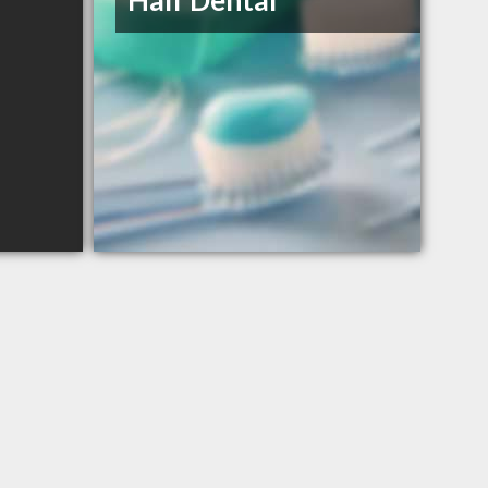
Half Dental