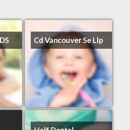
DDS
Cd Vancouver Se Llp