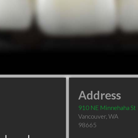
Address
910 NE Minnehaha St
Vancouver
,
WA
98665