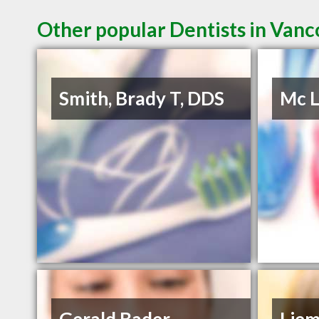
Other popular Dentists in Van
Smith, Brady T, DDS
Mc L