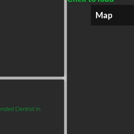
Map
nded Dentist in 