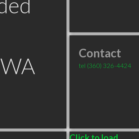
ded
Contact
r WA
tel
(360) 326-4424
Click to load