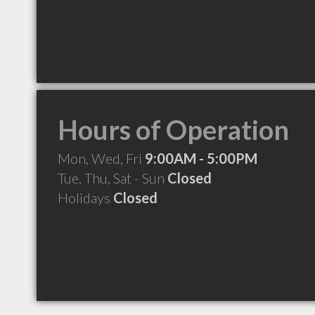
Hours of Operation
Mon, Wed, Fri
9:00AM - 5:00PM
Tue, Thu, Sat - Sun
Closed
Holidays
Closed