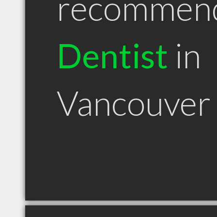
recommen
Dentist
in
Vancouve