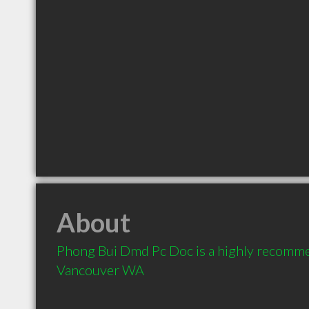
About
Phong Bui Dmd Pc Doc is a highly recomme
Vancouver WA 