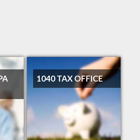
PA
1040 TAX OFFICE