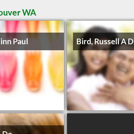
couver WA
inn Paul
Bird, Russell A 