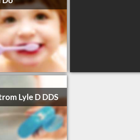
m Do
trom Lyle D DDS