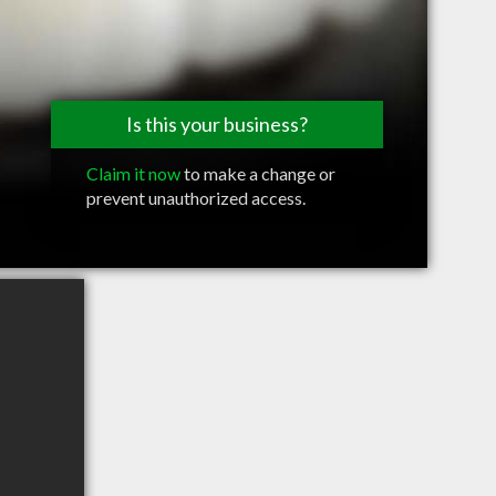
Is this your business?
Claim it now
to make a change or
prevent unauthorized access.