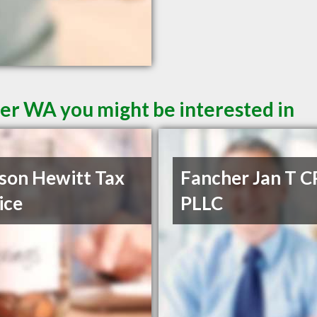
er WA you might be interested in
son Hewitt Tax
Fancher Jan T C
ice
PLLC