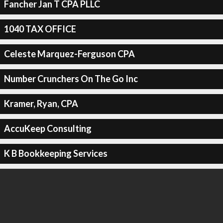
Fancher Jan T CPA PLLC
1040 TAX OFFICE
Celeste Marquez-Ferguson CPA
Number Crunchers On The Go Inc
Kramer, Ryan, CPA
AccuKeep Consulting
K B Bookkeeping Services