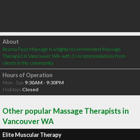
Click to load
About
Aroma Foot Massage is a highly recommended Massage 
Therapist in Vancouver WA  with 3 recommendations from 
clients in the community
Hours of Operation
Mon - Sun
9:30AM - 9:30PM
Holidays
Closed
Other popular Massage Therapists in
Vancouver WA
Elite Muscular Therapy