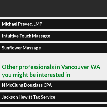
Michael Prevec, LMP
Intuitive Touch Massage
Sunflower Massage
Other professionals in Vancouver WA
you might be interested in
N McClung Douglass CPA
Jackson Hewitt Tax Service