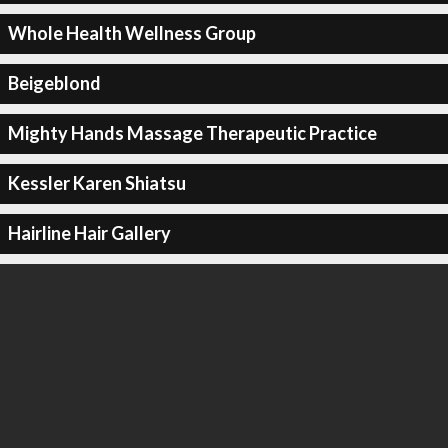
Whole Health Wellness Group
Beigeblond
Mighty Hands Massage Therapeutic Practice
Kessler Karen Shiatsu
Hairline Hair Gallery