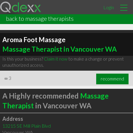
Login
back to massage therapists
Aroma Foot Massage
Massage Therapist in Vancouver WA
Is this your business?
Claim it now
to make a change or prevent
unauthorized access.
∞
3
recommend
A Highly recommended
Massage
Therapist
in Vancouver WA
Address
13215 SE Mill Plain Blvd
Vancouver
,
WA