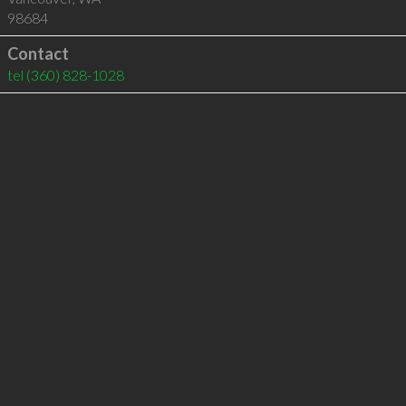
98684
Contact
tel
(360) 828-1028