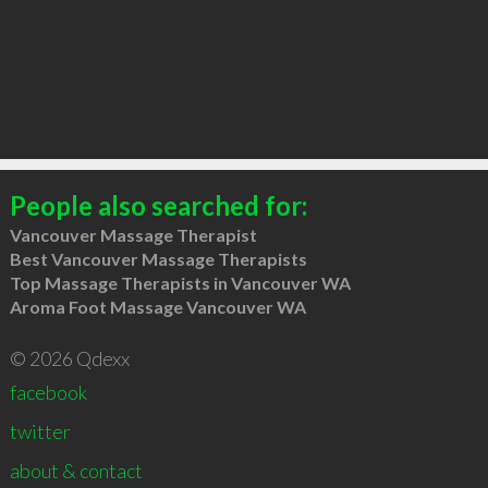
People also searched for:
Vancouver Massage Therapist
Best Vancouver Massage Therapists
Top Massage Therapists in Vancouver WA
Aroma Foot Massage Vancouver WA
© 2026 Qdexx
facebook
twitter
about & contact