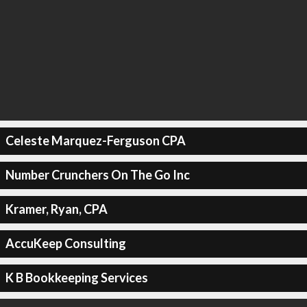
Celeste Marquez-Ferguson CPA
Number Crunchers On The Go Inc
Kramer, Ryan, CPA
AccuKeep Consulting
K B Bookkeeping Services