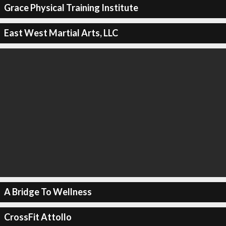
Grace Physical Training Institute
East West Martial Arts, LLC
A Bridge To Wellness
CrossFit Attollo