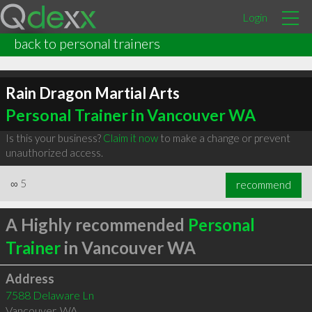
Login
back to personal trainers
Rain Dragon Martial Arts
Personal Trainer in Vancouver WA
Is this your business?
Claim it now
to make a change or prevent
unauthorized access.
∞
5
recommend
A Highly recommended
Personal
Trainer
in Vancouver WA
Address
7588 Delaware Ln
Vancouver
,
WA