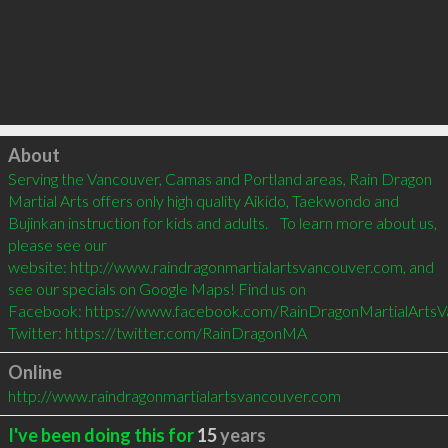
Click to load
About
Serving the Vancouver, Camas and Portland areas, Rain Dragon 
Martial Arts offers only high quality Aikido, Taekwondo and 
Bujinkan instruction for kids and adults.    To learn more about us, 
please see our 
website: http://www.raindragonmartialartsvancouver.com, and 
see our specials on Google Maps! Find us on 
Facebook: https://www.facebook.com/RainDragonMartialArtsV
Twitter: https://twitter.com/RainDragonMA    
Online
http://www.raindragonmartialartsvancouver.com
I've been doing this for
15
years