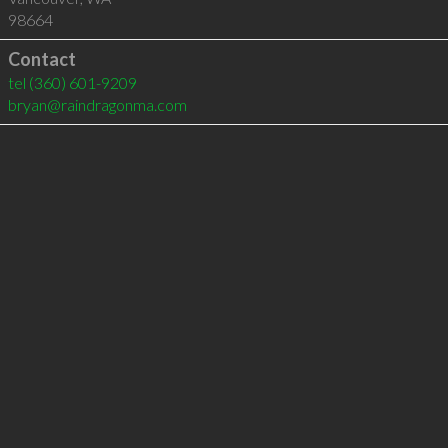
98664
Contact
tel
(360) 601-9209
bryan@raindragonma.com