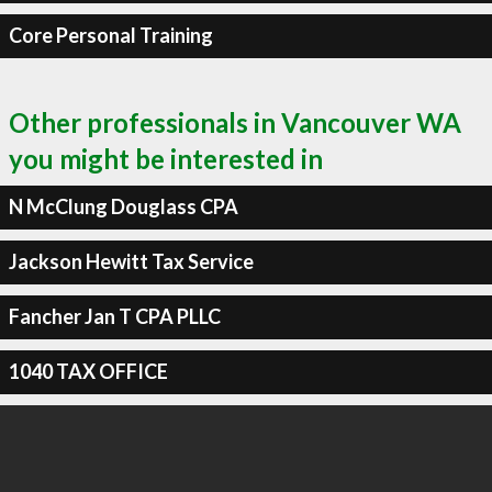
Core Personal Training
Other professionals in Vancouver WA
you might be interested in
N McClung Douglass CPA
Jackson Hewitt Tax Service
Fancher Jan T CPA PLLC
1040 TAX OFFICE