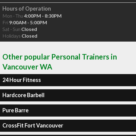
Hours of Operation
Mon - Thu
4:00PM - 8:30PM
Fri
9:00AM - 5:00PM
Sat - Sun
Closed
Holidays
Closed
Other popular Personal Trainers in
Vancouver WA
24 Hour Fitness
Hardcore Barbell
Pure Barre
CrossFit Fort Vancouver