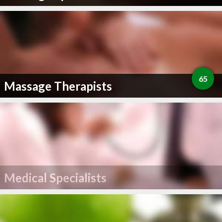
65
Massage Therapists
Medical Specialists