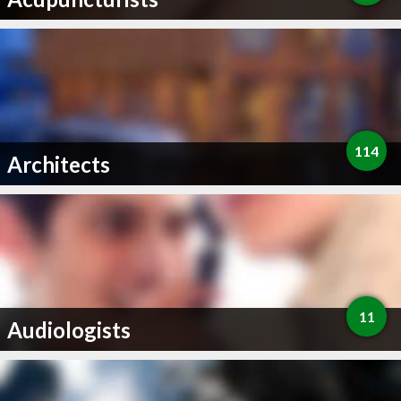
114
Architects
11
Audiologists