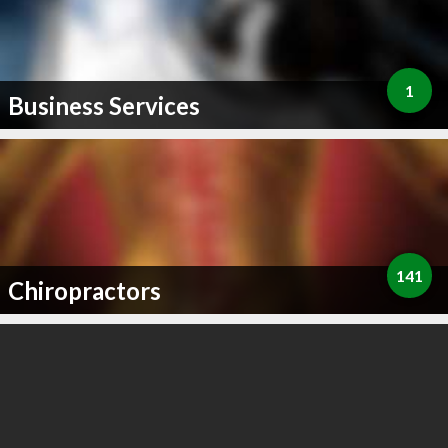
1
Business Services
141
Chiropractors