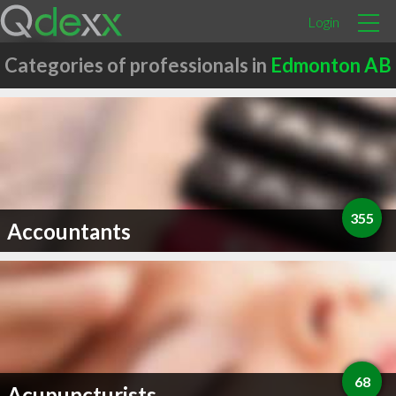
Login
Categories of professionals in
Edmonton AB
355
Accountants
68
Acupuncturists