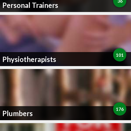
36
Personal Trainers
101
Physiotherapists
176
Plumbers