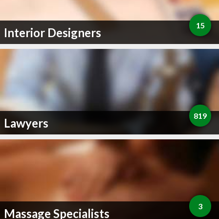
15
Interior Designers
819
Lawyers
3
Massage Specialists