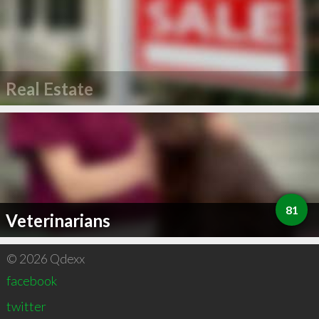
Real Estate
81
Veterinarians
© 2026 Qdexx
facebook
twitter