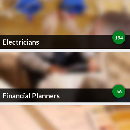
194
Electricians
56
Financial Planners