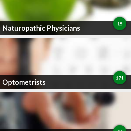
15
Naturopathic Physicians
171
Optometrists