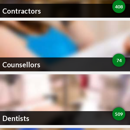
408
Contractors
74
Counsellors
509
Dentists