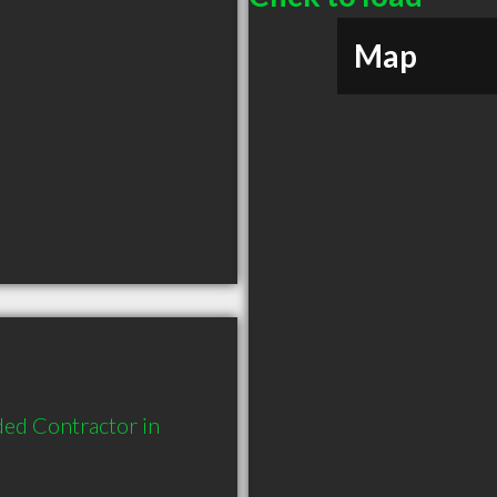
Map
ed Contractor in 