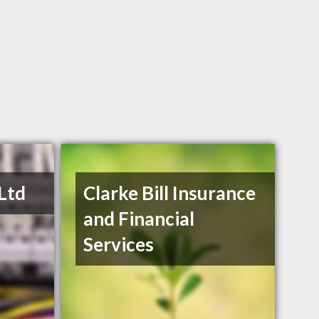
 Ltd
Clarke Bill Insurance
and Financial
Services