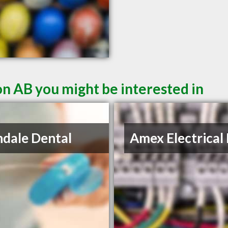
n AB you might be interested in
ndale Dental
Amex Electrical