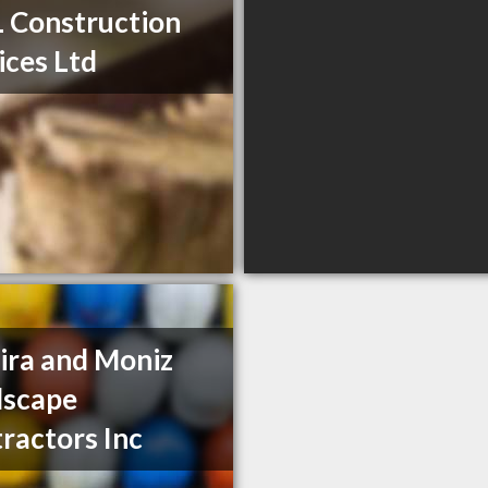
 Construction
ices Ltd
ira and Moniz
dscape
ractors Inc