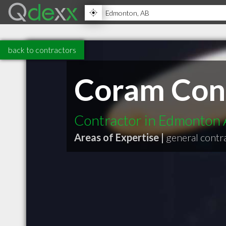
back to contractors
Coram Con
Contractor in Edmonton
Areas of Expertise |
general contr