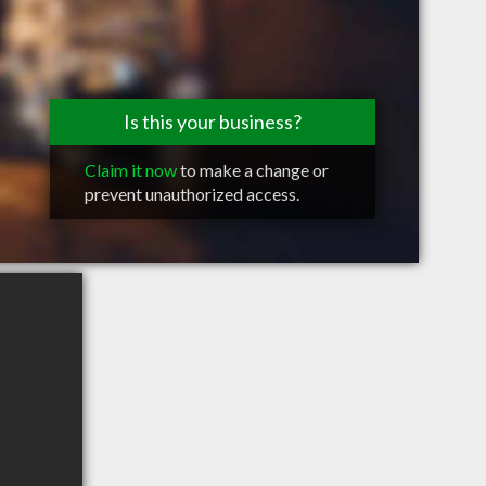
Is this your business?
Claim it now
to make a change or
prevent unauthorized access.