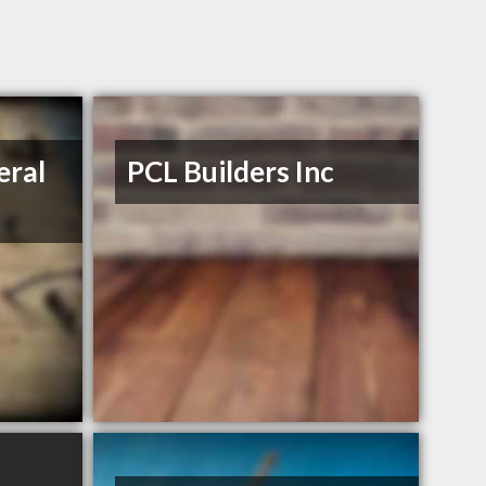
eral
PCL Builders Inc