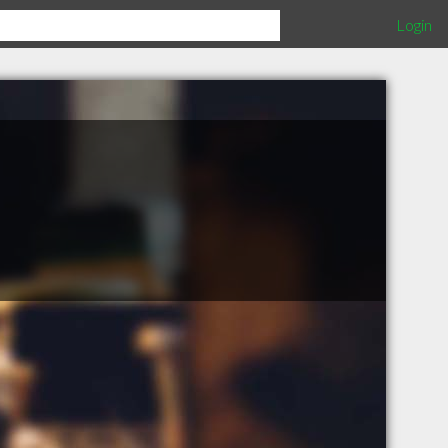
Login