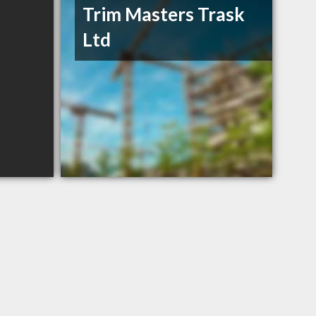
Trim Masters Trask
Ltd