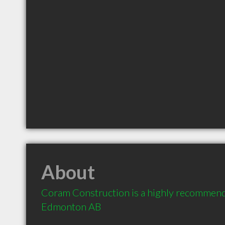
About
Coram Construction is a highly recommend
Edmonton AB 