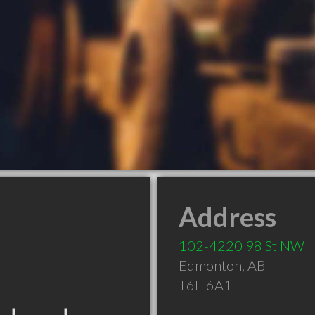
Address
102-4220 98 St NW
Edmonton
,
AB
T6E 6A1