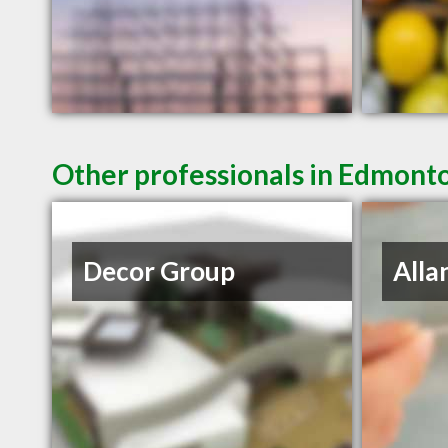
Other professionals in Edmonto
Decor Group
Alla