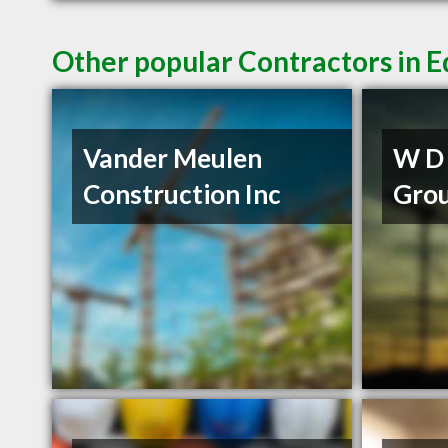
Other popular Contractors in
Vander Meulen
W D 
Construction Inc
Grou