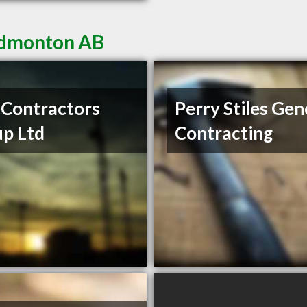
 Edmonton AB
Contractors
Perry Stiles Gen
p Ltd
Contracting