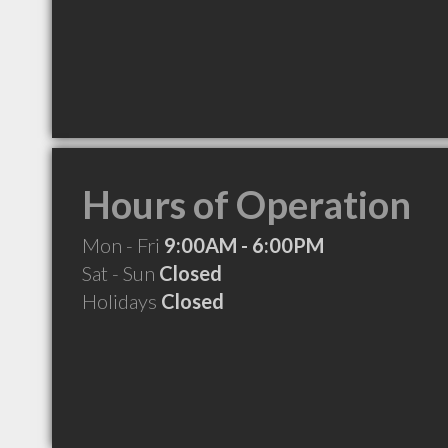
Hours of Operation
Mon - Fri
9:00AM - 6:00PM
Sat - Sun
Closed
Holidays
Closed