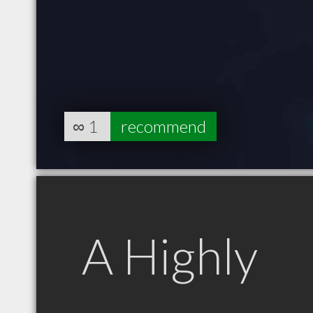
∞
1
recommend
A Highly