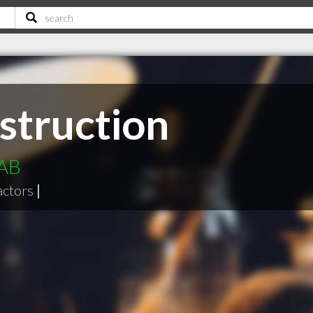
struction
 AB
actors
|