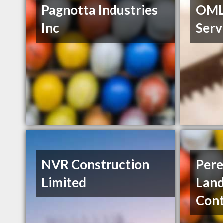
Pagnotta Industries
OML
Inc
Serv
NVR Construction
Pere
Limited
Lan
Cont