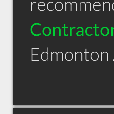
recommen
Contracto
Edmonton