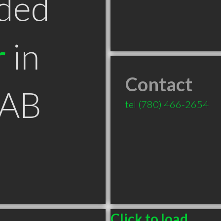
ded
r
in
Contact
 AB
tel
(780) 466-2654
Click to load