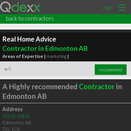
Login
back to contractors
Real Home Advice
Contractor in Edmonton AB
Areas of Expertise |
marketing
|
∞
0
recommend
A Highly recommended
Contractor
in
Edmonton AB
Address
12512 128 St
Edmonton
,
AB
T5L 1C8