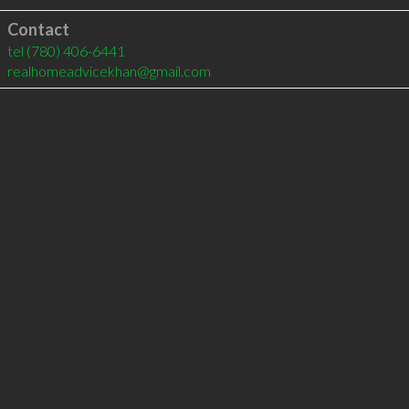
Contact
tel
(780) 406-6441
realhomeadvicekhan@gmail.com