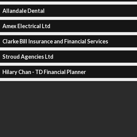
Allandale Dental
Amex Electrical Ltd
Clarke Bill Insurance and Financial Services
Stroud Agencies Ltd
Hilary Chan - TD Financial Planner