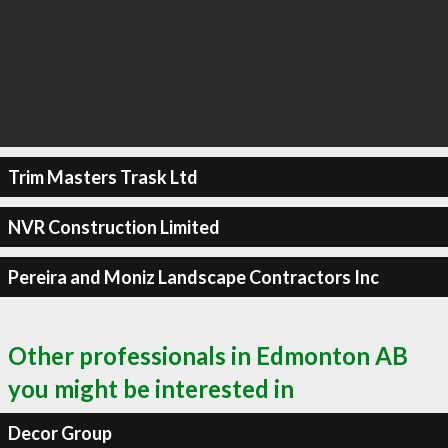
Trim Masters Trask Ltd
NVR Construction Limited
Pereira and Moniz Landscape Contractors Inc
Other professionals in Edmonton AB
you might be interested in
Decor Group