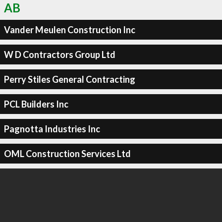
AB
Vander Meulen Construction Inc
W D Contractors Group Ltd
Perry Stiles General Contracting
PCL Builders Inc
Pagnotta Industries Inc
OML Construction Services Ltd