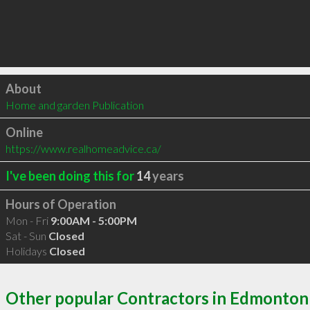
Click to load
About
Home and garden Publication
Online
https://www.realhomeadvice.ca/
I've been doing this for
14
years
Hours of Operation
Mon - Fri
9:00AM - 5:00PM
Sat - Sun
Closed
Holidays
Closed
Other popular Contractors in Edmonton