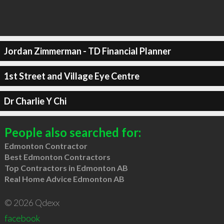
Jordan Zimmerman - TD Financial Planner
1st Street and Village Eye Centre
Dr Charlie Y Chi
People also searched for:
Edmonton Contractor
Best Edmonton Contractors
Top Contractors in Edmonton AB
Real Home Advice Edmonton AB
© 2026 Qdexx
facebook