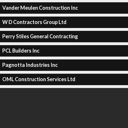
Vander Meulen Construction Inc
W D Contractors Group Ltd
Perry Stiles General Contracting
PCL Builders Inc
Pagnotta Industries Inc
OML Construction Services Ltd