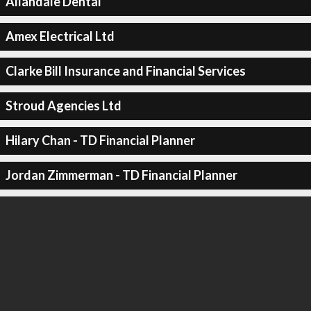
Allandale Dental
Amex Electrical Ltd
Clarke Bill Insurance and Financial Services
Stroud Agencies Ltd
Hilary Chan - TD Financial Planner
Jordan Zimmerman - TD Financial Planner