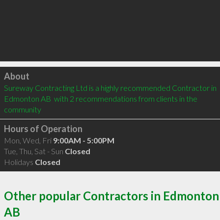
Click to load
About
Sureway Contracting Ltd is a highly recommended Contractor in 
Edmonton AB  with 2 recommendations from clients in the 
community
Hours of Operation
Mon, Wed, Fri
9:00AM - 5:00PM
Tue, Thu, Sat - Sun
Closed
Holidays
Closed
Other popular Contractors in Edmonton
AB