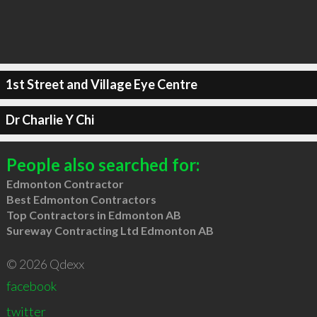
1st Street and Village Eye Centre
Dr Charlie Y Chi
People also searched for:
Edmonton Contractor
Best Edmonton Contractors
Top Contractors in Edmonton AB
Sureway Contracting Ltd Edmonton AB
© 2026 Qdexx
facebook
twitter