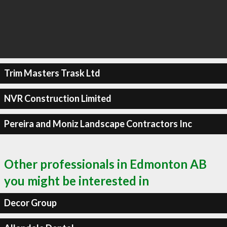
Trim Masters Trask Ltd
NVR Construction Limited
Pereira and Moniz Landscape Contractors Inc
Other professionals in Edmonton AB
you might be interested in
Decor Group