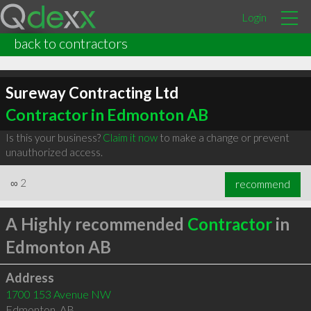
Login
back to contractors
Sureway Contracting Ltd
Contractor in Edmonton AB
Is this your business?
Claim it now
to make a change or prevent
unauthorized access.
∞
2
recommend
A Highly recommended
Contractor
in
Edmonton AB
Address
1700 153 Avenue NW
Edmonton
,
AB