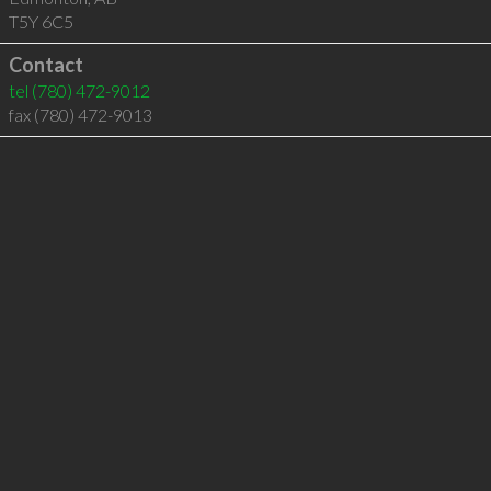
T5Y 6C5
Contact
tel
(780) 472-9012
fax (780) 472-9013