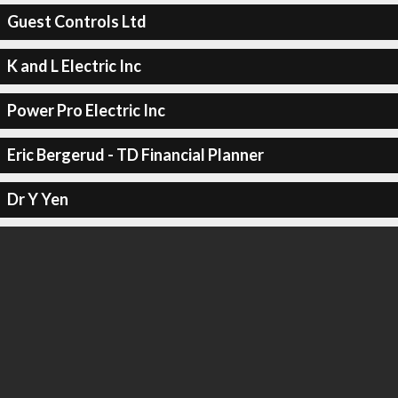
Guest Controls Ltd
K and L Electric Inc
Power Pro Electric Inc
Eric Bergerud - TD Financial Planner
Dr Y Yen