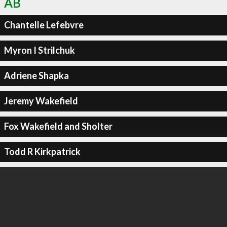
AB
Chantelle Lefebvre
Myron I Strilchuk
Adriene Shapka
Jeremy Wakefield
Fox Wakefield and Sholter
Todd R Kirkpatrick