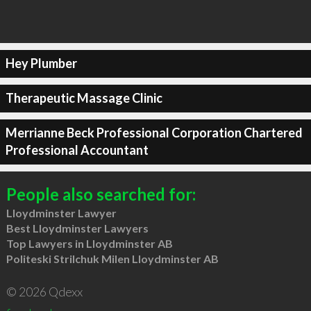
Hey Plumber
Therapeutic Massage Clinic
Merrianne Beck Professional Corporation Chartered
Professional Accountant
People also searched for:
Lloydminster Lawyer
Best Lloydminster Lawyers
Top Lawyers in Lloydminster AB
Politeski Strilchuk Milen Lloydminster AB
© 2026 Qdexx