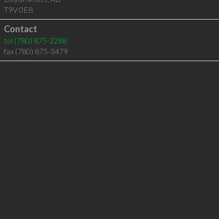
T9V 0E8
Contact
tel
(780) 875-2288
fax (780) 875-3479