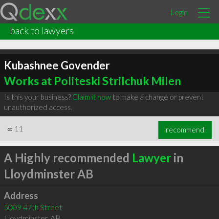
Login
back to lawyers
Kubashnee Govender
Works at Politeski Strilchuk Milen
Is this your business?
Claim it now
to make a change or prevent
unauthorized access.
∞
11
recommend
A Highly recommended
Lawyer
in
Lloydminster AB
Address
5009 47th Street
Lloydminster
,
AB