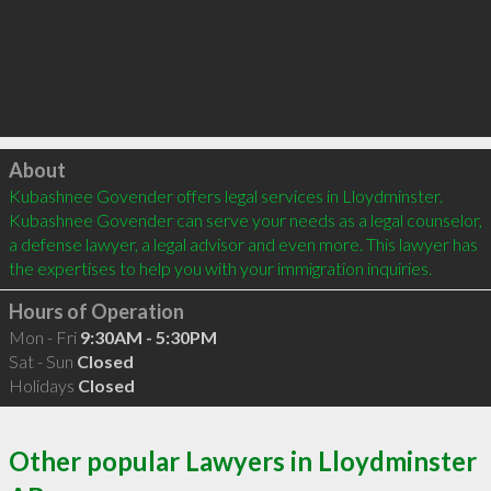
Click to load
About
Kubashnee Govender offers legal services in Lloydminster. 
Kubashnee Govender can serve your needs as a legal counselor, 
a defense lawyer, a legal advisor and even more. This lawyer has 
the expertises to help you with your immigration inquiries.
Hours of Operation
Mon - Fri
9:30AM - 5:30PM
Sat - Sun
Closed
Holidays
Closed
Other popular Lawyers in Lloydminster