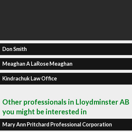
Don Smith
Meaghan A LaRose Meaghan
Kindrachuk Law Office
Other professionals in Lloydminster AB
you might be interested in
Mary Ann Pritchard Professional Corporation