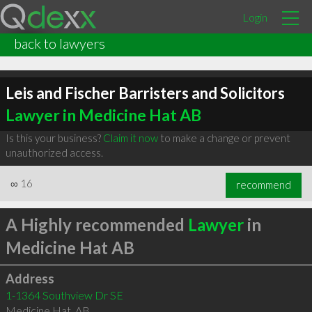
Login
back to lawyers
Leis and Fischer Barristers and Solicitors
Lawyer in Medicine Hat AB
Is this your business?
Claim it now
to make a change or prevent
unauthorized access.
∞
16
recommend
A Highly recommended
Lawyer
in
Medicine Hat AB
Address
1-1364 Southview Dr SE
Medicine Hat
,
AB