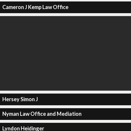
Cameron J Kemp Law Office
Hersey Simon J
Nyman Law Office and Mediation
Lyndon Heidinger