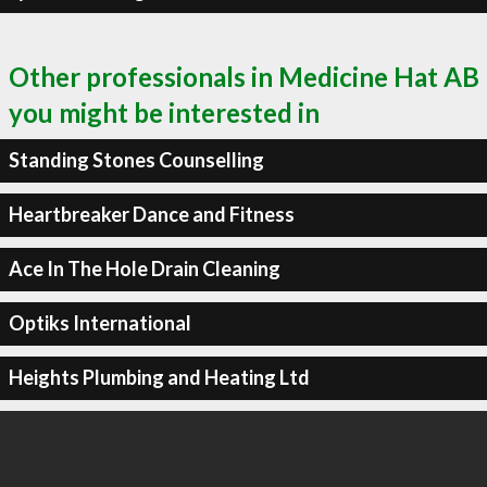
Other professionals in Medicine Hat AB
you might be interested in
Standing Stones Counselling
Heartbreaker Dance and Fitness
Ace In The Hole Drain Cleaning
Optiks International
Heights Plumbing and Heating Ltd