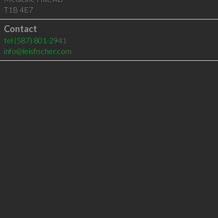
T1B 4E7
Contact
tel
(587) 801-2941
info@leisfischer.com