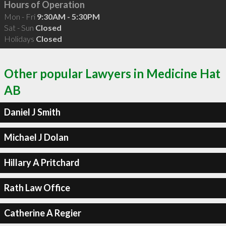
Hours of Operation
Mon - Fri
9:30AM - 5:30PM
Sat - Sun
Closed
Holidays
Closed
Other popular Lawyers in Medicine Hat
AB
Daniel J Smith
Michael J Dolan
Hillary A Pritchard
Rath Law Office
Catherine A Regier