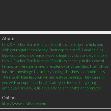
Click to load
About
Leis & Fischer Barristers and Solicitors are eager to help you 
with your legal needs today. Their capable staff is available as 
legal counselors, defense lawyers, legal advisors and even more. 
Leis & Fischer Barristers and Solicitors can help in the case of 
temporary visa, permanent residency or citizenship. Their office 
has the knowledge to tackle your legal business commitments. 
Their team handles your will and estate dealings. They can aid 
you with occupational health safety, collective bargaining, 
employee privacy, legislative advice and drafts of contracts.
Online
http://www.leisfischer.com