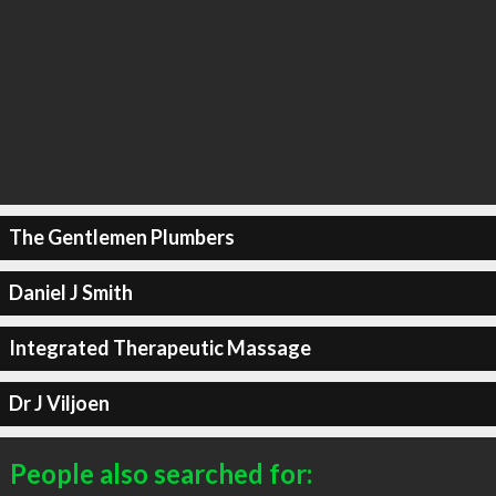
The Gentlemen Plumbers
Daniel J Smith
Integrated Therapeutic Massage
Dr J Viljoen
People also searched for: