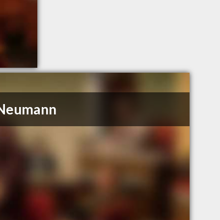
. Neumann