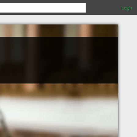
Login