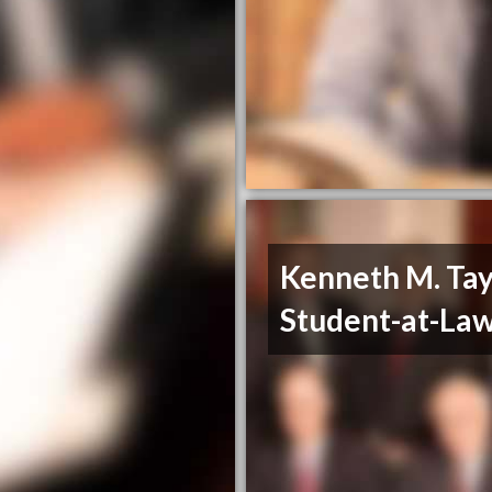
Kenneth M. Tay
Student-at-La