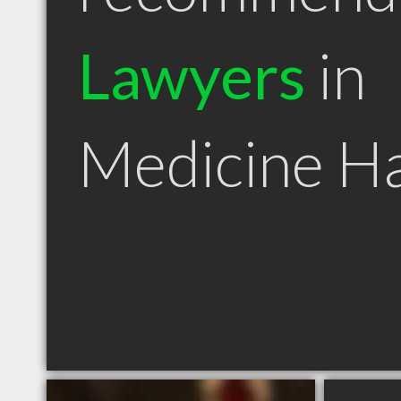
Lawyers
in
Medicine H