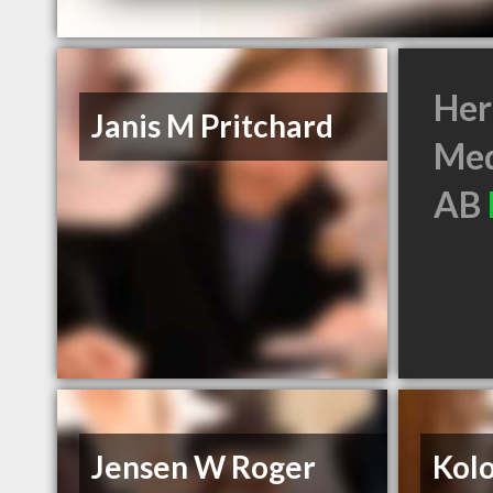
Her
Janis M Pritchard
Med
AB
Jensen W Roger
Kol