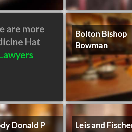
e are more
Bolton Bishop
icine Hat
Bowman
Lawyers
ody Donald P
Leis and Fische