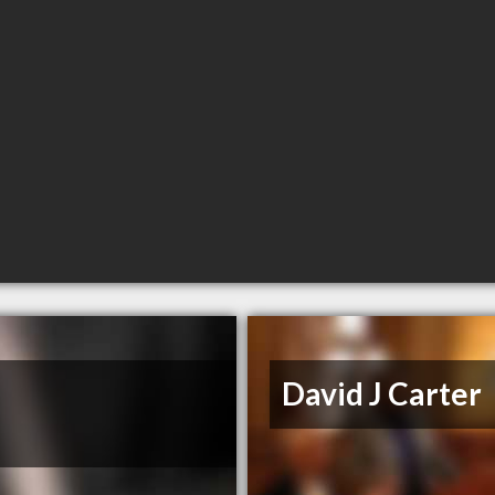
David J Carter