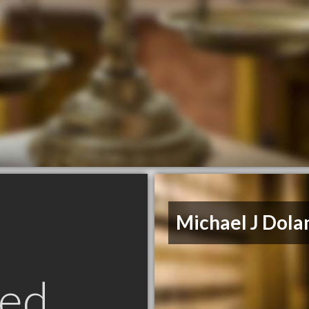
Michael J Dola
ed