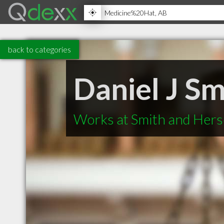
back to categories
Daniel J Sm
Works at Smith and Hers