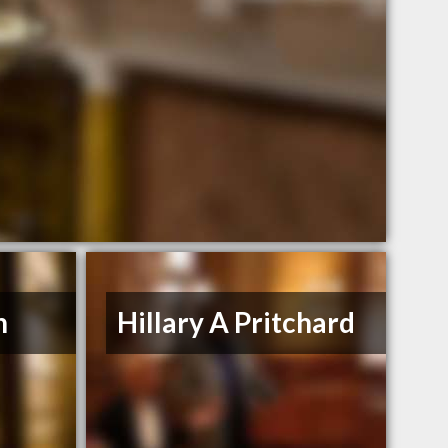
n
Hillary A Pritchard