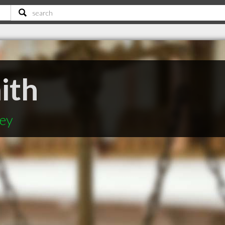
ith
ey