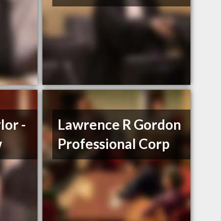
lor -
Lawrence R Gordon
w
Professional Corp