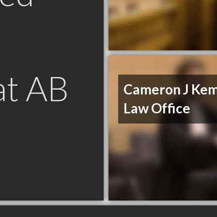
at AB
Cameron J Ke
Law Office