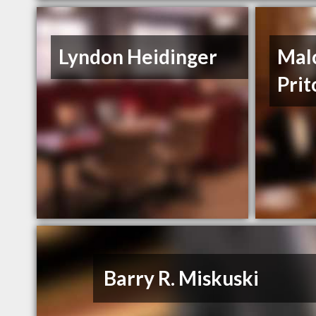
Lyndon Heidinger
Mal
Prit
Barry R. Miskuski