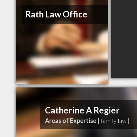
Rath Law Office
Catherine A Regier
Areas of Expertise |
family law
|