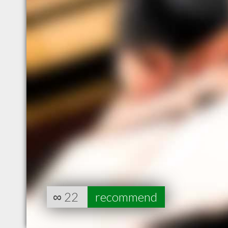
∞
22
recommend