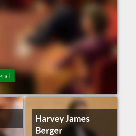
end
Harvey James
Berger