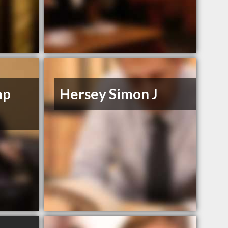
mp
Hersey Simon J