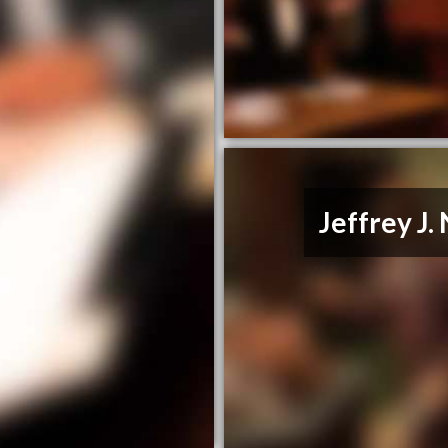
Jeffrey J