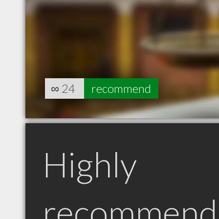
∞
24
recommend
Highly
recommend