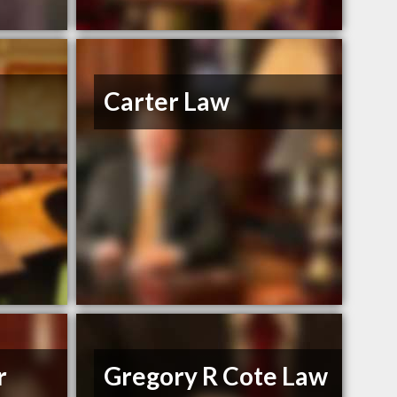
Carter Law
r
Gregory R Cote Law