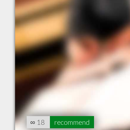
∞
18
recommend