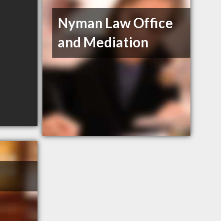
Nyman Law Office
and Mediation