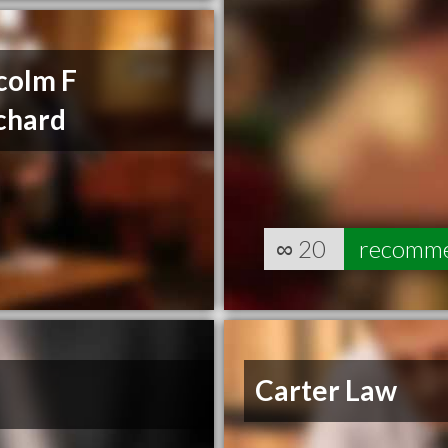
colm F
chard
∞
20
recomm
Carter Law