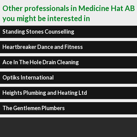
Other professionals in Medicine Hat AB
you might be interested in
Standing Stones Counselling
Heartbreaker Dance and Fitness
Ace In The Hole Drain Cleaning
Optiks International
Heights Plumbing and Heating Ltd
The Gentlemen Plumbers