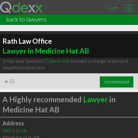
Login
back to lawyers
Rath Law Office
Lawyer in Medicine Hat AB
Is this your business?
Claim it now
to make a change or prevent
unauthorized access.
∞
22
recommend
A Highly recommended
Lawyer
in
Medicine Hat AB
Address
499 1 St SE
Medicine Hat
,
AB