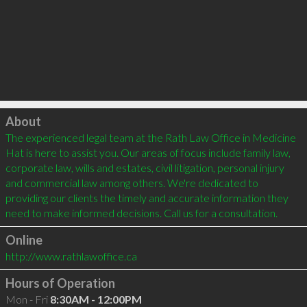
Click to load
About
The experienced legal team at the Rath Law Office in Medicine 
Hat is here to assist you. Our areas of focus include family law, 
corporate law, wills and estates, civil litigation, personal injury 
and commercial law among others. We're dedicated to 
providing our clients the timely and accurate information they 
need to make informed decisions. Call us for a consultation.
Online
http://www.rathlawoffice.ca
Hours of Operation
Mon - Fri
8:30AM - 12:00PM