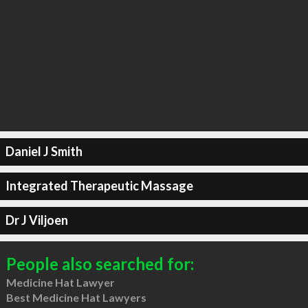
Daniel J Smith
Integrated Therapeutic Massage
Dr J Viljoen
People also searched for:
Medicine Hat Lawyer
Best Medicine Hat Lawyers