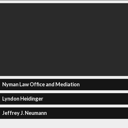
Nyman Law Office and Mediation
Lyndon Heidinger
Jeffrey J. Neumann