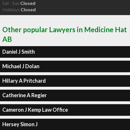
Sat - Sun
Closed
Holidays
Closed
Other popular Lawyers in Medicine Hat
AB
Daniel J Smith
Michael J Dolan
Hillary A Pritchard
Catherine A Regier
Cameron J Kemp Law Office
Hersey Simon J