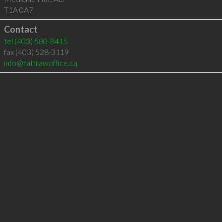
T1A 0A7
Contact
tel
(403) 580-8415
fax (403) 528-3119
info@rathlawoffice.ca