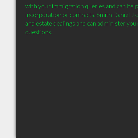
with your immigration queries and can help 
incorporation or contracts. Smith Daniel J c
and estate dealings and can administer your 
questions.