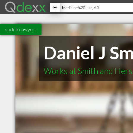
back to lawyers
Daniel J Sm
Works at Smith and Hers