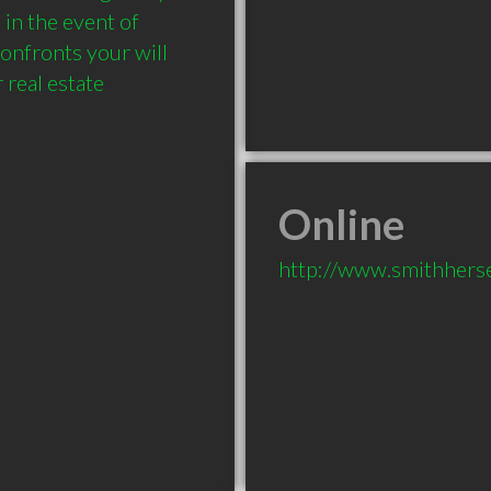
in the event of 
onfronts your will 
real estate 
Online
http://www.smithhers