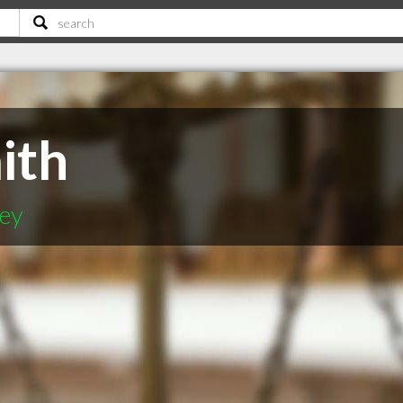
ith
ey