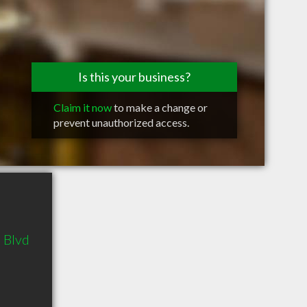
Is this your business?
Claim it now
to make a change or
prevent unauthorized access.
 Blvd