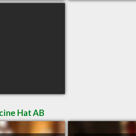
cine Hat AB