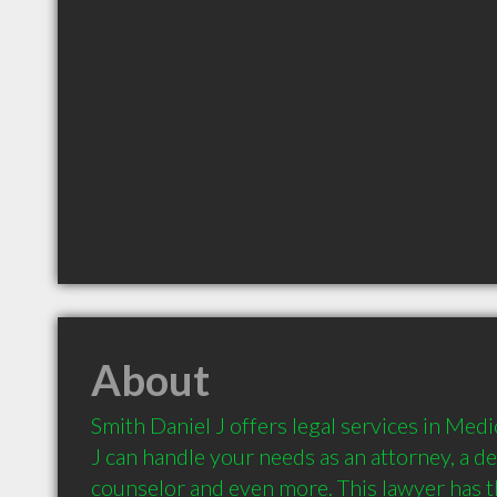
About
Smith Daniel J offers legal services in Medi
J can handle your needs as an attorney, a def
counselor and even more. This lawyer has th