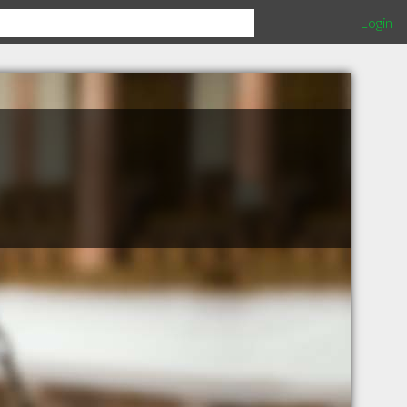
Login