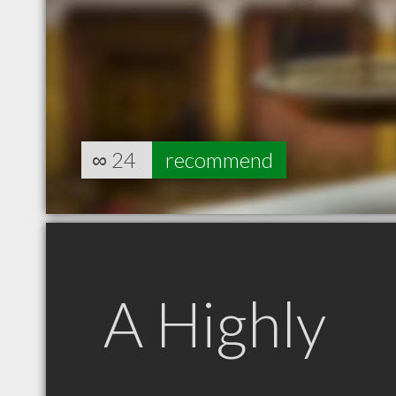
∞
24
recommend
A Highly