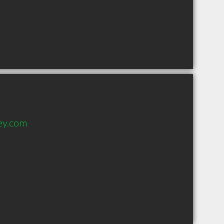
ey.com