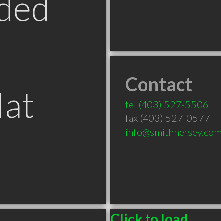
ded
Contact
Hat
tel
(403) 527-5506
fax (403) 527-0577
info@smithhersey.co
Click to load