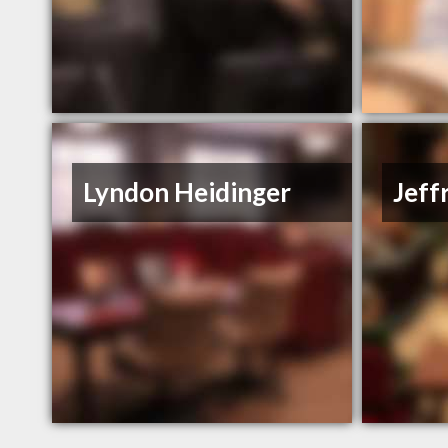
Lyndon Heidinger
Jeff