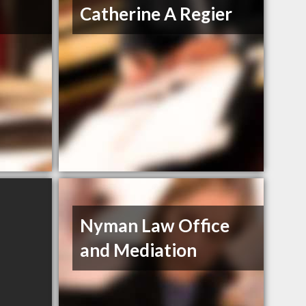
Catherine A Regier
Nyman Law Office
and Mediation