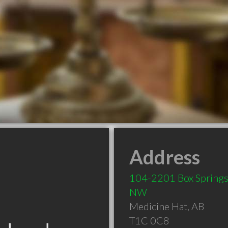
Address
104-2201 Box Springs
NW
Medicine Hat
,
AB
T1C 0C8