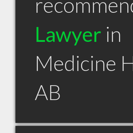
recommen
Lawyer
in
Medicine 
AB