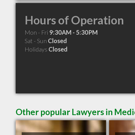
Hours of Operation
Mon - Fri
9:30AM - 5:30PM
Sat - Sun
Closed
Holidays
Closed
Other popular Lawyers in Medi