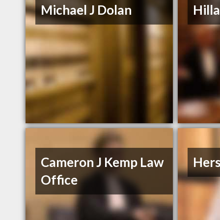
Michael J Dolan
Hill
Cameron J Kemp Law
Hers
Office