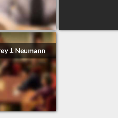
rey J. Neumann