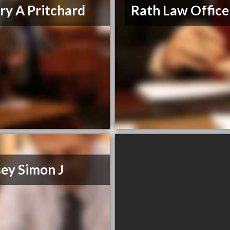
ary A Pritchard
Rath Law Office
ey Simon J