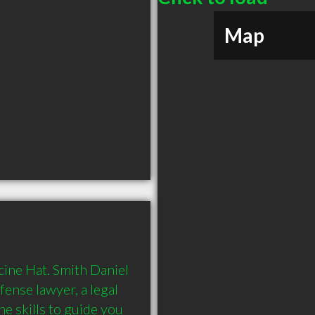
Map
cine Hat. Smith Daniel 
ense lawyer, a legal 
e skills to guide you 