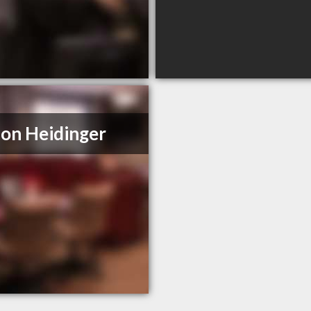
on Heidinger