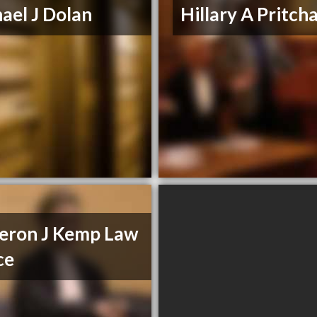
ael J Dolan
Hillary A Pritch
eron J Kemp Law
ce