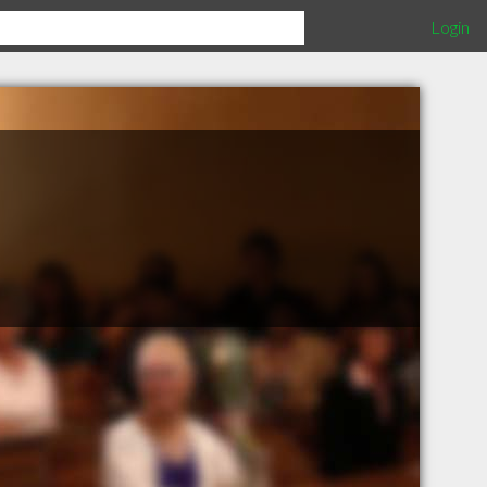
Login