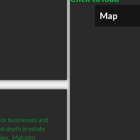
Map
or businesses and 
d depth in estate 
law.  Malcolm 