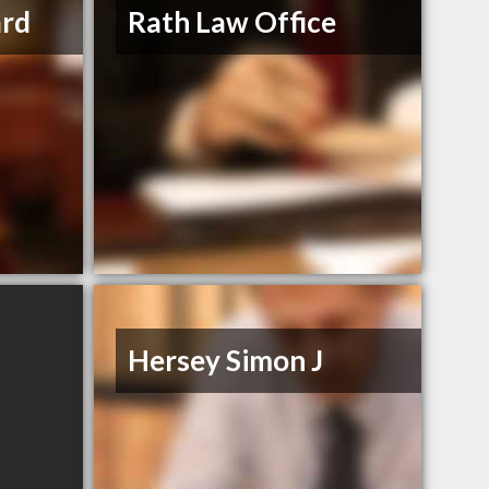
ard
Rath Law Office
Hersey Simon J