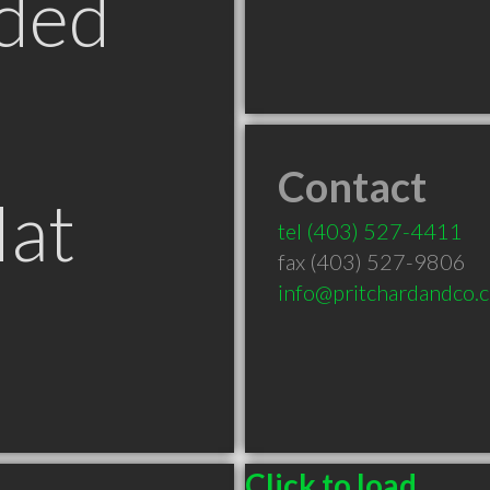
ded
Contact
Hat
tel
(403) 527-4411
fax (403) 527-9806
info@pritchardandco.c
Click to load