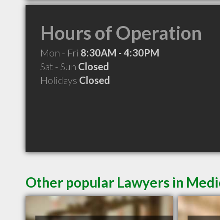
Hours of Operation
Mon - Fri
8:30AM - 4:30PM
Sat - Sun
Closed
Holidays
Closed
Other popular Lawyers in Medi