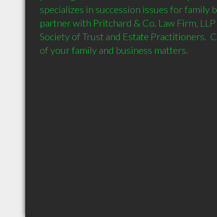
specializes in succession issues for family bu
partner with Pritchard & Co. Law Firm, LLP
Society of Trust and Estate Practitioners.  C
of your family and business matters.