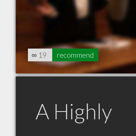
∞
19
recommend
A Highly