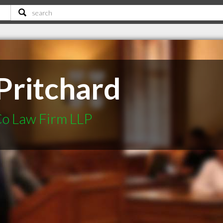
Pritchard
Co Law Firm LLP