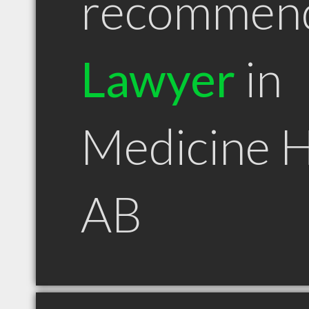
recommen
Lawyer
in
Medicine 
AB