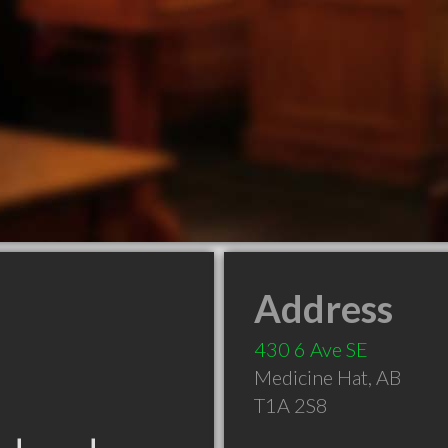
Address
430 6 Ave SE
Medicine Hat
,
AB
T1A 2S8