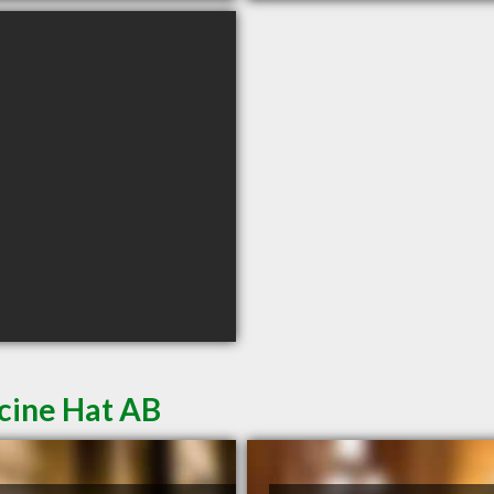
cine Hat AB