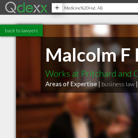
back to lawyers
Malcolm F 
Works at Pritchard and 
Areas of Expertise |
business law
|