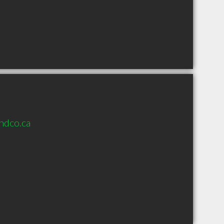
ndco.ca