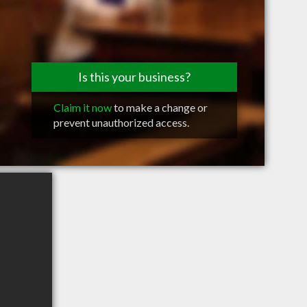
Is this your business?
Claim it now
to make a change or
prevent unauthorized access.