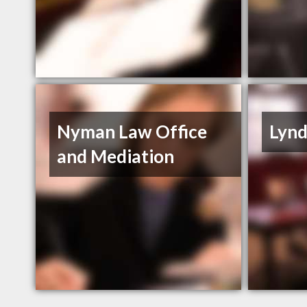
Nyman Law Office
Lynd
and Mediation