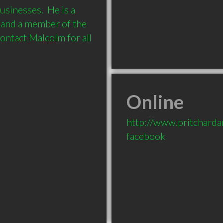
sinesses.  He is a 
 and a member of the 
ontact Malcolm for all 
Online
http://www.pritcharda
facebook