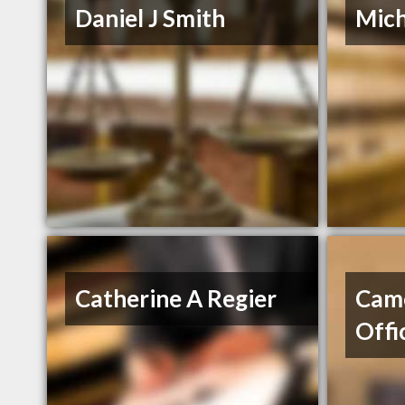
Daniel J Smith
Mich
Catherine A Regier
Cam
Offi