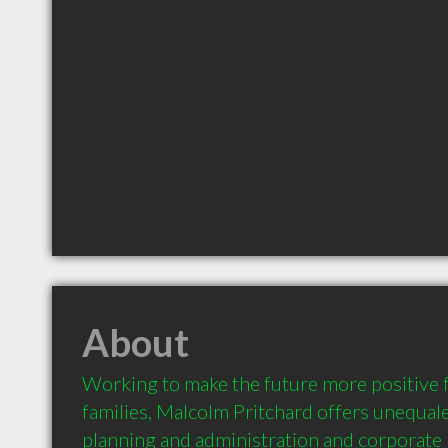
About
Working to make the future more positive f
families, Malcolm Pritchard offers unequale
planning and administration and corporate 