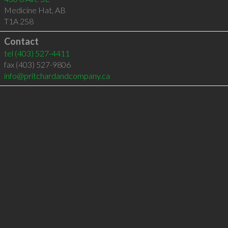
Medicine Hat
,
AB
T1A 2S8
Contact
tel
(403) 527-4411
fax (403) 527-9806
info@pritchardandcompany.ca