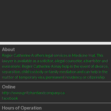
Click to load
About
Regier Catherine A offers legal services in Medicine Hat. This 
lawyer is available as a solicitor, a legal counselor, a barrister and 
even more. Regier Catherine A may help in the event of divorce, 
separation, child custody or family mediation and can help in the 
matter of temporary visa, permanent residency or citizenship.
Online
http://www.pritchardandcompany.ca
facebook
Hours of Operation