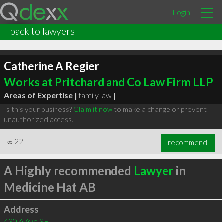
Login
back to lawyers
Catherine A Regier
Works at Pritchard and Co Law Firm LLP
Areas of Expertise |
family law
|
Is this your business?
Claim it now
to make a change or prevent
unauthorized access.
∞
22
recommend
A Highly recommended
Lawyer
in
Medicine Hat AB
Address
430 6 Ave SE