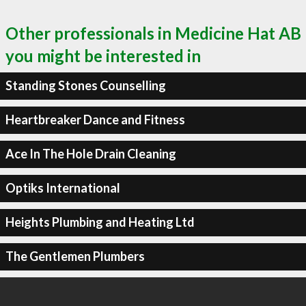
Other professionals in Medicine Hat AB
you might be interested in
Standing Stones Counselling
Heartbreaker Dance and Fitness
Ace In The Hole Drain Cleaning
Optiks International
Heights Plumbing and Heating Ltd
The Gentlemen Plumbers