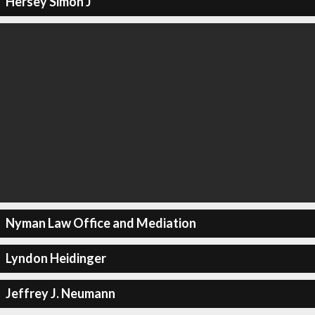
Hersey Simon J
Nyman Law Office and Mediation
Lyndon Heidinger
Jeffrey J. Neumann