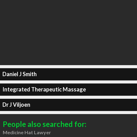
Daniel J Smith
Integrated Therapeutic Massage
Dr J Viljoen
People also searched for:
Medicine Hat Lawyer