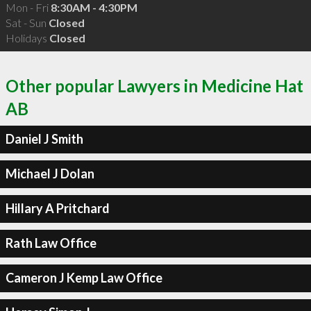
Mon - Fri
8:30AM - 4:30PM
Sat - Sun
Closed
Holidays
Closed
Other popular Lawyers in Medicine Hat
AB
Daniel J Smith
Michael J Dolan
Hillary A Pritchard
Rath Law Office
Cameron J Kemp Law Office