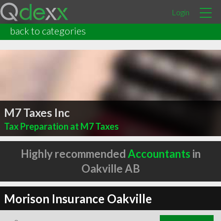
Login
back to categories
M7 Taxes Inc
Tax Preparation at M7 Taxes
Highly recommended
Accountants
in
Oakville AB
Morison Insurance Oakville