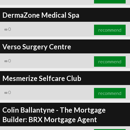
DermaZone Medical Spa
∞
0
recommend
Verso Surgery Centre
∞
0
recommend
Mesmerize Selfcare Club
∞
0
recommend
Colin Ballantyne - The Mortgage
Builder: BRX Mortgage Agent