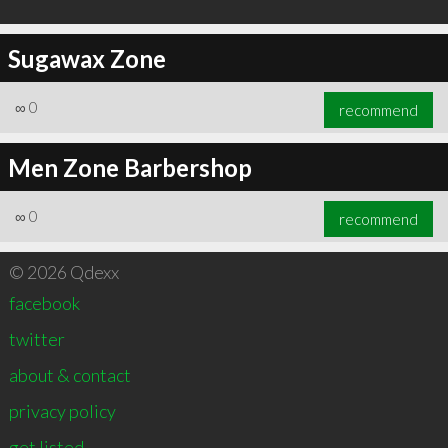
Sugawax Zone
∞
0
recommend
Men Zone Barbershop
∞
0
recommend
© 2026 Qdexx
facebook
twitter
about & contact
privacy policy
get listed