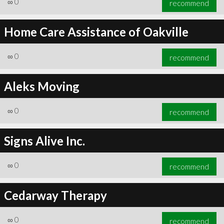
∞
0
recommend
Home Care Assistance of Oakville
∞
0
recommend
∞
0
recommend
Aleks Moving
∞
0
recommend
Signs Alive Inc.
∞
0
recommend
Cedarway Therapy
∞
0
recommend