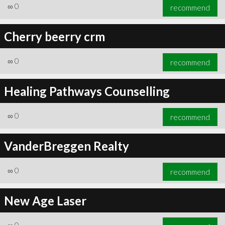
∞
0
recommend
Cherry beerry crm
∞
0
recommend
Healing Pathways Counselling
∞
0
recommend
VanderBreggen Realty
∞
0
recommend
New Age Laser