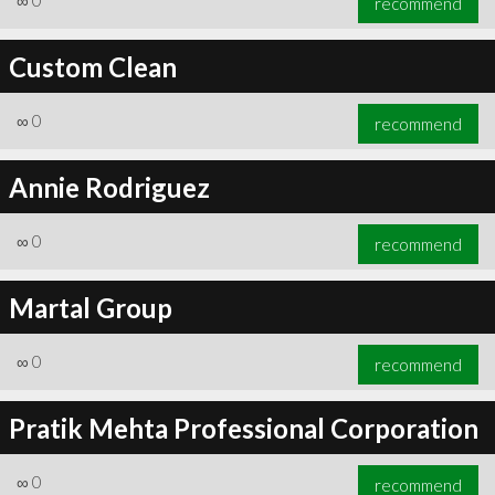
∞
0
recommend
Custom Clean
∞
0
recommend
Annie Rodriguez
∞
0
recommend
Martal Group
∞
0
recommend
Pratik Mehta Professional Corporation
∞
0
recommend