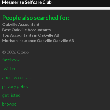
Mesmerize Selfcare Club
People also searched for:
Oakville Accountant
Best Oakville Accountants
Top Accountants in Oakville AB
Morison Insurance Oakville Oakville AB
© 2026 Qdexx
facebook
twitter
about & contact
privacy policy
get listed
browse