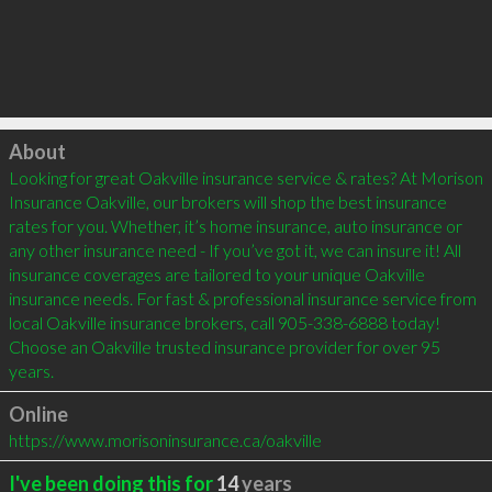
Click to load
About
Looking for great Oakville insurance service & rates? At Morison 
Insurance Oakville, our brokers will shop the best insurance 
rates for you. Whether, it’s home insurance, auto insurance or 
any other insurance need - If you’ve got it, we can insure it! All 
insurance coverages are tailored to your unique Oakville 
insurance needs. For fast & professional insurance service from 
local Oakville insurance brokers, call 905-338-6888 today! 
Choose an Oakville trusted insurance provider for over 95 
years.
Online
https://www.morisoninsurance.ca/oakville
I've been doing this for
14
years