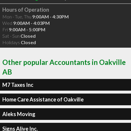
Hours of Operation
Mon - Tue, Thu
9:00AM - 4:30PM
Wed
9:00AM - 4:03PM
Fri
9:00AM - 5:00PM
Sat - Sun
Closed
Holidays
Closed
Other popular Accountants in Oakville
AB
M7 Taxes Inc
Home Care Assistance of Oakville
Aleks Moving
Signs Alive Inc.