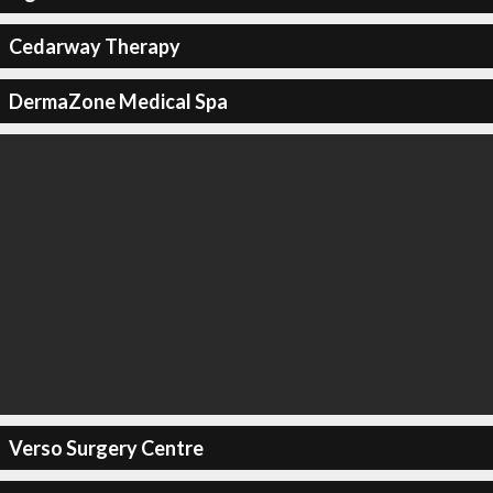
Cedarway Therapy
DermaZone Medical Spa
Verso Surgery Centre