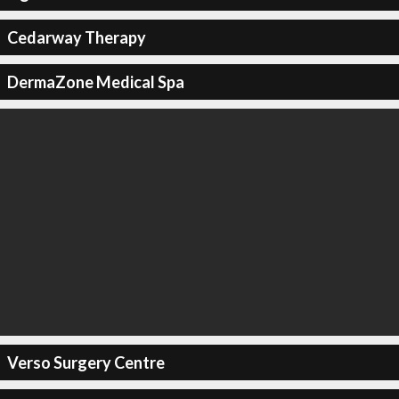
Cedarway Therapy
DermaZone Medical Spa
Verso Surgery Centre