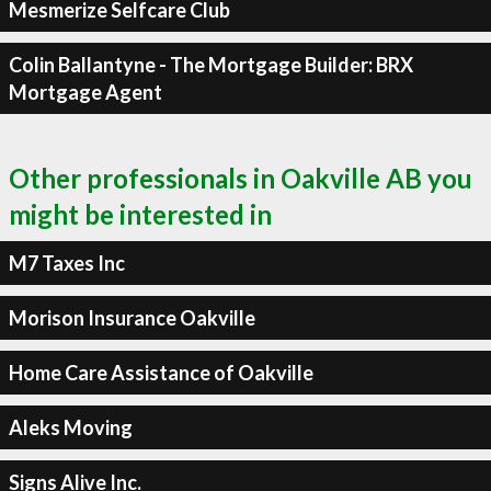
Mesmerize Selfcare Club
Colin Ballantyne - The Mortgage Builder: BRX
Mortgage Agent
Other professionals in Oakville AB you
might be interested in
M7 Taxes Inc
Morison Insurance Oakville
Home Care Assistance of Oakville
Aleks Moving
Signs Alive Inc.