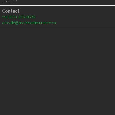
L6K 3G6
Contact
tel
(905) 338-6888
oakville@morrisoninsurance.ca