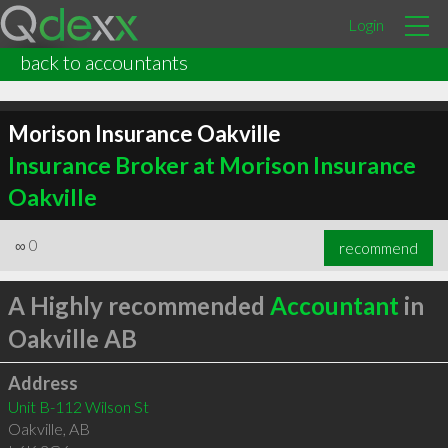
Login
back to accountants
Morison Insurance Oakville
Insurance Broker at Morison Insurance
Oakville
∞
0
recommend
A Highly recommended
Accountant
in
Oakville AB
Address
Unit B-112 Wilson St
Oakville
,
AB