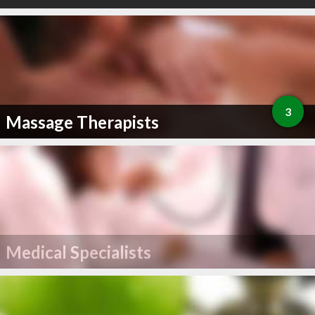
3
Massage Therapists
Medical Specialists