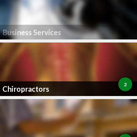
Business Services
2
Chiropractors