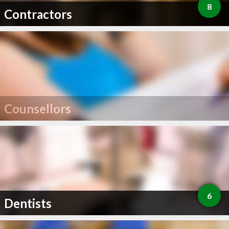
8
Contractors
Counsellors
6
Dentists