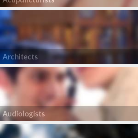
Architects
Audiologists