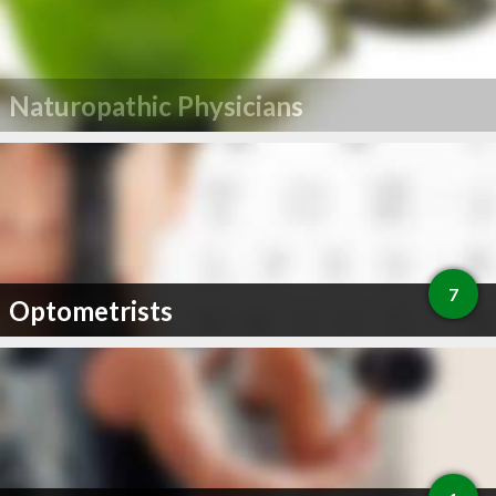
Naturopathic Physicians
7
Optometrists