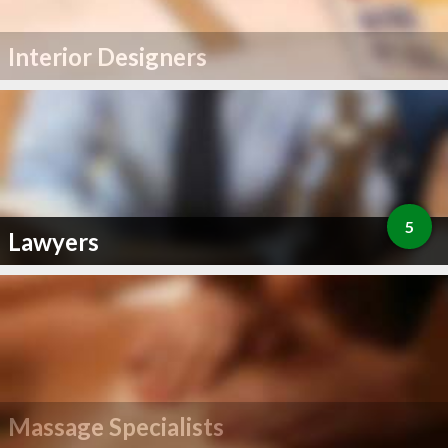
Interior Designers
5
Lawyers
Massage Specialists