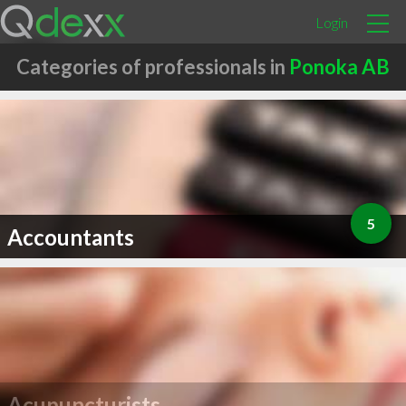
Login
Categories of professionals in
Ponoka AB
5
Accountants
Acupuncturists