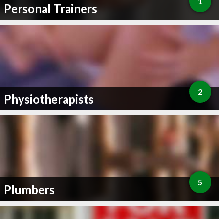
1
Personal Trainers
2
Physiotherapists
5
Plumbers