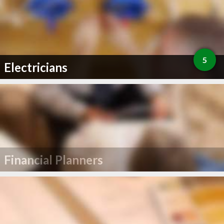
5
Electricians
Financial Planners