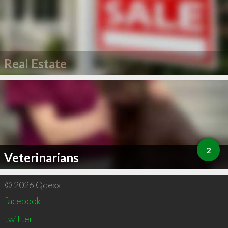
Real Estate
2
Veterinarians
© 2026 Qdexx
facebook
twitter