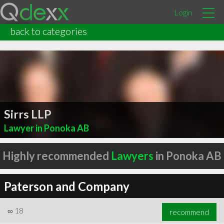
Login
back to categories
Sirrs LLP
Lawyer in Ponoka AB
Highly recommended
Lawyers
in Ponoka AB
Paterson and Company
∞
18
recommend