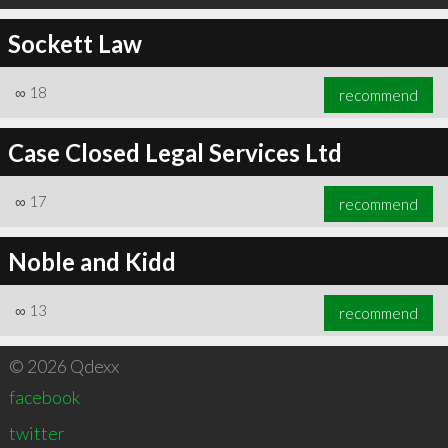
Sockett Law
∞
18
recommend
Case Closed Legal Services Ltd
∞
17
recommend
Noble and Kidd
∞
13
recommend
© 2026 Qdexx
facebook
twitter