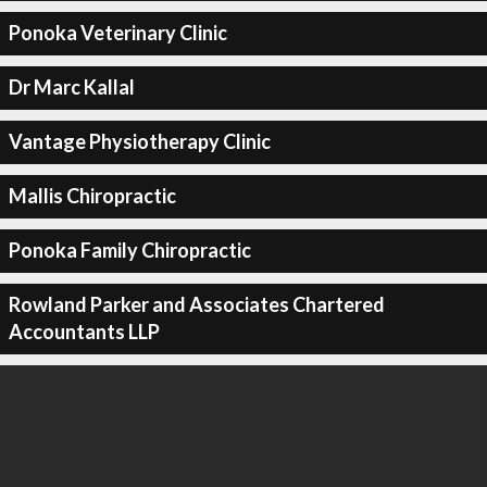
Ponoka Veterinary Clinic
Dr Marc Kallal
Vantage Physiotherapy Clinic
Mallis Chiropractic
Ponoka Family Chiropractic
Rowland Parker and Associates Chartered
Accountants LLP