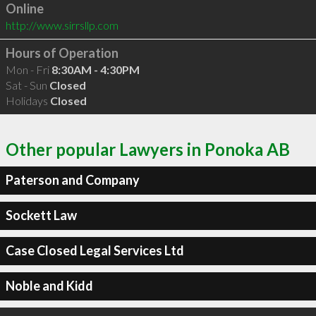
Online
http://www.sirrsllp.com
Hours of Operation
Mon - Fri
8:30AM - 4:30PM
Sat - Sun
Closed
Holidays
Closed
Other popular Lawyers in Ponoka AB
Paterson and Company
Sockett Law
Case Closed Legal Services Ltd
Noble and Kidd