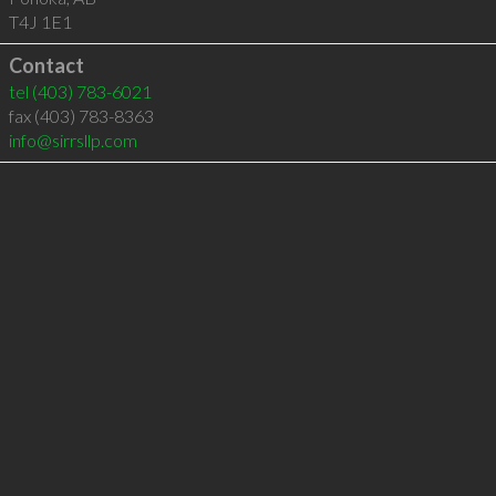
T4J 1E1
Contact
tel
(403) 783-6021
fax (403) 783-8363
info@sirrsllp.com