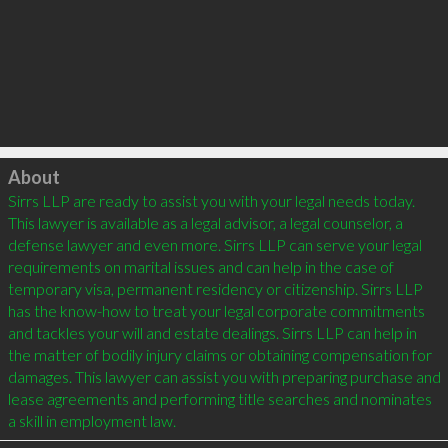
Click to load
About
Sirrs LLP are ready to assist you with your legal needs today. 
This lawyer is available as a legal advisor, a legal counselor, a 
defense lawyer and even more. Sirrs LLP can serve your legal 
requirements on marital issues and can help in the case of 
temporary visa, permanent residency or citizenship. Sirrs LLP 
has the know-how to treat your legal corporate commitments 
and tackles your will and estate dealings. Sirrs LLP can help in 
the matter of bodily injury claims or obtaining compensation for 
damages. This lawyer can assist you with preparing purchase and 
lease agreements and performing title searches and nominates 
a skill in employment law.