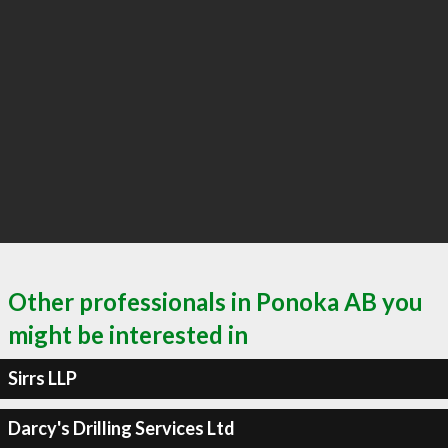
Other professionals in Ponoka AB you
might be interested in
Sirrs LLP
Darcy's Drilling Services Ltd