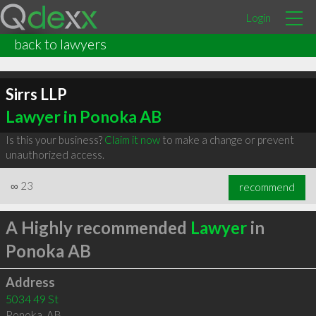
Login
back to lawyers
Sirrs LLP
Lawyer in Ponoka AB
Is this your business?
Claim it now
to make a change or prevent
unauthorized access.
∞
23
recommend
A Highly recommended
Lawyer
in
Ponoka AB
Address
5034 49 St
Ponoka
,
AB