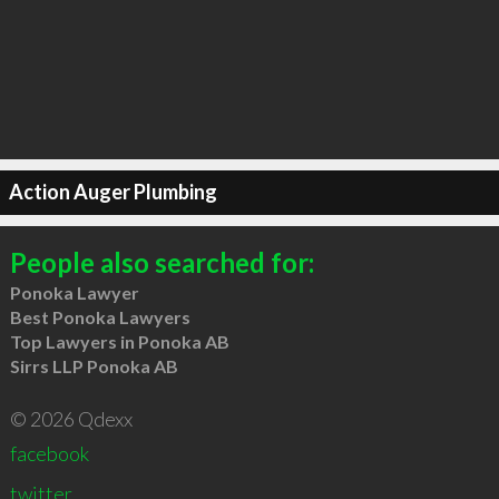
Action Auger Plumbing
People also searched for:
Ponoka Lawyer
Best Ponoka Lawyers
Top Lawyers in Ponoka AB
Sirrs LLP Ponoka AB
© 2026 Qdexx
facebook
twitter