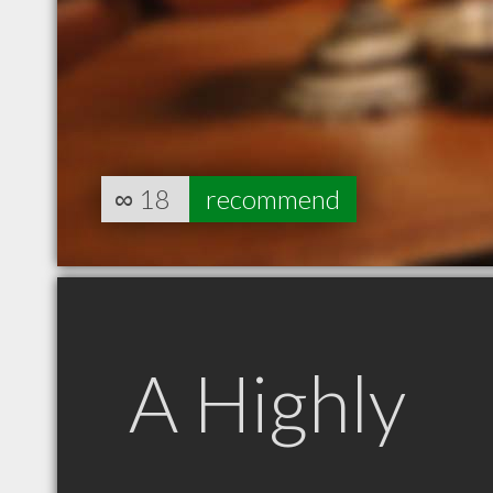
∞
18
recommend
A Highly