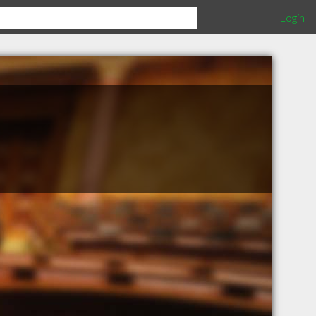
Login