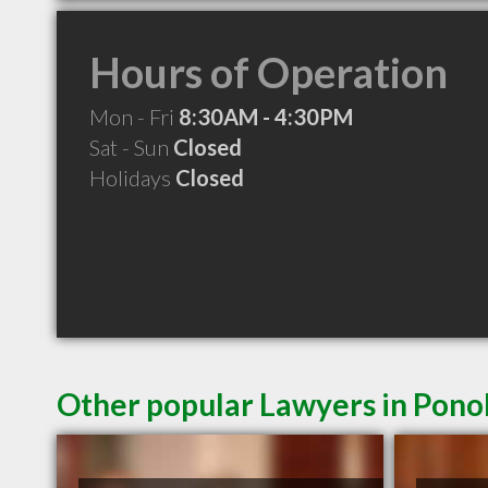
Hours of Operation
Mon - Fri
8:30AM - 4:30PM
Sat - Sun
Closed
Holidays
Closed
Other popular Lawyers in Pon