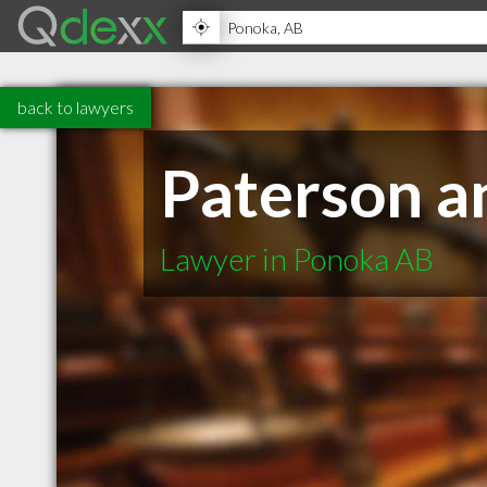
back to lawyers
Paterson 
Lawyer in Ponoka AB