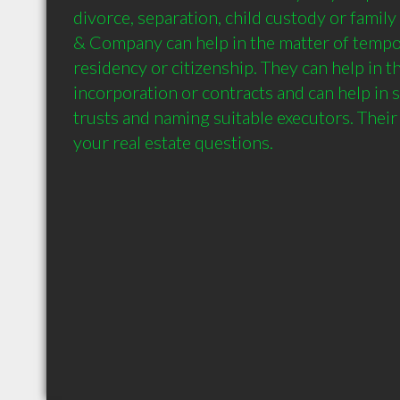
divorce, separation, child custody or family
& Company can help in the matter of tempo
residency or citizenship. They can help in th
incorporation or contracts and can help in s
trusts and naming suitable executors. Their 
your real estate questions.