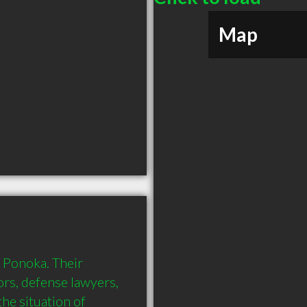
Map
 Ponoka. Their 
ors, defense lawyers, 
he situation of 