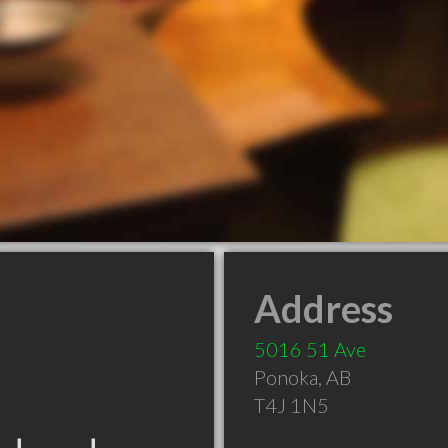
Address
5016 51 Ave
Ponoka
,
AB
T4J 1N5