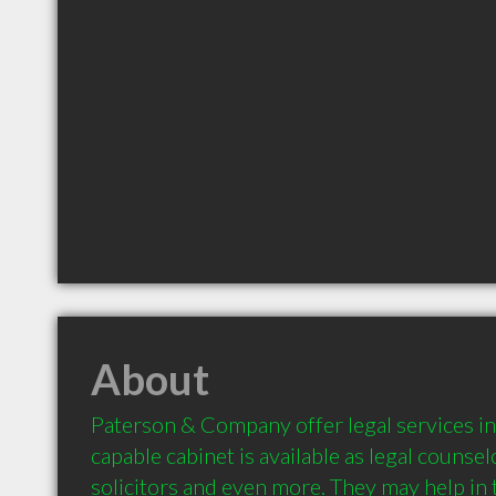
About
Paterson & Company offer legal services in
capable cabinet is available as legal counsel
solicitors and even more. They may help in t