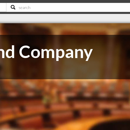
and Company