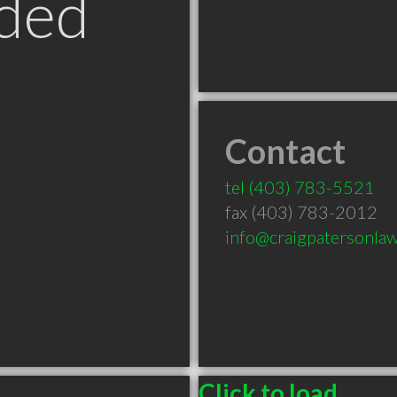
ded
Contact
tel
(403) 783-5521
fax (403) 783-2012
info@craigpatersonla
Click to load