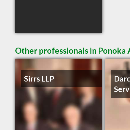
Other professionals in Ponoka 
Sirrs LLP
Darc
Serv