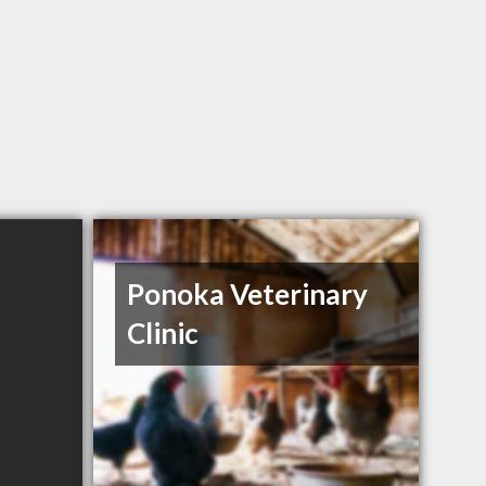
Ponoka Veterinary
Clinic