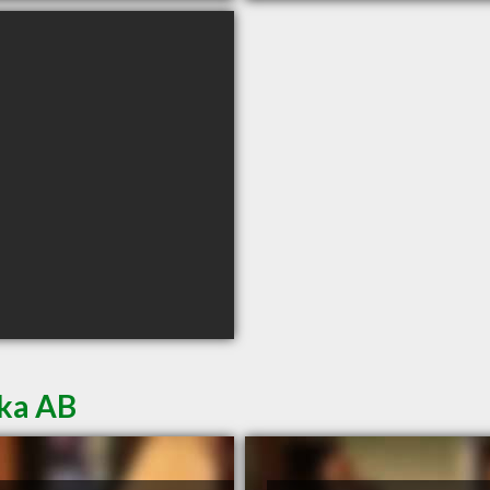
oka AB