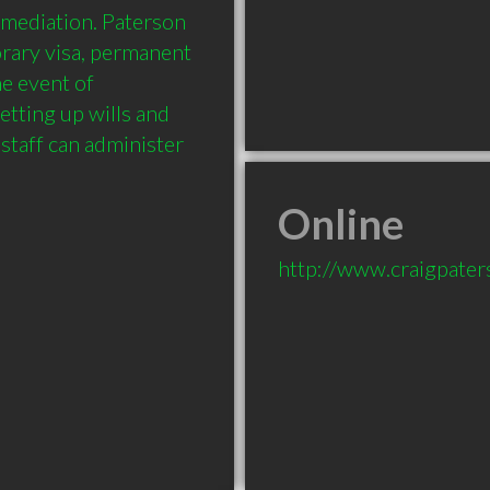
 mediation. Paterson 
rary visa, permanent 
e event of 
etting up wills and 
staff can administer 
Online
http://www.craigpate