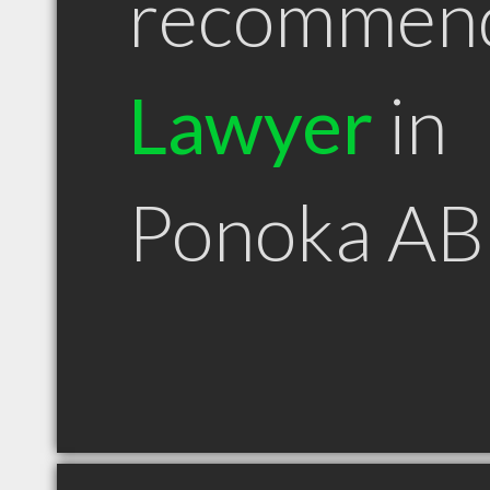
recommen
Lawyer
in
Ponoka AB