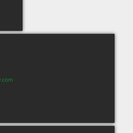
w.com