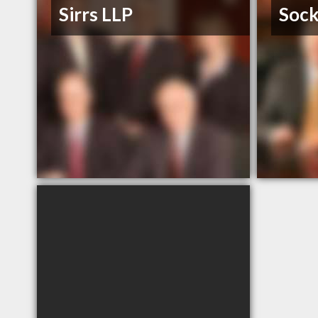
Sirrs LLP
Sock