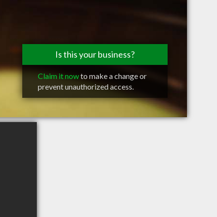
Is this your business?
Claim it now
to make a change or
prevent unauthorized access.