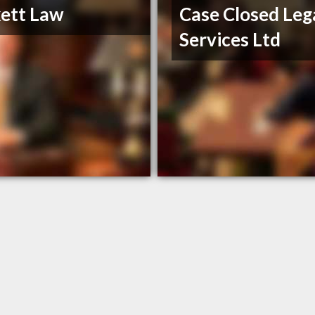
ett Law
Case Closed Leg
Services Ltd