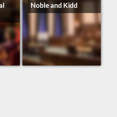
al
Noble and Kidd