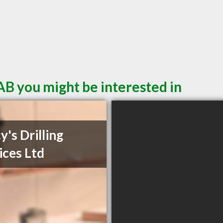
AB you might be interested in
y's Drilling
ices Ltd