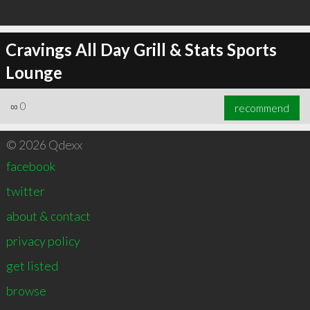
Cravings All Day Grill & Stats Sports
Lounge
∞
0
recommend
© 2026 Qdexx
facebook
twitter
about & contact
privacy policy
get listed
browse