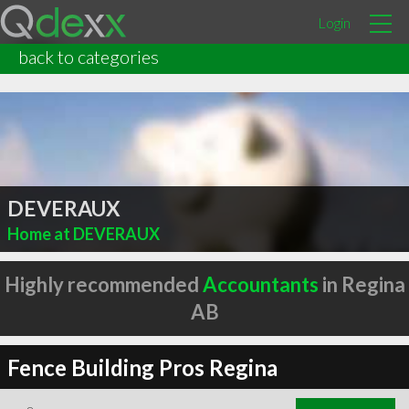
Login
back to categories
DEVERAUX
Home at DEVERAUX
Highly recommended
Accountants
in Regina
AB
Fence Building Pros Regina