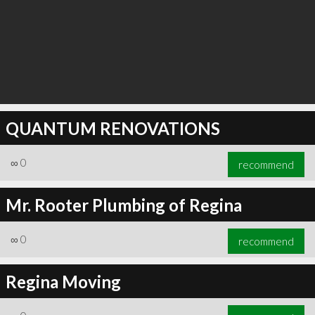
QUANTUM RENOVATIONS
∞
0
recommend
Mr. Rooter Plumbing of Regina
∞
0
recommend
Regina Moving