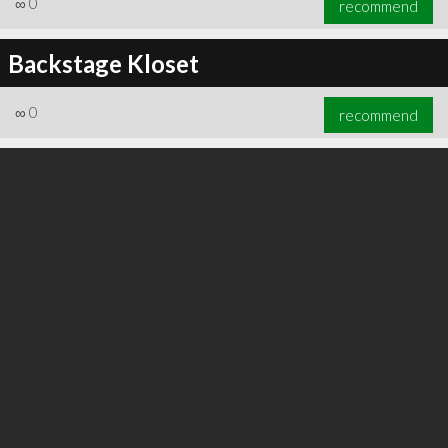
∞
0
recommend
Backstage Kloset
∞
0
recommend
∞
0
recommend