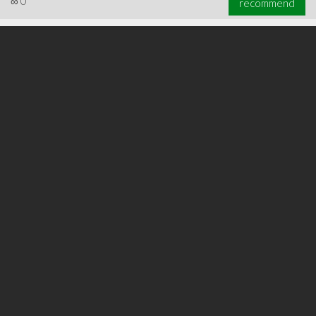
∞
0
recommend