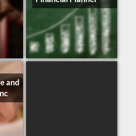
e and
Inc