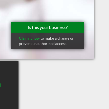
Is this your business?
Claim it now
to make a change or
prevent unauthorized access.
d