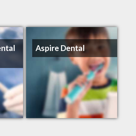
ental
Aspire Dental