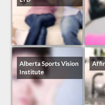
Alberta Sports Vision
Affi
Institute