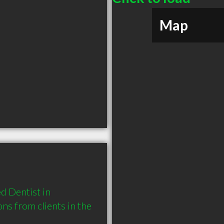
Map
 Dentist in 
 from clients in the 