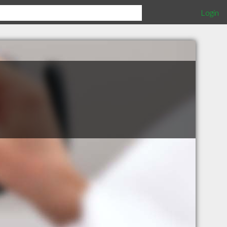
Login