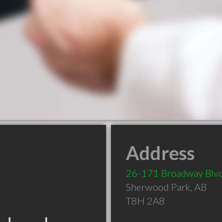
Address
26-171 Broadway Blv
Sherwood Park
,
AB
T8H 2A8