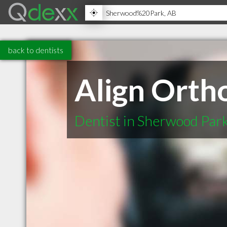
back to dentists
Align Orth
Dentist in Sherwood Par