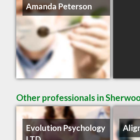
Amanda Peterson
Other professionals in Sherwoo
Evolution Psychology
Alig
LTD