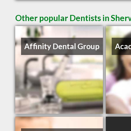
Other popular Dentists in She
Affinity Dental Group
Acac