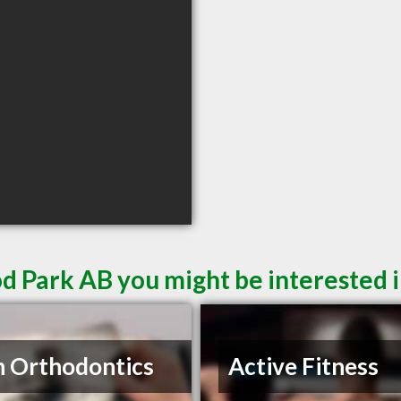
d Park AB you might be interested 
n Orthodontics
Active Fitness