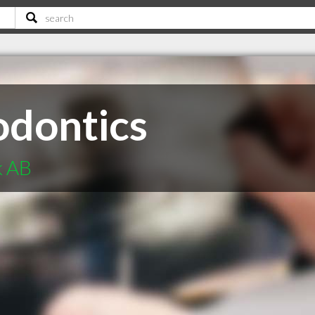
odontics
k AB