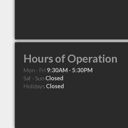
Hours of Operation
Mon - Fri
9:30AM - 5:30PM
Sat - Sun
Closed
Holidays
Closed