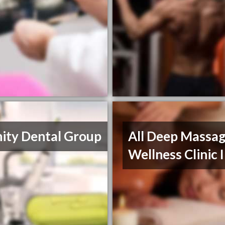
nity Dental Group
All Deep Massag
Wellness Clinic 