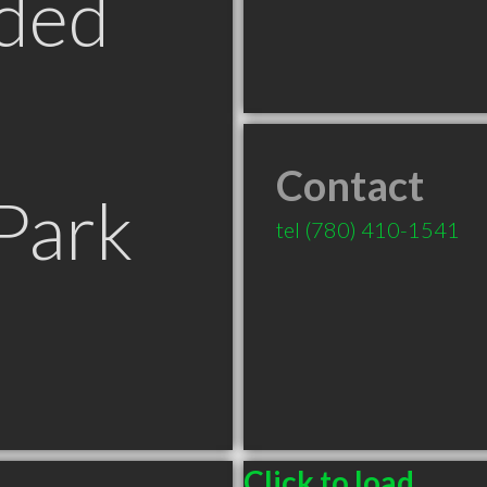
ded
Contact
Park
tel
(780) 410-1541
Click to load