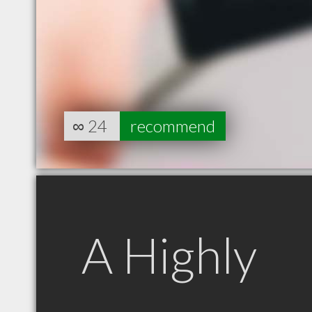
∞
24
recommend
A Highly