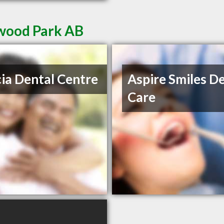
rwood Park AB
ia Dental Centre
Aspire Smiles D
Care