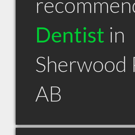
recommen
Dentist
in
Sherwood 
AB