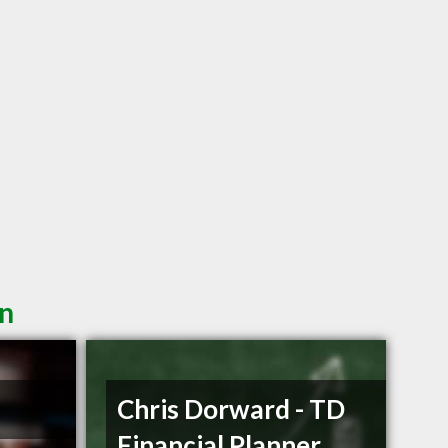
in
Chris Dorward - TD
Financial Planner