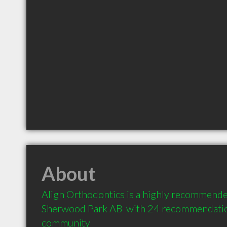
About
Align Orthodontics is a highly recommended
Sherwood Park AB  with 24 recommendations
community