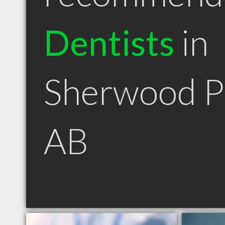
Dentists
in
Sherwood P
AB