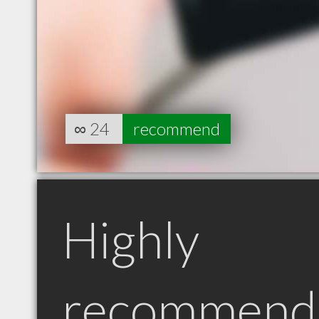
∞
24
recommend
Highly
recommend