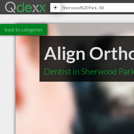
back to categories
Align Orth
Dentist in Sherwood Par