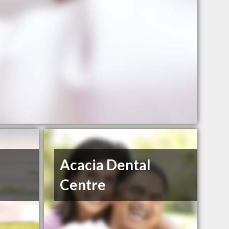
Acacia Dental
Centre