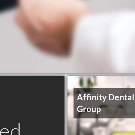
Affinity Dental
Group
ed