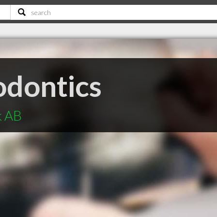
odontics
k AB