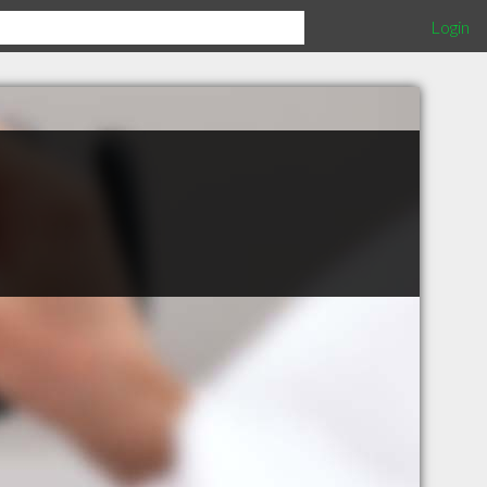
Login