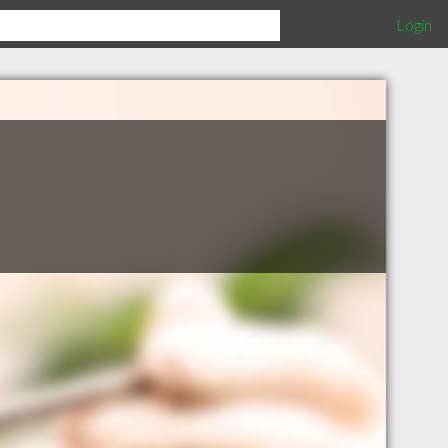
Login