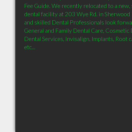
Fee Guide. We recently relocated to a new, s
dental facility at 203 Wye Rd. in Sherwood 
and skilled Dental Professionals look forwa
General and Family Dental Care, Cosmetic 
Dental Services, Invisalign, Implants, Root ca
etc...