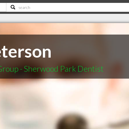
terson
Group - Sherwood Park Dentist