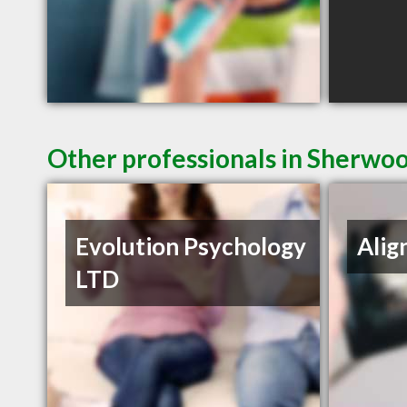
Other professionals in Sherwoo
Evolution Psychology
Alig
LTD