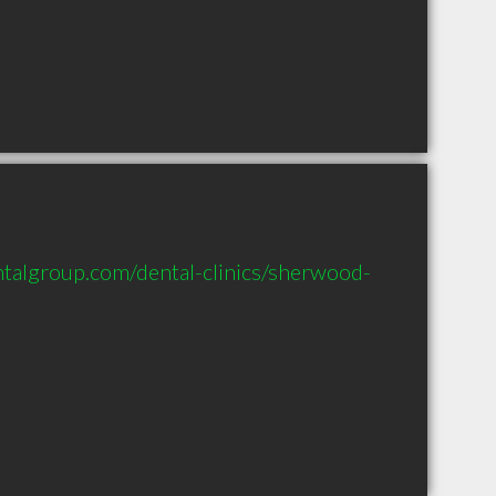
talgroup.com/dental-clinics/sherwood-