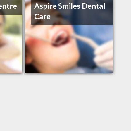
entre
Aspire Smiles Dental
Care