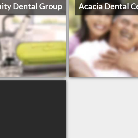
nity Dental Group
Acacia Dental C