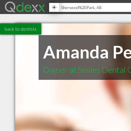
back to dentists
Amanda Pe
Owner at Smiles Dental 