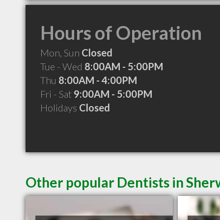
Hours of Operation
Mon, Sun
Closed
Tue - Wed
8:00AM - 5:00PM
Thu
8:00AM - 4:00PM
Fri - Sat
9:00AM - 5:00PM
Holidays
Closed
Other popular Dentists in She