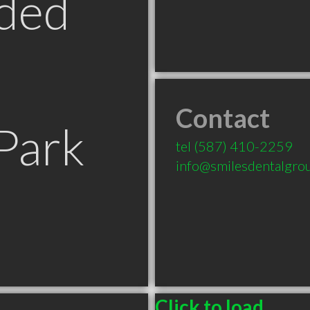
ded
Contact
Park
tel
(587) 410-2259
info@smilesdentalgro
Click to load