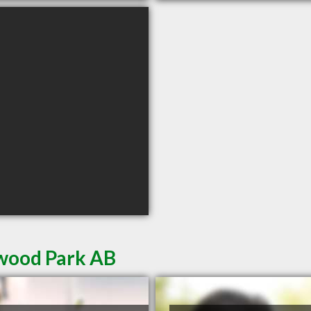
rwood Park AB