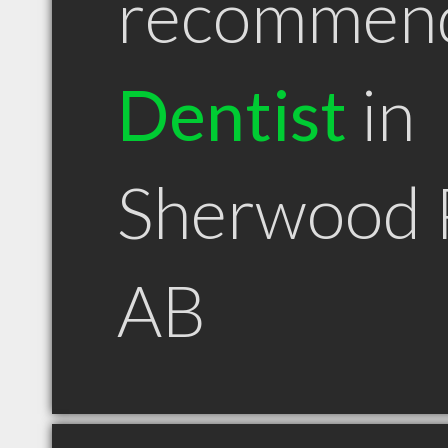
recommen
Dentist
in
Sherwood 
AB