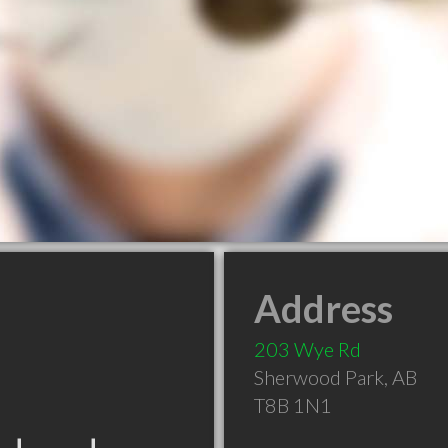
Address
203 Wye Rd
Sherwood Park
,
AB
T8B 1N1