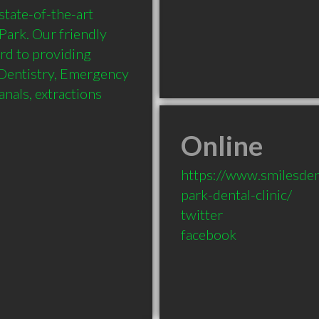
tate-of-the-art 
Park. Our friendly 
rd to providing 
Dentistry, Emergency 
nals, extractions 
Online
https://www.smilesden
park-dental-clinic/
twitter
facebook