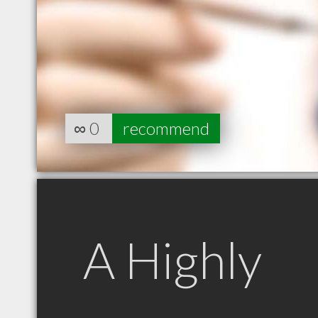
∞
0
recommend
A Highly