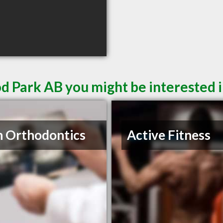
d Park AB you might be interested 
n Orthodontics
Active Fitness