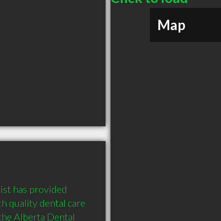
Map
st has provided 
 quality dental care 
the Alberta Dental 