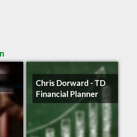
in
Chris Dorward - TD
Financial Planner