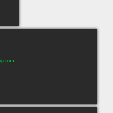
up.com