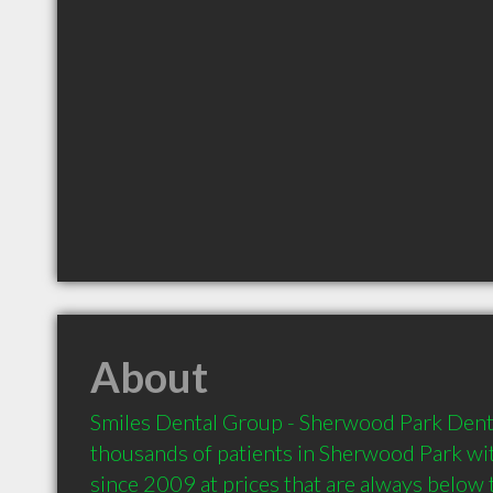
About
Smiles Dental Group - Sherwood Park Denti
thousands of patients in Sherwood Park with
since 2009 at prices that are always below 