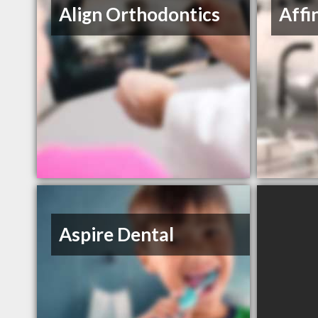
Align Orthodontics
Affi
Aspire Dental