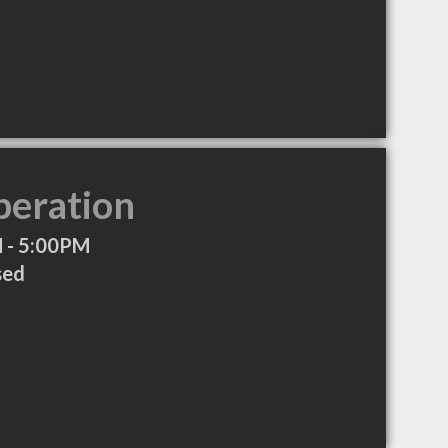
peration
 - 5:00PM
sed