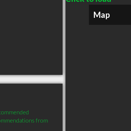
Map
recommended 
commendations from 