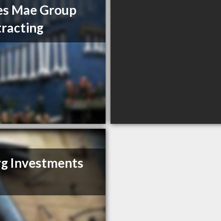
es Mae Group
racting
g Investments