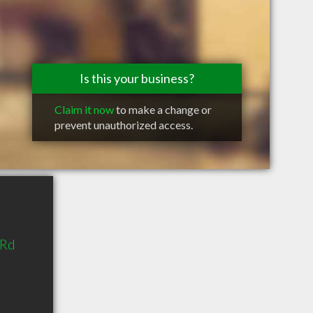
Is this your business?
Claim it now
to make a change or
prevent unauthorized access.
 Rd