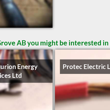
Grove AB you might be interested in
urion Energy
Protec Electric 
ices Ltd