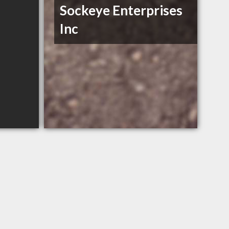
Sockeye Enterprises
Inc