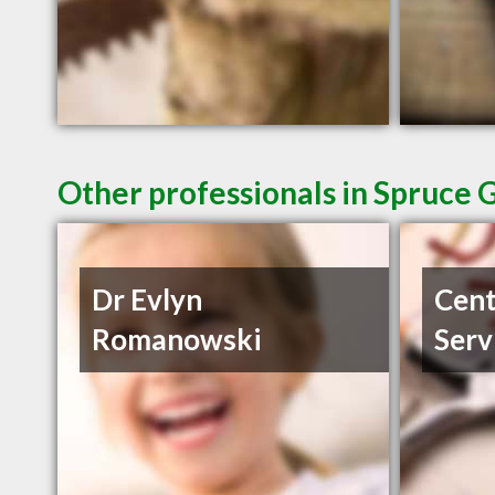
Other professionals in Spruce 
Dr Evlyn
Cent
Romanowski
Serv