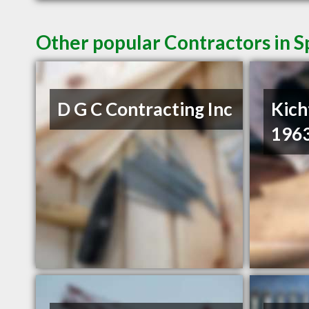
Other popular Contractors in 
D G C Contracting Inc
Kich
1963