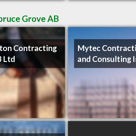
Spruce Grove AB
ton Contracting
Mytec Contract
 Ltd
and Consulting 