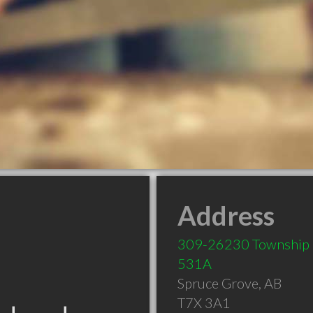
Address
309-26230 Township
531A
Spruce Grove
,
AB
T7X 3A1