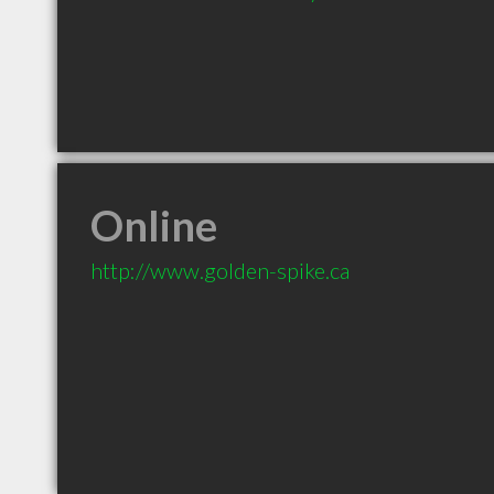
Online
http://www.golden-spike.ca