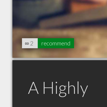
∞
2
recommend
A Highly