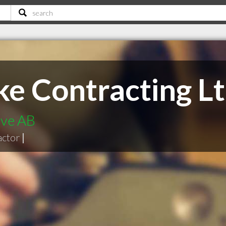
ke Contracting L
ove AB
actor
|