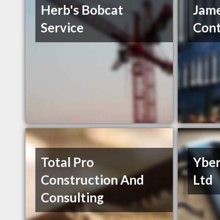
Herb's Bobcat
Jam
Service
Cont
Total Pro
Yber
Construction And
Ltd
Consulting