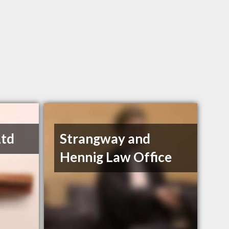
Ltd
Strangway and
Hennig Law Office