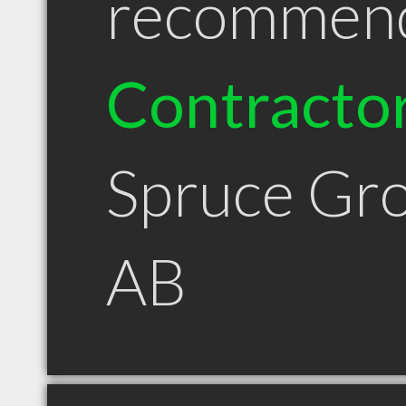
recommen
Contracto
Spruce Gr
AB