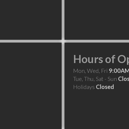
Hours of O
Mon, Wed, Fri
9:00AM
Tue, Thu, Sat - Sun
Clo
Holidays
Closed