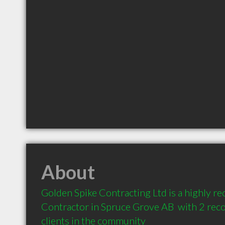
About
Golden Spike Contracting Ltd is a highly 
Contractor in Spruce Grove AB  with 2 re
clients in the community