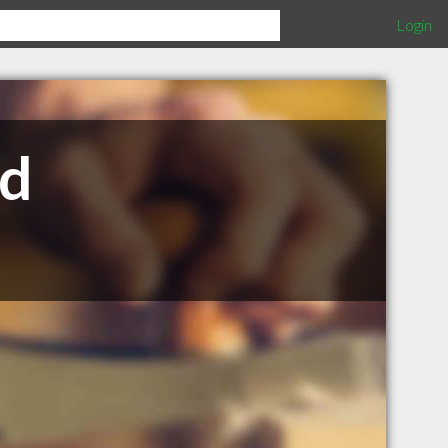
Login
td