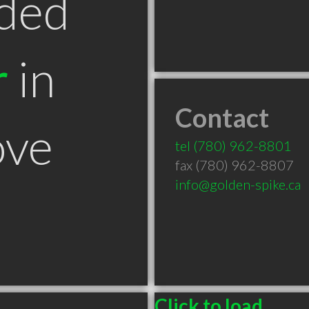
ded
r
in
Contact
ove
tel
(780) 962-8801
fax (780) 962-8807
info@golden-spike.ca
Click to load