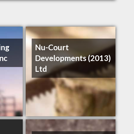
ing
Nu-Court
Inc
Developments (2013)
Ltd