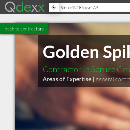
back to contractors
Golden Spi
Contractor in Spruce Gr
Areas of Expertise |
general contr