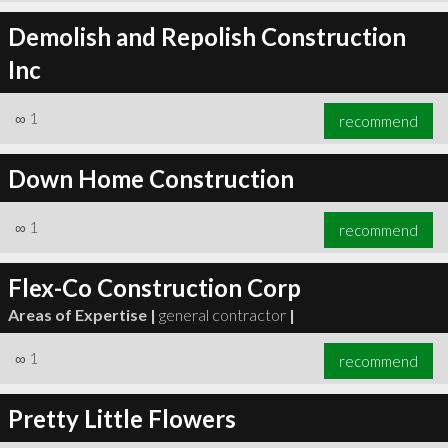
Demolish and Repolish Construction
Inc
∞
1
recommend
Down Home Construction
∞
1
recommend
Flex-Co Construction Corp
Areas of Expertise |
general contractor
|
∞
1
recommend
Pretty Little Flowers