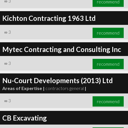
∞
3
recommend
Kichton Contracting 1963 Ltd
∞
3
recommend
∞
3
recommend
Mytec Contracting and Consulting Inc
∞
3
recommend
Nu-Court Developments (2013) Ltd
Areas of Expertise |
contractors general
|
∞
3
recommend
CB Excavating