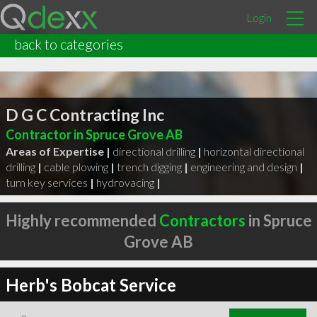
Login
back to categories
D G C Contracting Inc
Contractor in Spruce Grove AB
Areas of Expertise |
directional drilling
|
horizontal directional
drilling
|
cable plowing
|
trench digging
|
engineering and design
|
turn key services
|
hydrovacing
|
Highly recommended
Contractors
in Spruce
Grove AB
Herb's Bobcat Service