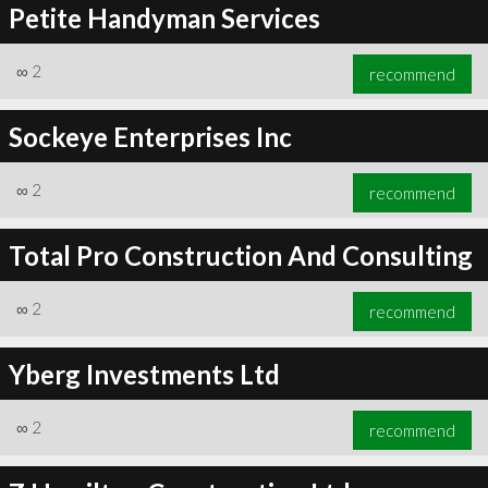
Petite Handyman Services
∞
2
recommend
Sockeye Enterprises Inc
∞
2
recommend
Total Pro Construction And Consulting
∞
2
recommend
Yberg Investments Ltd
∞
2
recommend