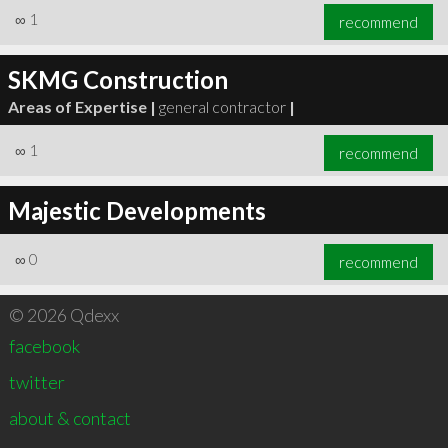
∞
1
recommend
SKMG Construction
Areas of Expertise |
general contractor
|
∞
1
recommend
Majestic Developments
∞
0
recommend
© 2026 Qdexx
facebook
twitter
about & contact