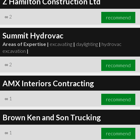
Z Hamilton Construction Ltd
∞
2
recommend
Summit Hydrovac
Areas of Expertise |
excavating
|
daylighting
|
hydrovac
excavation
|
∞
2
recommend
AMX Interiors Contracting
∞
1
recommend
Brown Ken and Son Trucking
∞
1
recommend