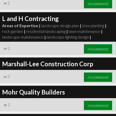
∞
2
recommend
L and H Contracting
Areas of Expertise |
landscape design plan
|
tree planting
|
rock garden
|
residential landscaping
|
lawn maintenance
|
landscape maintenance
|
landscape lighting design
|
∞
2
recommend
Marshall-Lee Construction Corp
∞
2
recommend
Mohr Quality Builders
∞
2
recommend