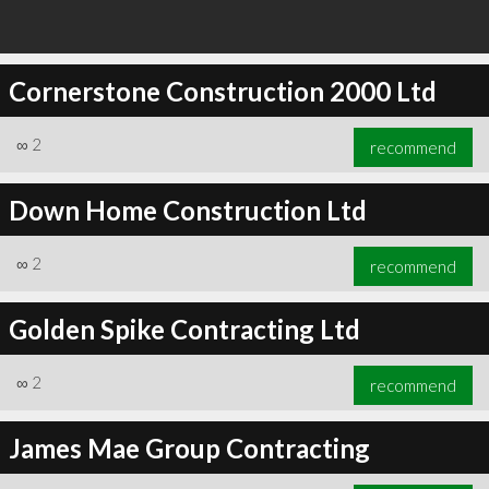
Cornerstone Construction 2000 Ltd
∞
2
recommend
Down Home Construction Ltd
∞
2
recommend
Golden Spike Contracting Ltd
∞
2
recommend
James Mae Group Contracting