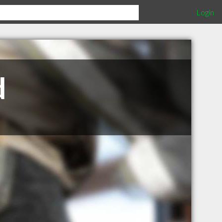
Login
d