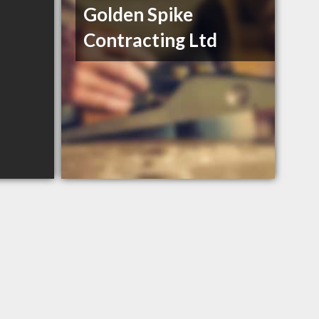
Golden Spike
Contracting Ltd