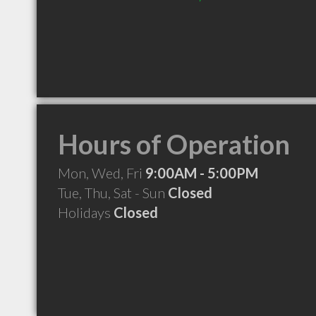
Hours of Operation
Mon, Wed, Fri
9:00AM - 5:00PM
Tue, Thu, Sat - Sun
Closed
Holidays
Closed