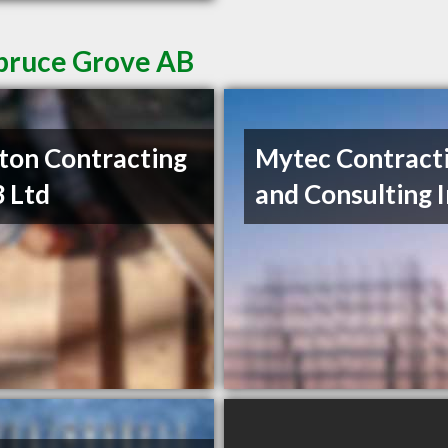
Spruce Grove AB
ton Contracting
Mytec Contract
 Ltd
and Consulting 