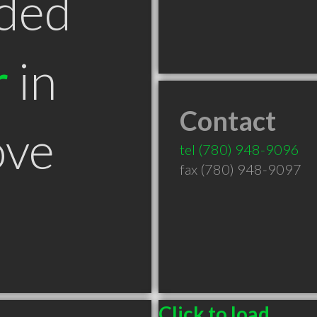
ded
r
in
Contact
ove
tel
(780) 948-9096
fax (780) 948-9097
Click to load