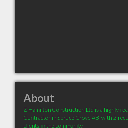
About
Z Hamilton Construction Ltd is a highly r
Contractor in Spruce Grove AB  with 2 re
clients in the community