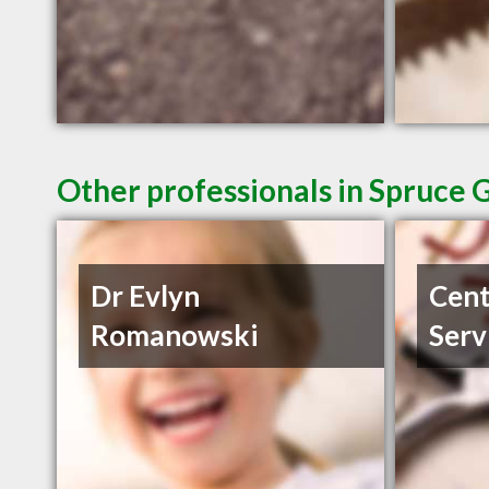
Other professionals in Spruce 
Dr Evlyn
Cent
Romanowski
Serv