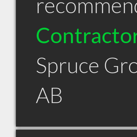
recommen
Contracto
Spruce Gr
AB