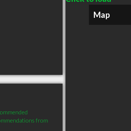
Map
ecommended 
commendations from 