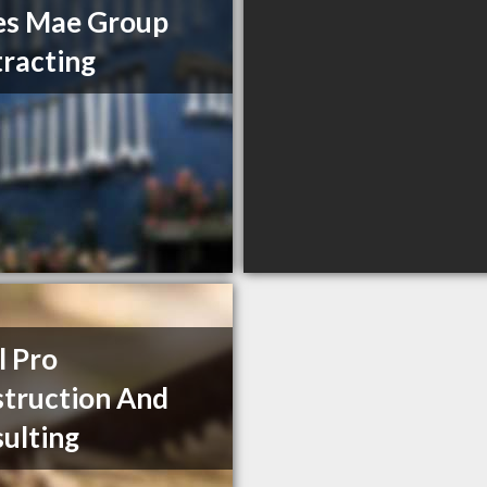
es Mae Group
racting
l Pro
truction And
ulting