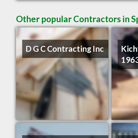
Other popular Contractors in 
D G C Contracting Inc
Kich
1963