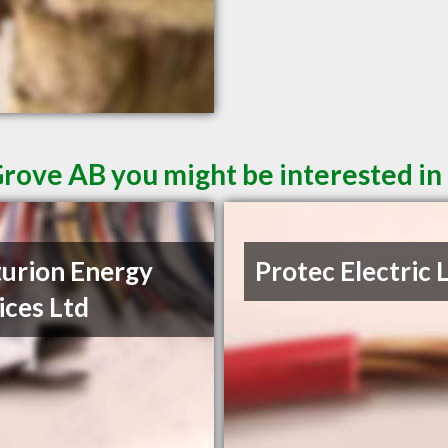
Grove AB you might be interested in
urion Energy
Protec Electric 
ices Ltd