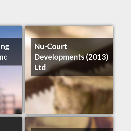
ing
Nu-Court
Inc
Developments (2013)
Ltd