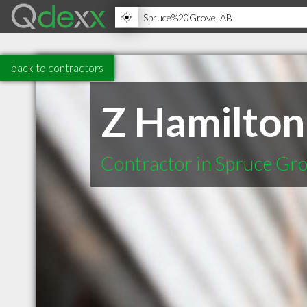
back to contractors
Z Hamilton
Contractor in Spruce Gr