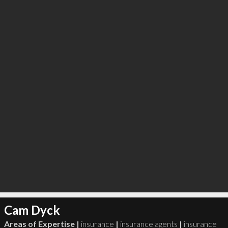
∞
0
recommend
Cam Dyck
Areas of Expertise |
insurance
|
insurance agents
|
insurance