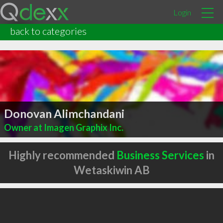
Login
back to categories
Donovan Alimchandani
Owner at Imagen Graphix Inc.
Highly recommended
Business Services
in
Wetaskiwin AB