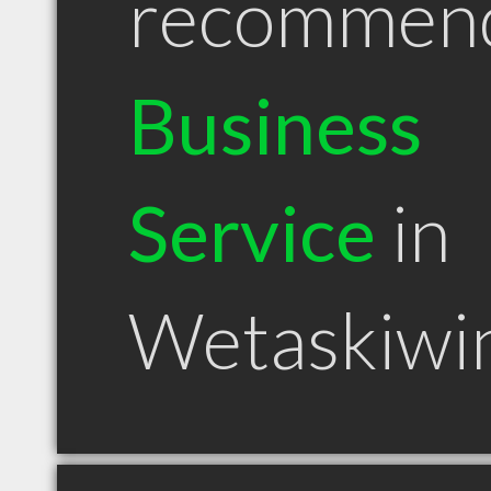
recommen
Business
Service
in
Wetaskiwi