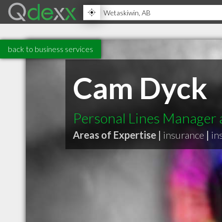
back to business services
Cam Dyck
Personal Lines Manager 
Areas of Expertise |
insurance
|
in