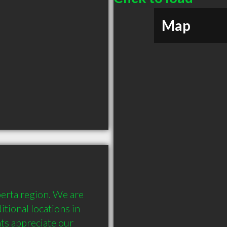
Map
erta region. We are 
tional locations in 
ts appreciate our 