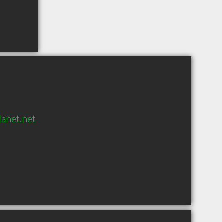
anet.net