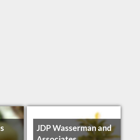
ss
JDP Wasserman and
Associates