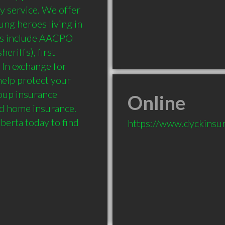
y service. We offer 
ng heroes living in 
es include AACPO 
eriffs), first 
In exchange for 
elp protect your 
roup insurance 
Online
d home insurance. 
berta today to find 
https://www.dyckinsur