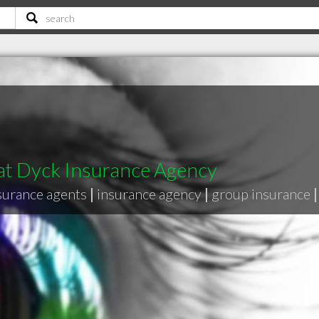
at Dyck Insurance Agency
surance agents
|
insurance agency
|
group insurance
|