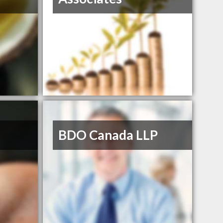
BDO Canada LLP