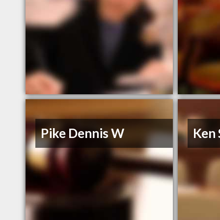
Pike Dennis W
Ken 