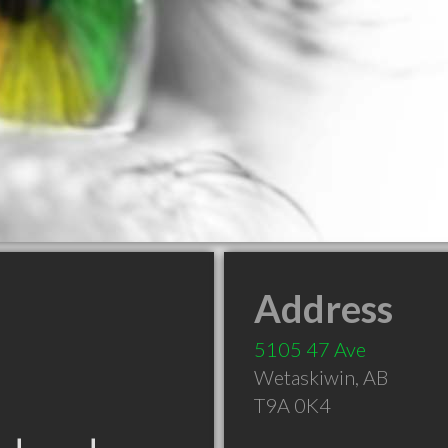
Address
5105 47 Ave
Wetaskiwin
,
AB
T9A 0K4