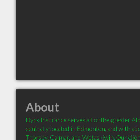
About
Dyck Insurance serves all of the greater Alb
centrally located in Edmonton, and with addi
Thorsby, Calmar, and Wetaskiwin. Our clien