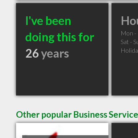
I've been
Hou
Mon - 
doing this for
Sat - 
26
years
Holid
Other popular Business Servic