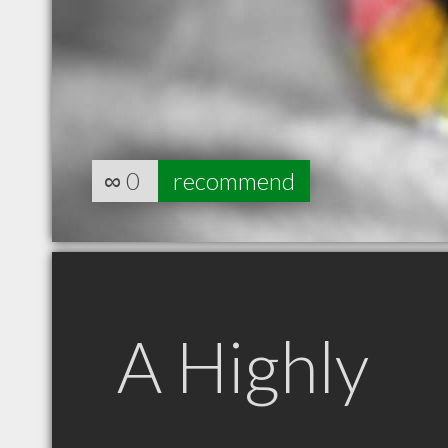
∞
0
recommend
A Highly