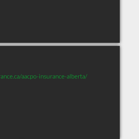
ance.ca/aacpo-insurance-alberta/