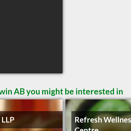
win AB you might be interested in
s LLP
Refresh Wellne
Centre