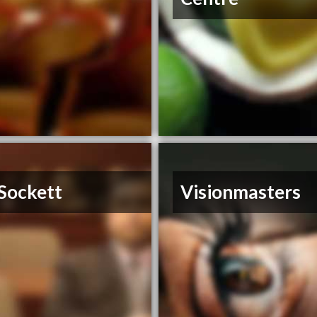
Sockett
Visionmasters