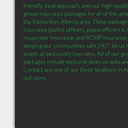
friendly, local approach, and our high-qualit
group insurance packages for all of the unsu
the Edmonton, Alberta area. These packag
insurance (police officers, peace officers & sh
responder insurance, and RCMP insurance. 
keeping our communities safe 24/7, let us h
assets at exclusively low rates. All of our g
packages include exclusive deals on auto an
Contact any one of our three locations in Al
out more.