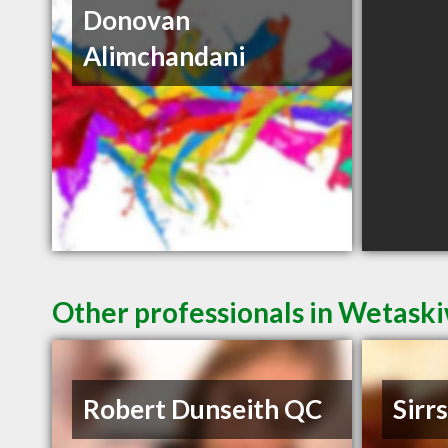
Donovan
Alimchandani
Other professionals in Wetaski
Robert Dunseith QC
Sirr