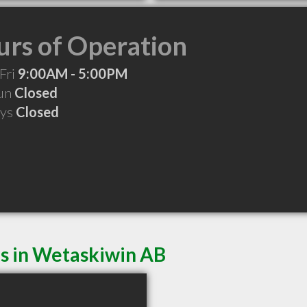
rs of Operation
Fri
9:00AM - 5:00PM
Sun
Closed
ays
Closed
es in Wetaskiwin AB