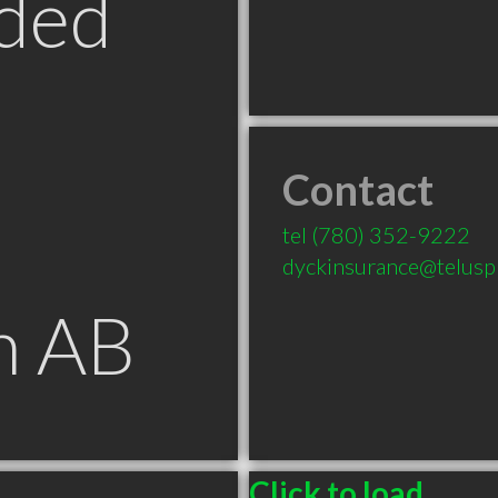
ded
Contact
tel
(780) 352-9222
dyckinsurance@teluspl
n AB
Click to load