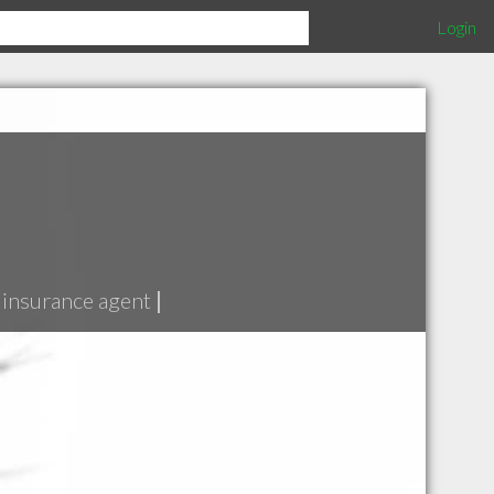
Login
insurance agent
|